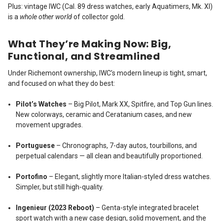
Plus: vintage IWC (Cal. 89 dress watches, early Aquatimers, Mk. XI)
is a
whole other world
of collector gold.
What They’re Making Now: Big,
Functional, and Streamlined
Under Richemont ownership, IWC’s modern lineup is tight, smart,
and focused on what they do best:
Pilot’s Watches
– Big Pilot, Mark XX, Spitfire, and Top Gun lines.
New colorways, ceramic and Ceratanium cases, and new
movement upgrades.
Portuguese
– Chronographs, 7-day autos, tourbillons, and
perpetual calendars — all clean and beautifully proportioned.
Portofino
– Elegant, slightly more Italian-styled dress watches.
Simpler, but still high-quality.
Ingenieur (2023 Reboot)
– Genta-style integrated bracelet
sport watch with a new case design, solid movement, and the