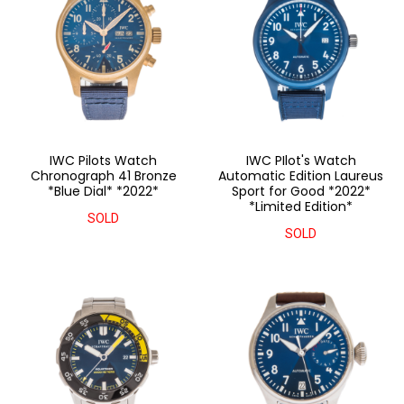
IWC Pilots Watch
IWC PIlot's Watch
Chronograph 41 Bronze
Automatic Edition Laureus
*Blue Dial* *2022*
Sport for Good *2022*
*Limited Edition*
SOLD
SOLD