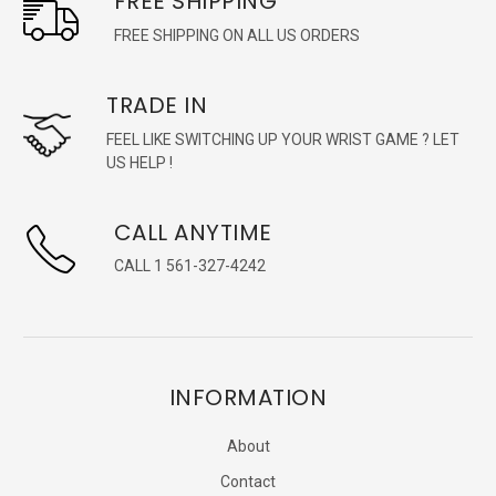
FREE SHIPPING
FREE SHIPPING ON ALL US ORDERS
TRADE IN
FEEL LIKE SWITCHING UP YOUR WRIST GAME ? LET
US HELP !
CALL ANYTIME
CALL 1 561-327-4242
INFORMATION
About
Contact