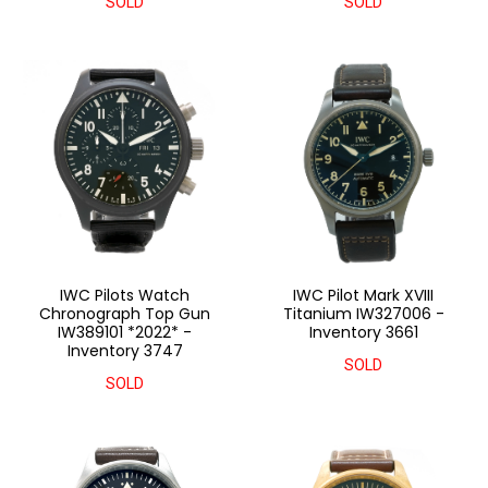
SOLD
SOLD
IWC Pilots Watch
IWC Pilot Mark XVIII
Chronograph Top Gun
Titanium IW327006 -
IW389101 *2022* -
Inventory 3661
Inventory 3747
SOLD
SOLD