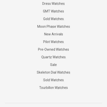
Dress Watches
GMT Watches
Gold Watches
Moon Phase Watches
New Arrivals
Pilot Watches
Pre-Owned Watches
Quartz Watches
Sale
Skeleton Dial Watches
Sold Watches
Tourbillon Watches