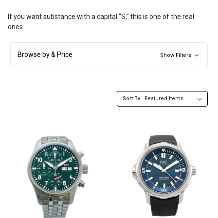
If you want substance with a capital “S,” this is one of the real
ones.
Browse by & Price
Show Filters
Sort By: