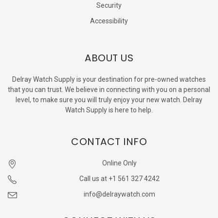
Security
Accessibility
ABOUT US
Delray Watch Supply is your destination for pre-owned watches
that you can trust. We believe in connecting with you on a personal
level, to make sure you will truly enjoy your new watch. Delray
Watch Supply is here to help.
CONTACT INFO
Online Only
Call us at +1 561 327 4242
info@delraywatch.com