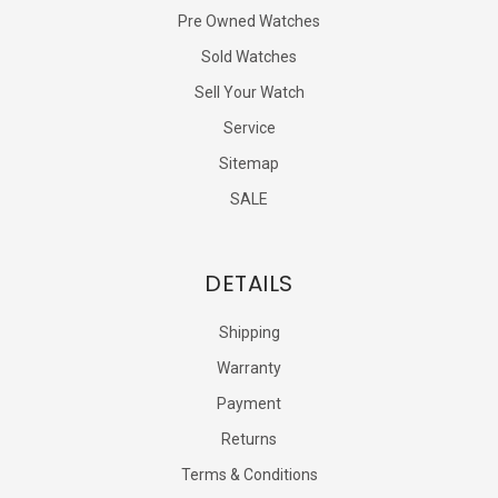
Pre Owned Watches
Sold Watches
Sell Your Watch
Service
Sitemap
SALE
DETAILS
Shipping
Warranty
Payment
Returns
Terms & Conditions