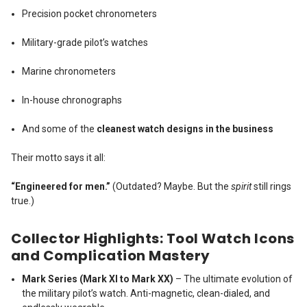
Precision pocket chronometers
Military-grade pilot’s watches
Marine chronometers
In-house chronographs
And some of the
cleanest watch designs in the business
Their motto says it all:
“Engineered for men.”
(Outdated? Maybe. But the
spirit
still rings
true.)
Collector Highlights: Tool Watch Icons
and Complication Mastery
Mark Series (Mark XI to Mark XX)
– The ultimate evolution of
the military pilot’s watch. Anti-magnetic, clean-dialed, and