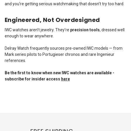
and you’re getting serious watchmaking that doesn’t try too hard.
Engineered, Not Overdesigned
IWC watches aren’t jewelry. They’re
precision tools
, dressed well
enough to wear anywhere.
Delray Watch frequently sources pre-owned IWC models — from
Mark series pilots to Portugieser chronos and rare Ingenieur
references.
Be the first to know when new IWC watches are available -
subscribe for insider access
here