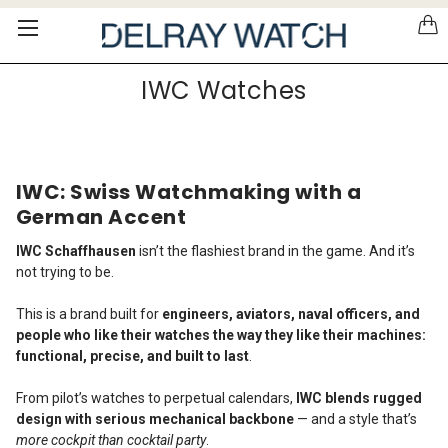
Please
note:
This
website
IWC Watches
includes
an
accessibility
system.
IWC: Swiss Watchmaking with a
German Accent
IWC Schaffhausen
isn’t the flashiest brand in the game. And it’s
not trying to be.
This is a brand built for
engineers, aviators, naval officers, and
people who like their watches the way they like their machines:
functional, precise, and built to last
.
From pilot’s watches to perpetual calendars,
IWC blends rugged
design with serious mechanical backbone
— and a style that’s
more cockpit than cocktail party
.