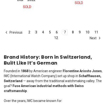
SOLD
SOLD
2
3
4
5
6
7
8
9
10
11
Previous
12
Next
Brand History: Born in Switzerland,
Built Like It’s German
Founded in
1868
by American engineer
Florentine Ariosto Jones
,
IWC (International Watch Company) set up shop in
Schaffhausen,
Switzerland
— away from the traditional watchmaking valley. The
goal?
Fuse American industrial methods with Swiss
craftsmanship
.
Over the years, IWC became known for: