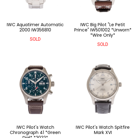
IWC Aquatimer Automatic
IWC Big Pilot "Le Petit
2000 IW356810
Prince" IW501002 *Unworn*
*Wire Only*
SOLD
SOLD
IWC Pilot's Watch
IWC Pilot's Watch Spitfire
Chronograph 41 *Green
Mark XVI
Dial* *2022*