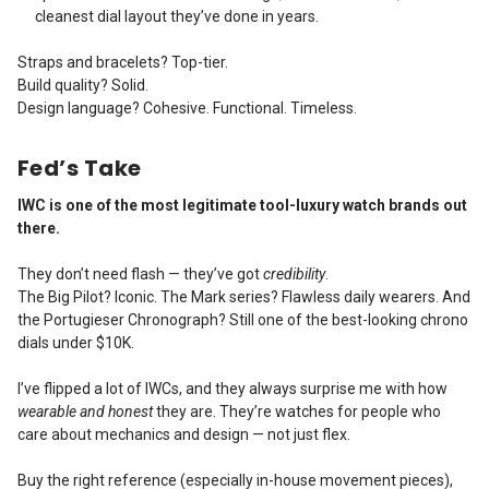
cleanest dial layout they’ve done in years.
Straps and bracelets? Top-tier.
Build quality? Solid.
Design language? Cohesive. Functional. Timeless.
Fed’s Take
IWC is one of the most legitimate tool-luxury watch brands out
there.
They don’t need flash — they’ve got
credibility
.
The Big Pilot? Iconic. The Mark series? Flawless daily wearers. And
the Portugieser Chronograph? Still one of the best-looking chrono
dials under $10K.
I’ve flipped a lot of IWCs, and they always surprise me with how
wearable and honest
they are. They’re watches for people who
care about mechanics and design — not just flex.
Buy the right reference (especially in-house movement pieces),