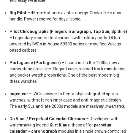
endlessly wearable.
Big Pilot
– 46mm+ of pure aviator energy. Crown like a door
handle. Power reserve for days. Iconic.
Pilot Chronographs (Fliegerchronograph, Top Gun, Spitfire)
– Legendary modern tool chronos with military roots. Often
powered by IWC’s in-house 69380 series or modified Valjoux-
based calibers.
Portuguese (Portugieser)
– Launched in the 1930s, now a
cornerstone dress line. Elegant case, railroad track minute ring,
and pocket-watch proportions. One of the best modern big
dress watches.
Ingenieur
– IWC’s answer to Genta-style integrated sports
watches, with soft iron inner case and anti-magnetic design.
The early SLs and late 2000s models are
massively underrated
.
Da Vinci / Perpetual Calendar Chronos
– Developed with
watchmaking legend
Kurt Klaus
, these offer
perpetual
calendar + chronograph
modules in a single crown-controlled