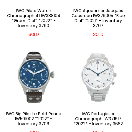
IWC Pilots Watch
IWC Aquatimer Jacques
Chronograph 41 IW388104
Cousteau IW329005 *Blue
*Green Dial* *2022* -
Dial* *2021* - Inventory
Inventory 3790
3707
SOLD
SOLD
IWC Big Pilot Le Petit Prince
IWC Portugieser
IW501002 *2022* -
Chronograph IW371617
Inventory 3706
*2022* - Inventory 3682