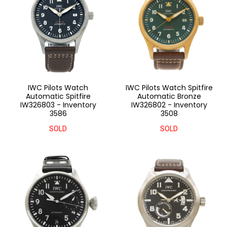
IWC Pilots Watch
IWC Pilots Watch Spitfire
Automatic Spitfire
Automatic Bronze
IW326803 - Inventory
IW326802 - Inventory
3586
3508
SOLD
SOLD