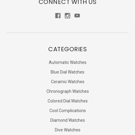
CONNECT WITH US
CATEGORIES
Automatic Watches
Blue Dial Watches
Ceramic Watches
Chronograph Watches
Colored Dial Watches
Cool Complications
Diamond Watches
Dive Watches