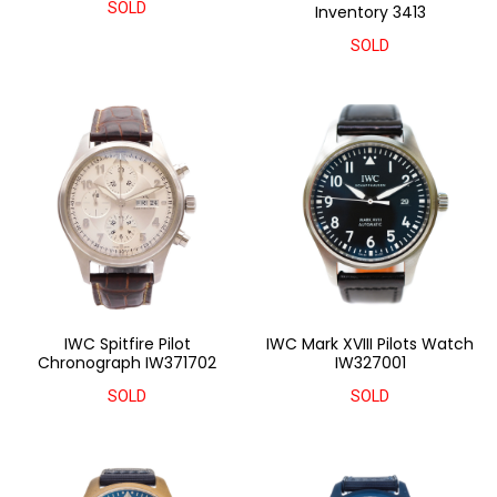
SOLD
Inventory 3413
SOLD
IWC Spitfire Pilot
IWC Mark XVIII Pilots Watch
Chronograph IW371702
IW327001
SOLD
SOLD