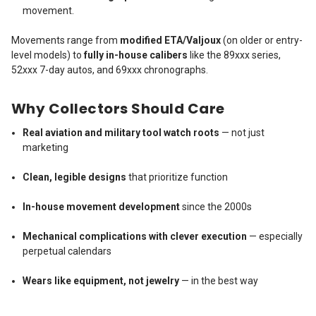
movement.
Movements range from
modified ETA/Valjoux
(on older or entry-
level models) to
fully in-house calibers
like the 89xxx series,
52xxx 7-day autos, and 69xxx chronographs.
Why Collectors Should Care
Real aviation and military tool watch roots
— not just
marketing
Clean, legible designs
that prioritize function
In-house movement development
since the 2000s
Mechanical complications with clever execution
— especially
perpetual calendars
Wears like equipment, not jewelry
— in the best way