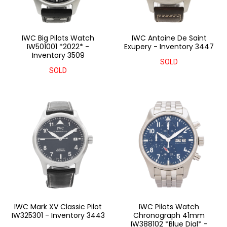
IWC Big Pilots Watch
IWC Antoine De Saint
IW501001 *2022* -
Exupery - Inventory 3447
Inventory 3509
SOLD
SOLD
IWC Mark XV Classic Pilot
IWC Pilots Watch
IW325301 - Inventory 3443
Chronograph 41mm
IW388102 *Blue Dial* -