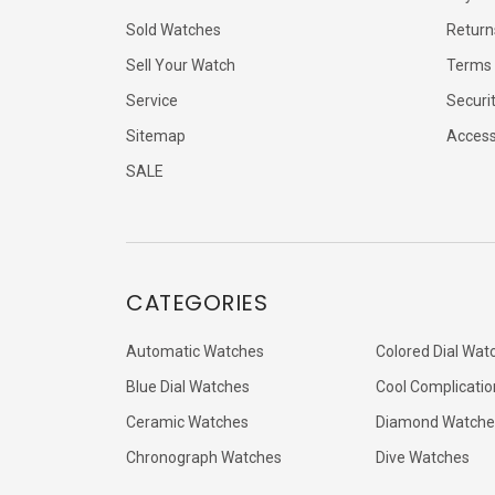
Sold Watches
Return
Sell Your Watch
Terms 
Service
Securi
Sitemap
Accessi
SALE
CATEGORIES
Automatic Watches
Colored Dial Wat
Blue Dial Watches
Cool Complicatio
Ceramic Watches
Diamond Watche
Chronograph Watches
Dive Watches