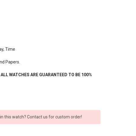
ay, Time
nd Papers.
- ALL WATCHES ARE GUARANTEED TO BE 100%
 in this watch? Contact us for custom order!