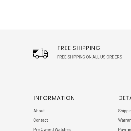
FREE SHIPPING
FREE SHIPPING ON ALL US ORDERS
INFORMATION
DET
About
Shippi
Contact
Warran
Pre Owned Watches
Payme