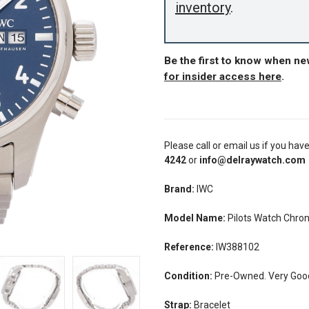
inventory
.
Be the first to know when n
for insider access here
.
Please call or email us if you hav
4242
or
info@delraywatch.com
Brand:
IWC
Model Name:
Pilots Watch Chr
Reference:
IW388102
Condition:
Pre-Owned. Very Good
Strap:
Bracelet