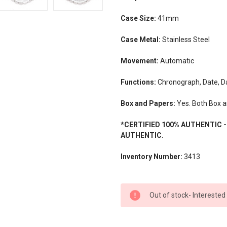
Case Size:
41mm
Case Metal:
Stainless Steel
Movement:
Automatic
Functions:
Chronograph, Date, D
Box and Papers:
Yes. Both Box a
*CERTIFIED 100% AUTHENTIC 
AUTHENTIC.
Inventory Number:
3413
CURRENT
Out of stock- Interested
STOCK: