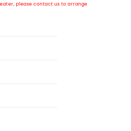
reater, please contact us to arrange