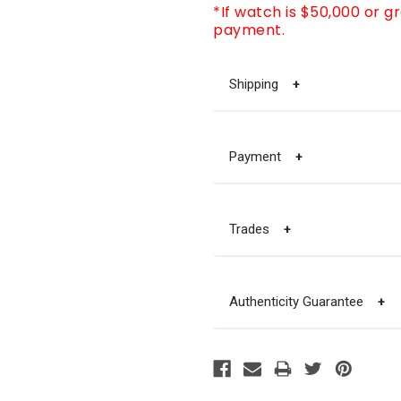
*If watch is $50,000 or g
payment.
Shipping
+
Payment
+
Trades
+
Authenticity Guarantee
+