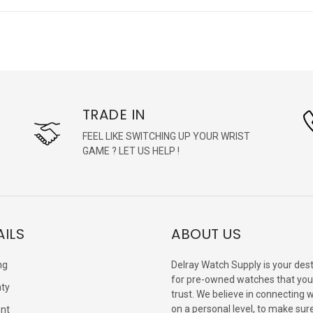
TRADE IN
FEEL LIKE SWITCHING UP YOUR WRIST
GAME ? LET US HELP !
AILS
ABOUT US
ng
Delray Watch Supply is your dest
for pre-owned watches that you
ty
trust. We believe in connecting 
on a personal level, to make sur
nt