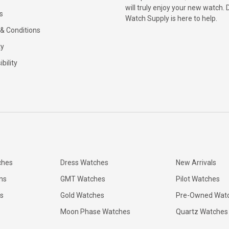
will truly enjoy your new watch. 
s
Watch Supply is here to help.
& Conditions
ty
bility
ches
Dress Watches
New Arrivals
ns
GMT Watches
Pilot Watches
s
Gold Watches
Pre-Owned Wat
Moon Phase Watches
Quartz Watches