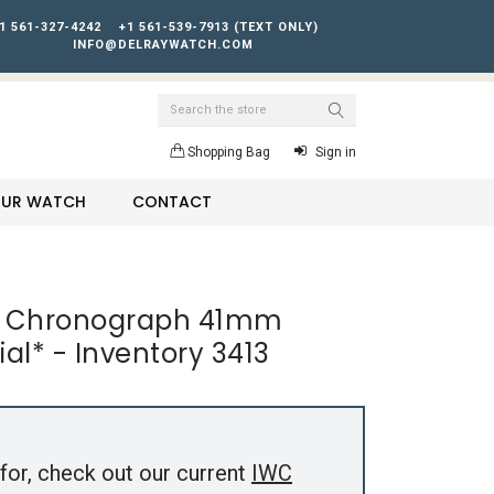
1 561-327-4242
+1 561-539-7913 (TEXT ONLY)
INFO@DELRAYWATCH.COM
Search
Shopping Bag
Sign in
YOUR WATCH
CONTACT
ch Chronograph 41mm
al* - Inventory 3413
for, check out our current
IWC