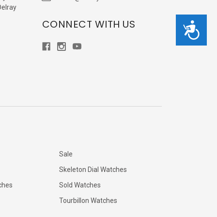
Delray
CONNECT WITH US
Accessibility
Sale
Skeleton Dial Watches
ches
Sold Watches
Tourbillon Watches