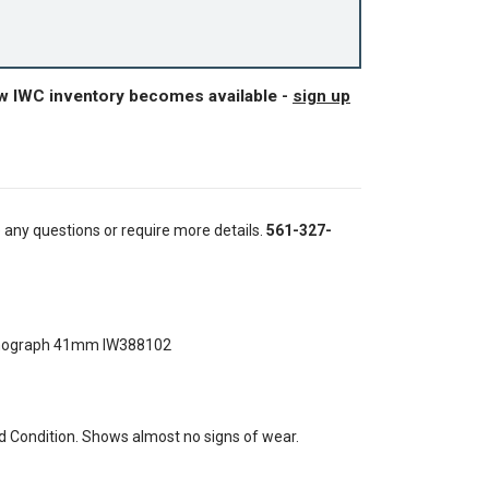
ew IWC inventory becomes available -
sign up
e any questions or require more details.
561-327-
onograph 41mm IW388102
 Condition. Shows almost no signs of wear.