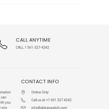
CALL ANYTIME
CALL 1 561-327-4242
CONTACT INFO
ination
Online Only
 can
Call us at +1 561 327 4242
with you
e you
info@delraywatch.com