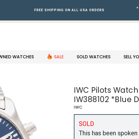
+
FREE SHIPPING ON ALL USA ORDERS
WNED WATCHES
SALE
SOLD WATCHES
SELL 
IWC Pilots Wat
IW388102 *Blue Di
IWC
SOLD
This has been spoken 