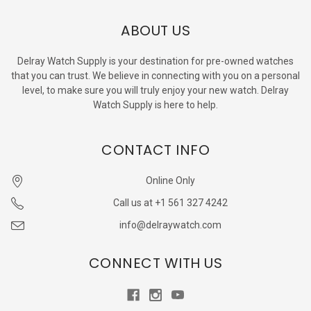
ABOUT US
Delray Watch Supply is your destination for pre-owned watches
that you can trust. We believe in connecting with you on a personal
level, to make sure you will truly enjoy your new watch. Delray
Watch Supply is here to help.
CONTACT INFO
Online Only
Call us at +1 561 327 4242
info@delraywatch.com
CONNECT WITH US