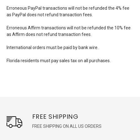
Erroneous PayPal transactions will not be refunded the 4% fee
as PayPal does not refund transaction fees.
Erroneous Affirm transactions will not be refunded the 10% fee
as Affirm does not refund transaction fees.
International orders must be paid by bank wire.
Florida residents must pay sales tax on all purchases.
FREE SHIPPING
FREE SHIPPING ON ALL US ORDERS