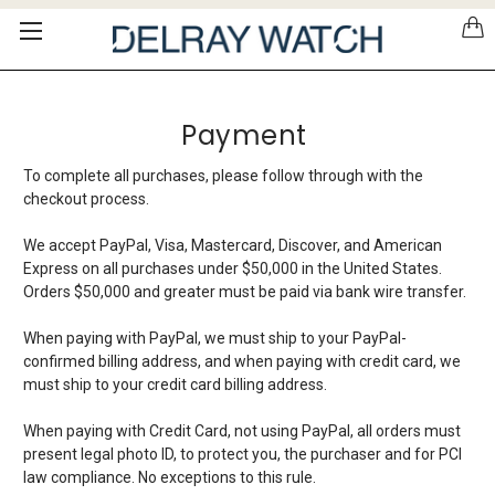
Please
note:
This
website
includes
Payment
an
accessibility
system.
To complete all purchases, please follow through with the
checkout process.
We accept PayPal, Visa, Mastercard, Discover, and American
Express on all purchases under $50,000 in the United States.
Orders $50,000 and greater must be paid via bank wire transfer.
When paying with PayPal, we must ship to your PayPal-
confirmed billing address, and when paying with credit card, we
must ship to your credit card billing address.
When paying with Credit Card, not using PayPal, all orders must
present legal photo ID, to protect you, the purchaser and for PCI
law compliance. No exceptions to this rule.