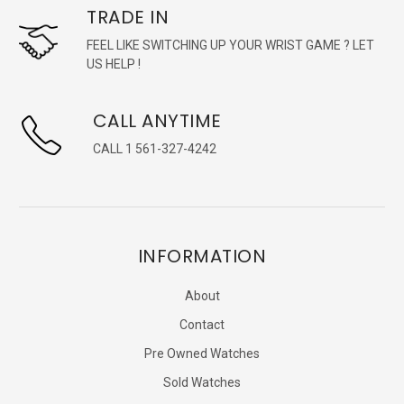
TRADE IN
FEEL LIKE SWITCHING UP YOUR WRIST GAME ? LET
US HELP !
CALL ANYTIME
CALL 1 561-327-4242
INFORMATION
About
Contact
Pre Owned Watches
Sold Watches