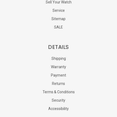
Sell Your Watch
Service
Sitemap
SALE
DETAILS
Shipping
Warranty
Payment
Returns
Terms & Conditions
Security
Accessibility