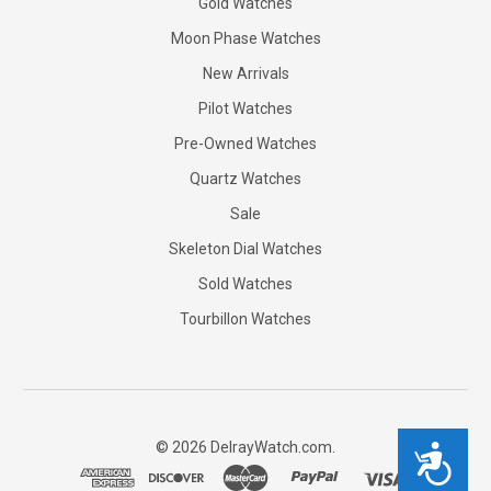
Gold Watches
Moon Phase Watches
New Arrivals
Pilot Watches
Pre-Owned Watches
Quartz Watches
Sale
Skeleton Dial Watches
Sold Watches
Tourbillon Watches
©
2026
DelrayWatch.com.
Accessibility