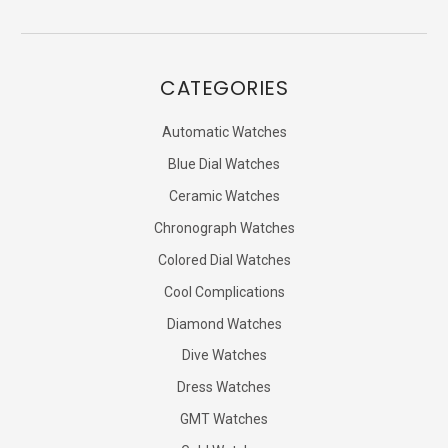
CATEGORIES
Automatic Watches
Blue Dial Watches
Ceramic Watches
Chronograph Watches
Colored Dial Watches
Cool Complications
Diamond Watches
Dive Watches
Dress Watches
GMT Watches