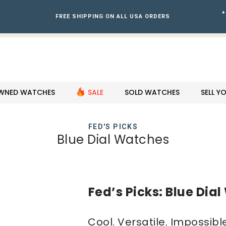
+
FREE SHIPPING ON ALL USA ORDERS
WNED WATCHES
SALE
SOLD WATCHES
SELL 
FED'S PICKS
Blue Dial Watches
Fed’s Picks: Blue Dia
Cool. Versatile. Impossible