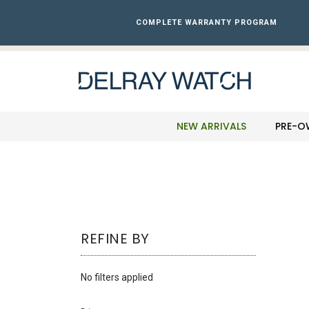
Please
note:
COMPLETE WARRANTY PROGRAM
This
website
includes
an
accessibility
system.
Press
NEW ARRIVALS
PRE-O
Control-
F11
to
adjust
the
website
to
REFINE BY
the
visually
impaired
No filters applied
who
are