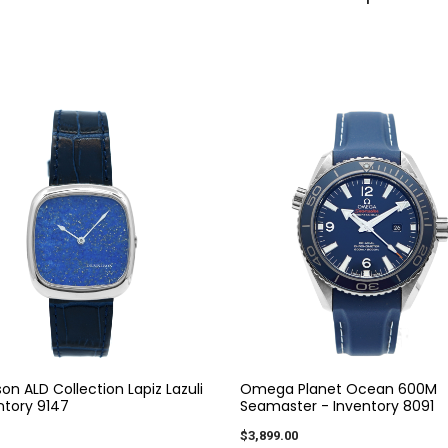
on ALD Collection Lapiz Lazuli
Omega Planet Ocean 600M
ntory 9147
Seamaster - Inventory 8091
$3,899.00