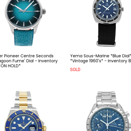
er Pioneer Centre Seconds
Yema Sous-Marine *Blue Dial
agoon Fume' Dial - Inventory
*Vintage 1960's* - Inventory
*ON HOLD*
SOLD