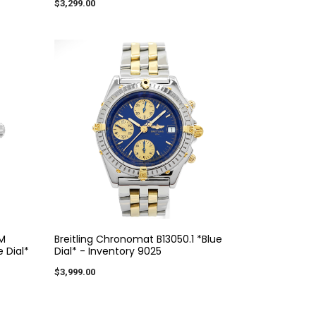
$3,299.00
M
Breitling Chronomat B13050.1 *Blue
 Dial*
Dial* - Inventory 9025
$3,999.00