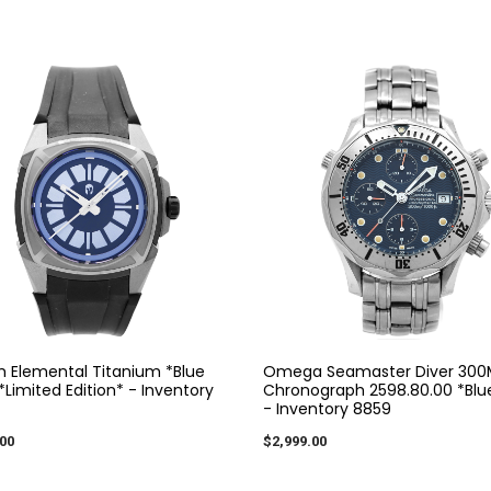
m Elemental Titanium *Blue
Omega Seamaster Diver 300
Limited Edition* - Inventory
Chronograph 2598.80.00 *Blue
- Inventory 8859
00
$2,999.00