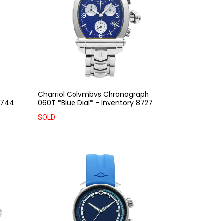
*
Charriol Colvmbvs Chronograph
 8744
060T *Blue Dial* - Inventory 8727
SOLD