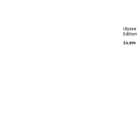
Ulysse
Editio
$4,899.