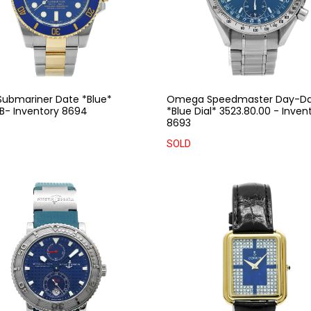
Submariner Date *Blue*
Omega Speedmaster Day-D
LB- Inventory 8694
*Blue Dial* 3523.80.00 - Inven
8693
SOLD