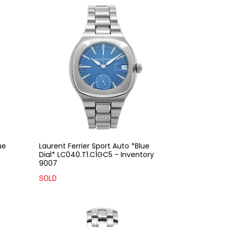
ue
Laurent Ferrier Sport Auto *Blue
Dial* LC040.T1.C1GC5 - Inventory
9007
SOLD