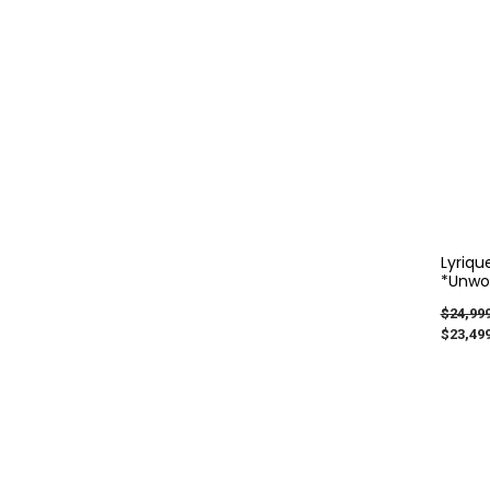
Lyriqu
*Unwor
$24,999
$23,499