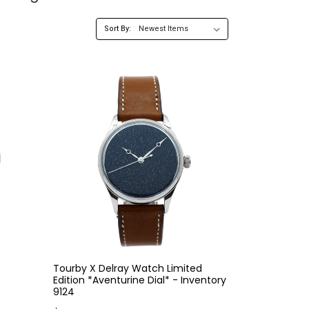
Sort By:
Tourby X Delray Watch Limited
Edition *Aventurine Dial* - Inventory
9124