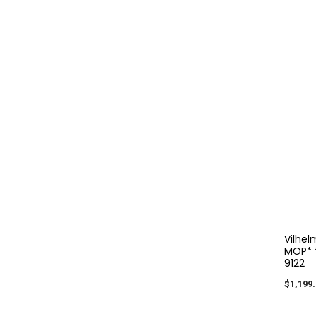
Vilhel
MOP* *
9122
$1,199.