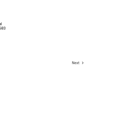
l
8583
Next