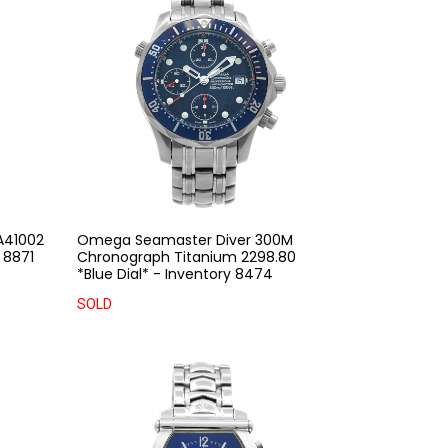
A41002
Omega Seamaster Diver 300M
 8871
Chronograph Titanium 2298.80
*Blue Dial* - Inventory 8474
SOLD