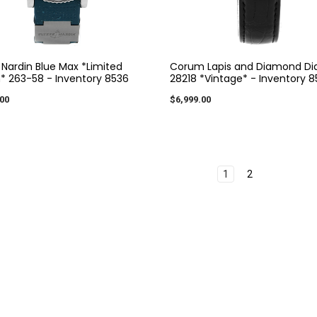
 Nardin Blue Max *Limited
Corum Lapis and Diamond Dia
n* 263-58 - Inventory 8536
28218 *Vintage* - Inventory 
00
$6,999.00
1
2