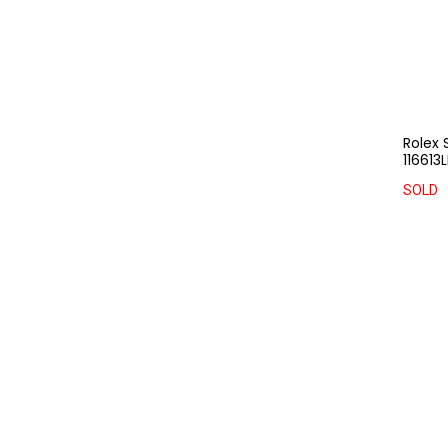
Rolex 
116613
SOLD