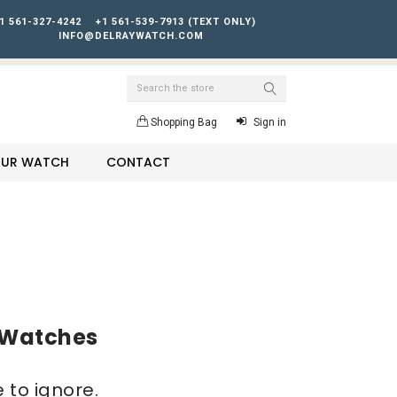
1 561-327-4242
+1 561-539-7913 (TEXT ONLY)
INFO@DELRAYWATCH.COM
Search
Shopping Bag
Sign in
YOUR WATCH
CONTACT
l Watches
 to ignore.