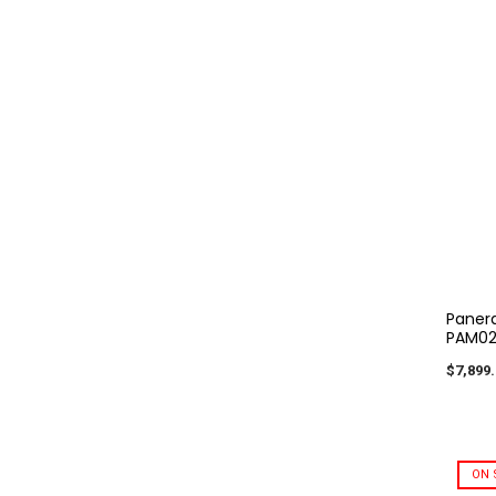
Panera
PAM02
$7,899.
ON 