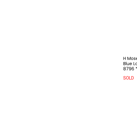
H Mos
Blue L
8796 
SOLD