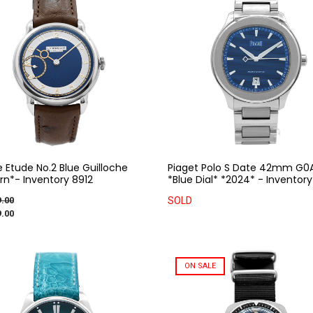
e Etude No.2 Blue Guilloche
Piaget Polo S Date 42mm G0
n*- Inventory 8912
*Blue Dial* *2024* - Inventory
.00
SOLD
.00
ON SALE