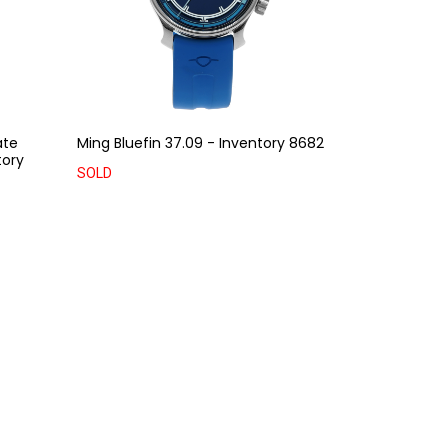
ate
Ming Bluefin 37.09 - Inventory 8682
tory
SOLD