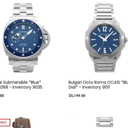
i Submersible *Blue*
Bulgari Octo Roma OC41S *Bl
068 - Inventory 9035
Dial* - Inventory 9011
00
$5,199.00
SALE