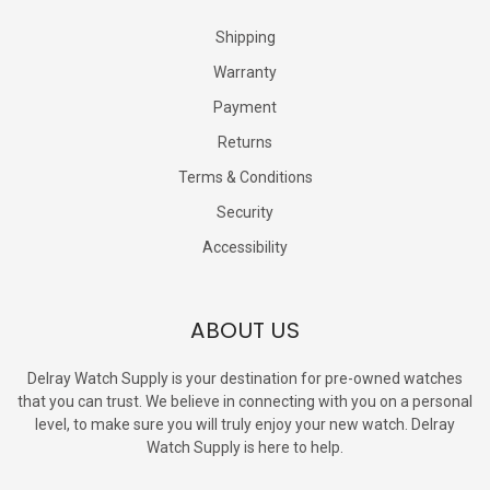
Shipping
Warranty
Payment
Returns
Terms & Conditions
Security
Accessibility
ABOUT US
Delray Watch Supply is your destination for pre-owned watches
that you can trust. We believe in connecting with you on a personal
level, to make sure you will truly enjoy your new watch. Delray
Watch Supply is here to help.