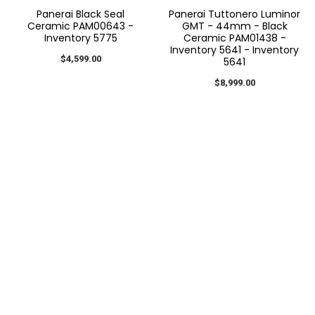
Panerai Black Seal
Panerai Tuttonero Luminor
Ceramic PAM00643 -
GMT - 44mm - Black
Inventory 5775
Ceramic PAM01438 -
Inventory 5641 - Inventory
$4,599.00
5641
$8,999.00