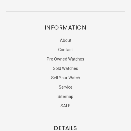
INFORMATION
About
Contact
Pre Owned Watches
Sold Watches
Sell Your Watch
Service
Sitemap
SALE
DETAILS