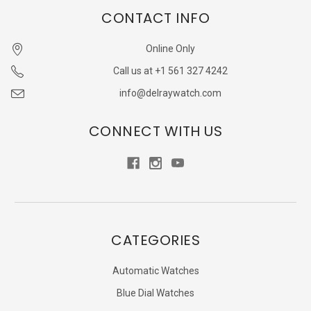
CONTACT INFO
Online Only
Call us at +1 561 327 4242
info@delraywatch.com
CONNECT WITH US
CATEGORIES
Automatic Watches
Blue Dial Watches