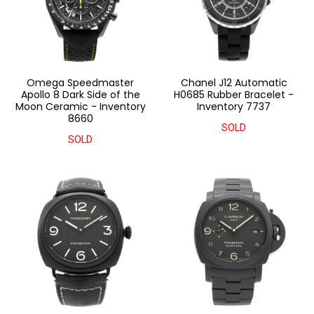
Omega Speedmaster
Chanel J12 Automatic
Apollo 8 Dark Side of the
H0685 Rubber Bracelet -
Moon Ceramic - Inventory
Inventory 7737
8660
SOLD
SOLD