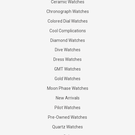
Ceramic Watches
Chronograph Watches
Colored Dial Watches
Cool Complications
Diamond Watches
Dive Watches
Dress Watches
GMT Watches
Gold Watches
Moon Phase Watches
New Arrivals
Pilot Watches
Pre-Owned Watches
Quartz Watches