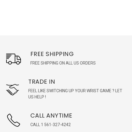
FREE SHIPPING
FREE SHIPPING ON ALL US ORDERS
TRADE IN
FEEL LIKE SWITCHING UP YOUR WRIST GAME ? LET
US HELP !
CALL ANYTIME
CALL 1 561-327-4242