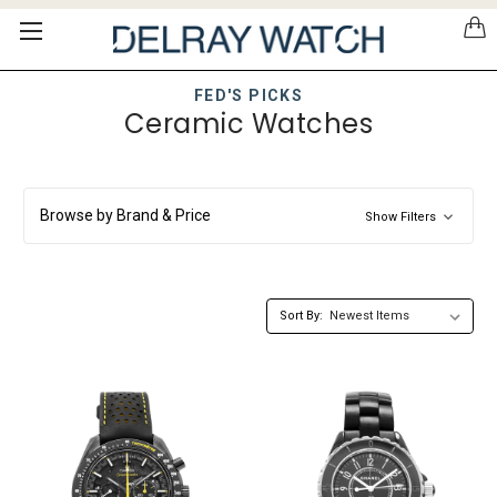
Please
note:
This
website
FED'S PICKS
includes
Ceramic Watches
an
accessibility
system.
Browse by Brand & Price
Show Filters
Sort By: