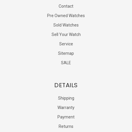
Contact
Pre Owned Watches
Sold Watches
Sell Your Watch
Service
Sitemap
SALE
DETAILS
Shipping
Warranty
Payment
Returns