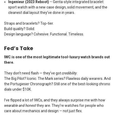
Ingenieur (2023 Reboot)
– Genta-style integrated bracelet
sport watch with a new case design, solid movement, and the
cleanest dial layout they’ve done in years.
Straps and bracelets? Top-tier.
Build quality? Solid.
Design language? Cohesive. Functional. Timeless.
Fed’s Take
IWC is one of the most legitimate tool-luxury watch brands out
there.
They don’t need flash — they’ve got
credibility
.
The Big Pilot? Iconic. The Mark series? Flawless daily wearers. And
the Portugieser Chronograph? Still one of the best-looking chrono
dials under $10K.
I’ve flipped a lot of IWCs, and they always surprise me with how
wearable and honest
they are. They’re watches for people who
care about mechanics and design — not just flex.