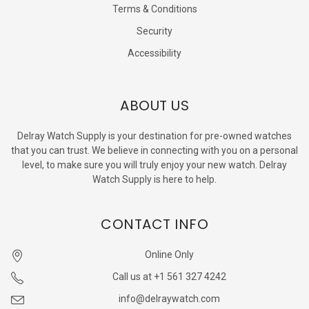
Terms & Conditions
Security
Accessibility
ABOUT US
Delray Watch Supply is your destination for pre-owned watches
that you can trust. We believe in connecting with you on a personal
level, to make sure you will truly enjoy your new watch. Delray
Watch Supply is here to help.
CONTACT INFO
Online Only
Call us at +1 561 327 4242
info@delraywatch.com