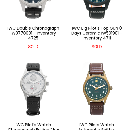
IWC Double Chronograph
IWC Big Pilot's Top Gun 8
IW3778001 - Inventory
Days Ceramic IW501901 -
4725
Inventory 4711
SOLD
SOLD
IWC Pilot's Watch
IWC Pilots Watch
Chronograph Edition "Ju-
Automatic Spitfire