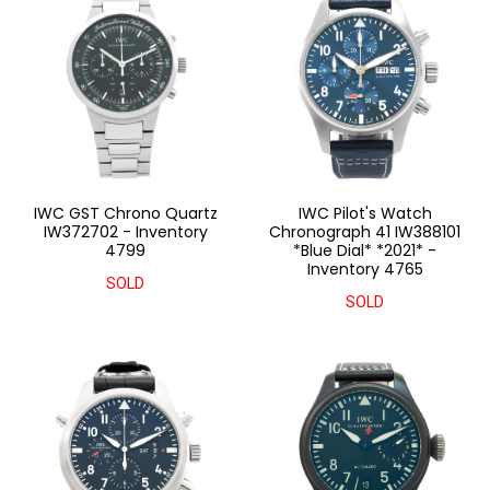
IWC GST Chrono Quartz
IWC Pilot's Watch
IW372702 - Inventory
Chronograph 41 IW388101
4799
*Blue Dial* *2021* -
Inventory 4765
SOLD
SOLD