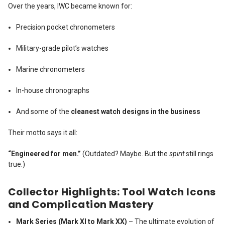
Over the years, IWC became known for:
Precision pocket chronometers
Military-grade pilot’s watches
Marine chronometers
In-house chronographs
And some of the
cleanest watch designs in the business
Their motto says it all:
“Engineered for men.”
(Outdated? Maybe. But the
spirit
still rings
true.)
Collector Highlights: Tool Watch Icons
and Complication Mastery
Mark Series (Mark XI to Mark XX)
– The ultimate evolution of