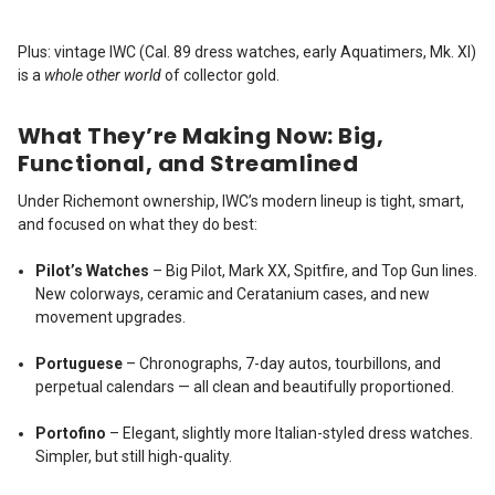
Plus: vintage IWC (Cal. 89 dress watches, early Aquatimers, Mk. XI)
is a
whole other world
of collector gold.
What They’re Making Now: Big,
Functional, and Streamlined
Under Richemont ownership, IWC’s modern lineup is tight, smart,
and focused on what they do best:
Pilot’s Watches
– Big Pilot, Mark XX, Spitfire, and Top Gun lines.
New colorways, ceramic and Ceratanium cases, and new
movement upgrades.
Portuguese
– Chronographs, 7-day autos, tourbillons, and
perpetual calendars — all clean and beautifully proportioned.
Portofino
– Elegant, slightly more Italian-styled dress watches.
Simpler, but still high-quality.