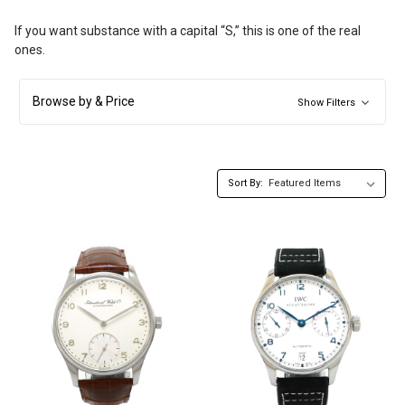
If you want substance with a capital “S,” this is one of the real
ones.
Browse by & Price
Show Filters
Sort By: