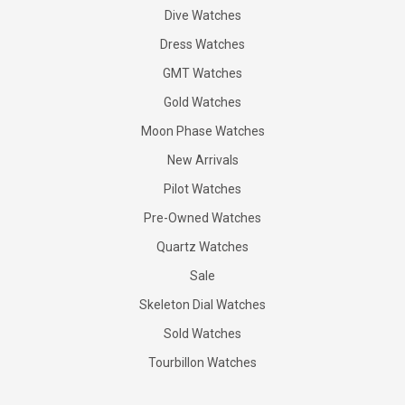
Dive Watches
Dress Watches
GMT Watches
Gold Watches
Moon Phase Watches
New Arrivals
Pilot Watches
Pre-Owned Watches
Quartz Watches
Sale
Skeleton Dial Watches
Sold Watches
Tourbillon Watches