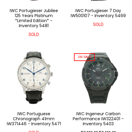
IWC Portugieser Jubilee
IWC Portugieser 7 Day
125 Years Platinum
IW500107 - Inventory 5469
*Limited Edition* -
SOLD
Inventory 5481
SOLD
ON SALE
IWC Portuguese
IWC Ingeneur Carbon
Chronograph 41mm
Performance IW322401 -
IW371446 - Inventory 5471
Inventory 5403