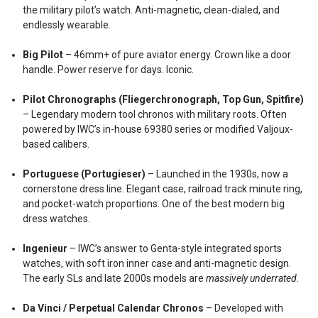
the military pilot’s watch. Anti-magnetic, clean-dialed, and
endlessly wearable.
Big Pilot
– 46mm+ of pure aviator energy. Crown like a door
handle. Power reserve for days. Iconic.
Pilot Chronographs (Fliegerchronograph, Top Gun, Spitfire)
– Legendary modern tool chronos with military roots. Often
powered by IWC’s in-house 69380 series or modified Valjoux-
based calibers.
Portuguese (Portugieser)
– Launched in the 1930s, now a
cornerstone dress line. Elegant case, railroad track minute ring,
and pocket-watch proportions. One of the best modern big
dress watches.
Ingenieur
– IWC’s answer to Genta-style integrated sports
watches, with soft iron inner case and anti-magnetic design.
The early SLs and late 2000s models are
massively underrated
.
Da Vinci / Perpetual Calendar Chronos
– Developed with