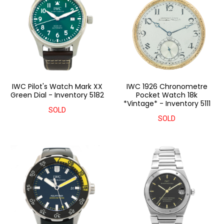
IWC Pilot's Watch Mark XX
IWC 1926 Chronometre
Green Dial - Inventory 5182
Pocket Watch 18k
*Vintage* - Inventory 5111
SOLD
SOLD