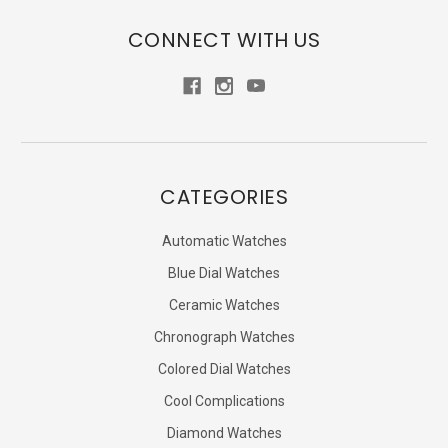
CONNECT WITH US
CATEGORIES
Automatic Watches
Blue Dial Watches
Ceramic Watches
Chronograph Watches
Colored Dial Watches
Cool Complications
Diamond Watches