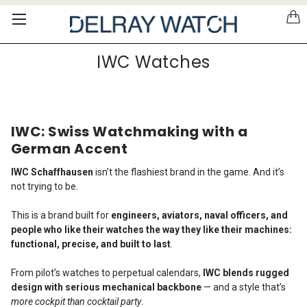
Please
note:
This
website
IWC Watches
includes
an
accessibility
system.
IWC: Swiss Watchmaking with a
German Accent
IWC Schaffhausen
isn’t the flashiest brand in the game. And it’s
not trying to be.
This is a brand built for
engineers, aviators, naval officers, and
people who like their watches the way they like their machines:
functional, precise, and built to last
.
From pilot’s watches to perpetual calendars,
IWC blends rugged
design with serious mechanical backbone
— and a style that’s
more cockpit than cocktail party
.