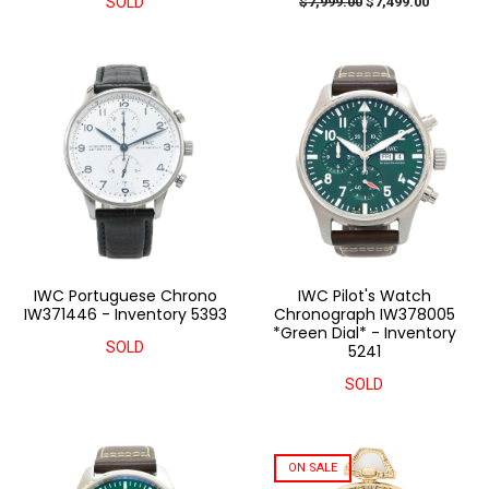
SOLD
$7,999.00
$7,499.00
IWC Portuguese Chrono
IWC Pilot's Watch
IW371446 - Inventory 5393
Chronograph IW378005
*Green Dial* - Inventory
SOLD
5241
SOLD
ON SALE