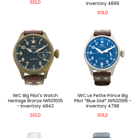
SOLD
Inventory 4899
SOLD
IWC Big Pilot's Watch
IWC Le Petite Prince Big
Heritage Bronze IW501005
Pilot *Blue Dial* IW500916 -
- Inventory 4843
Inventory 4798
SOLD
SOLD