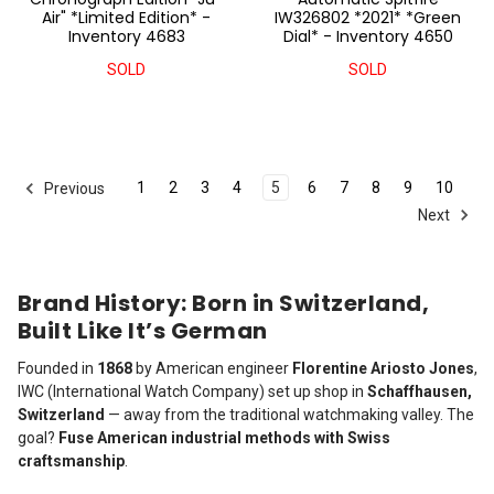
Air" *Limited Edition* -
IW326802 *2021* *Green
Inventory 4683
Dial* - Inventory 4650
SOLD
SOLD
1
2
3
4
5
6
7
8
9
10
Previous
Next
Brand History: Born in Switzerland,
Built Like It’s German
Founded in
1868
by American engineer
Florentine Ariosto Jones
,
IWC (International Watch Company) set up shop in
Schaffhausen,
Switzerland
— away from the traditional watchmaking valley. The
goal?
Fuse American industrial methods with Swiss
craftsmanship
.