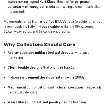
watchmaking legend
Kurt Klaus
, these offer
perpetual
calendar + chronograph
modules in a single crown-controlled
movement.
Movements range from
modified ETA/Valjoux
(on older or entry-
level models) to
fully in-house calibers
like the 89xxx series,
52xxx 7-day autos, and 69xxx chronographs.
Why Collectors Should Care
Real aviation and military tool watch roots
— not just
marketing
Clean, legible designs
that prioritize function
In-house movement development
since the 2000s
Mechanical complications with clever execution
— especially
perpetual calendars
Wears like equipment, not jewelry
— in the best way