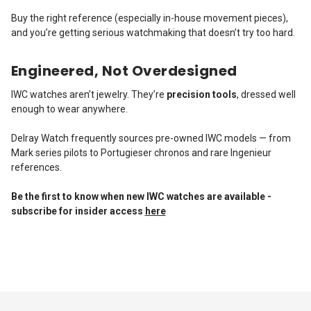
Buy the right reference (especially in-house movement pieces),
and you’re getting serious watchmaking that doesn’t try too hard.
Engineered, Not Overdesigned
IWC watches aren’t jewelry. They’re
precision tools
, dressed well
enough to wear anywhere.
Delray Watch frequently sources pre-owned IWC models — from
Mark series pilots to Portugieser chronos and rare Ingenieur
references.
Be the first to know when new IWC watches are available -
subscribe for insider access
here