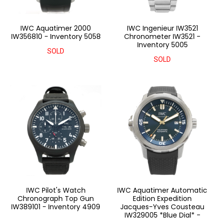
IWC Aquatimer 2000
IWC Ingenieur IW3521
IW356810 - Inventory 5058
Chronometer IW3521 -
Inventory 5005
SOLD
SOLD
IWC Pilot's Watch
IWC Aquatimer Automatic
Chronograph Top Gun
Edition Expedition
IW389101 - Inventory 4909
Jacques-Yves Cousteau
IW329005 *Blue Dial* -