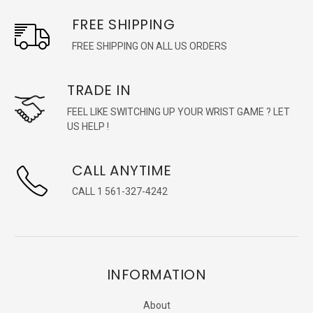
FREE SHIPPING
FREE SHIPPING ON ALL US ORDERS
TRADE IN
FEEL LIKE SWITCHING UP YOUR WRIST GAME ? LET
US HELP !
CALL ANYTIME
CALL 1 561-327-4242
INFORMATION
About