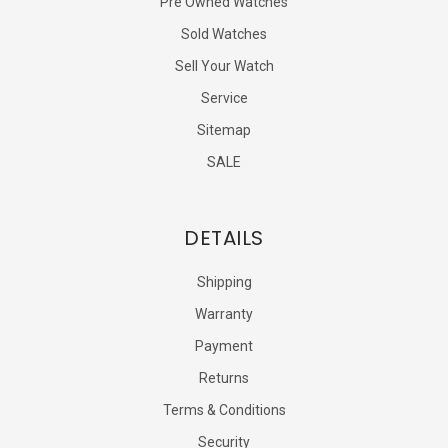
Pre Owned Watches
Sold Watches
Sell Your Watch
Service
Sitemap
SALE
DETAILS
Shipping
Warranty
Payment
Returns
Terms & Conditions
Security