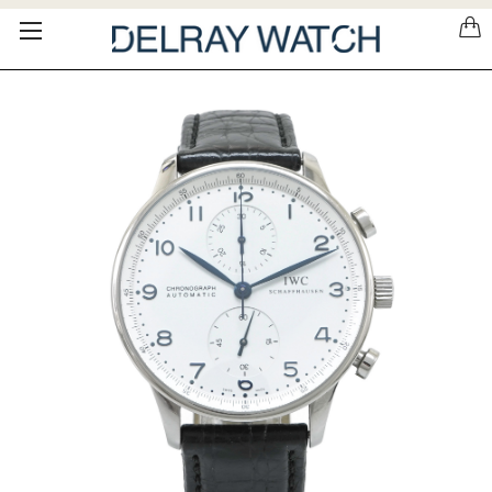
Please
note:
This
website
includes
an
accessibility
system.