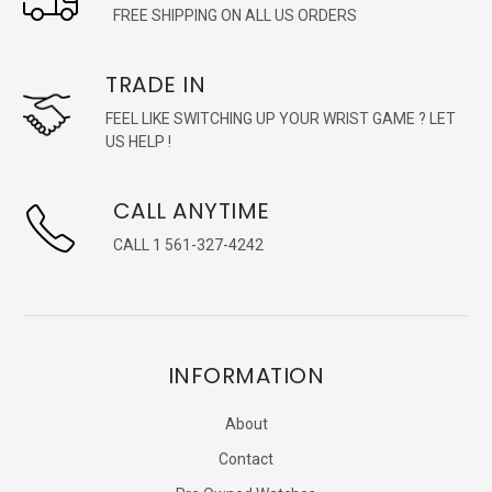
FREE SHIPPING ON ALL US ORDERS
TRADE IN
FEEL LIKE SWITCHING UP YOUR WRIST GAME ? LET
US HELP !
CALL ANYTIME
CALL 1 561-327-4242
INFORMATION
About
Contact