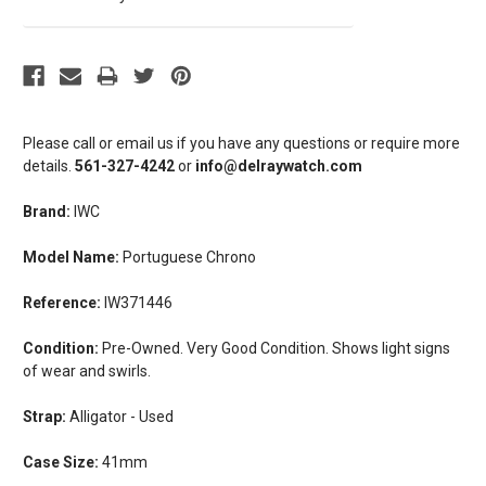
Please call or email us if you have any questions or require more
details.
561-327-4242
or
info@delraywatch.com
Brand:
IWC
Model Name:
Portuguese Chrono
Reference:
IW371446
Condition:
Pre-Owned. Very Good Condition. Shows light signs
of wear and swirls.
Strap:
Alligator - Used
Case Size:
41mm