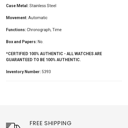
Case Metal:
Stainless Steel
Movement:
Automatic
Functions:
Chronograph, Time
Box and Papers:
No.
*CERTIFIED 100% AUTHENTIC - ALL WATCHES ARE
GUARANTEED TO BE 100% AUTHENTIC.
Inventory Number:
5393
FREE SHIPPING