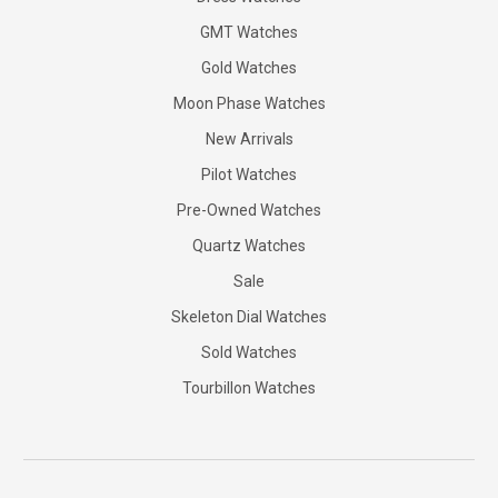
GMT Watches
Gold Watches
Moon Phase Watches
New Arrivals
Pilot Watches
Pre-Owned Watches
Quartz Watches
Sale
Skeleton Dial Watches
Sold Watches
Tourbillon Watches