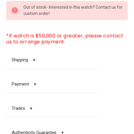
CURRENT
Out of stock- Interested in this watch? Contact us for
STOCK:
custom order!
*If watch is $50,000 or greater, please contact
us to arrange payment.
Shipping
+
Payment
+
Trades
+
Authenticity Guarantee
+