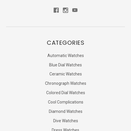
CATEGORIES
Automatic Watches
Blue Dial Watches
Ceramic Watches
Chronograph Watches
Colored Dial Watches
Cool Complications
Diamond Watches
Dive Watches
Dress Watches