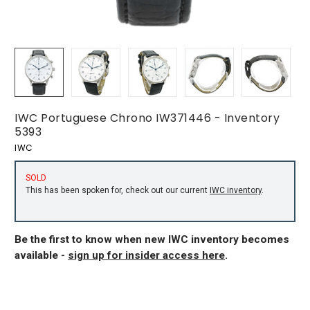
IWC Portuguese Chrono IW371446 - Inventory
5393
IWC
SOLD
This has been spoken for, check out our current
IWC inventory
.
Be the first to know when new IWC inventory becomes
available -
sign up for insider access here
.