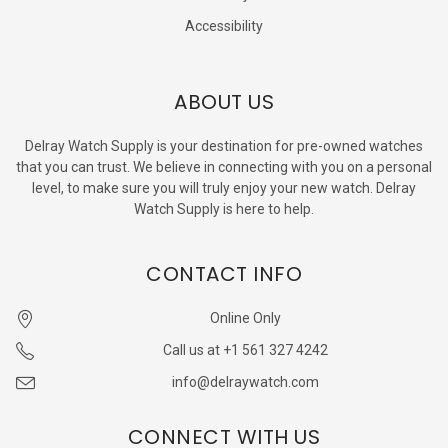
Accessibility
ABOUT US
Delray Watch Supply is your destination for pre-owned watches
that you can trust. We believe in connecting with you on a personal
level, to make sure you will truly enjoy your new watch. Delray
Watch Supply is here to help.
CONTACT INFO
Online Only
Call us at +1 561 327 4242
info@delraywatch.com
CONNECT WITH US