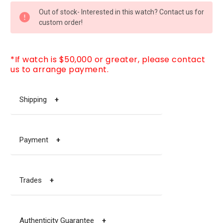
CURRENT
Out of stock- Interested in this watch? Contact us for
STOCK:
custom order!
*If watch is $50,000 or greater, please contact
us to arrange payment.
Shipping
+
Payment
+
Trades
+
Authenticity Guarantee
+