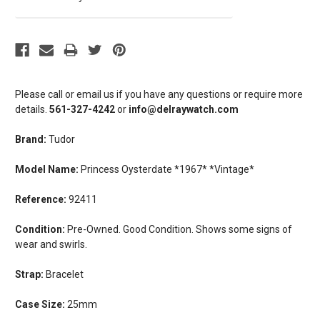
Please call or email us if you have any questions or require more
details.
561-327-4242
or
info@delraywatch.com
Brand:
Tudor
Model Name:
Princess Oysterdate *1967* *Vintage*
Reference:
92411
Condition:
Pre-Owned. Good Condition. Shows some signs of
wear and swirls.
Strap:
Bracelet
Case Size:
25mm