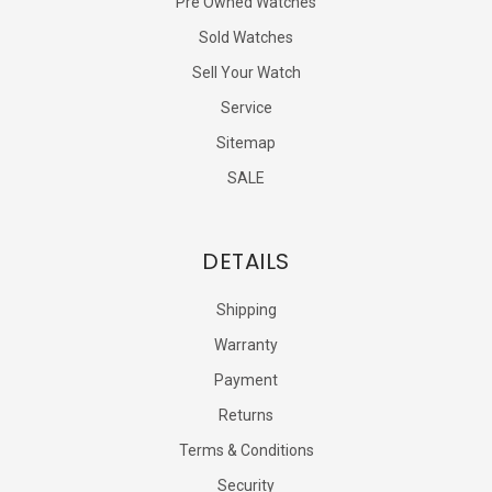
Pre Owned Watches
Sold Watches
Sell Your Watch
Service
Sitemap
SALE
DETAILS
Shipping
Warranty
Payment
Returns
Terms & Conditions
Security