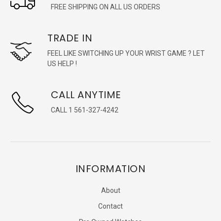
FREE SHIPPING ON ALL US ORDERS
TRADE IN
FEEL LIKE SWITCHING UP YOUR WRIST GAME ? LET
US HELP !
CALL ANYTIME
CALL 1 561-327-4242
INFORMATION
About
Contact