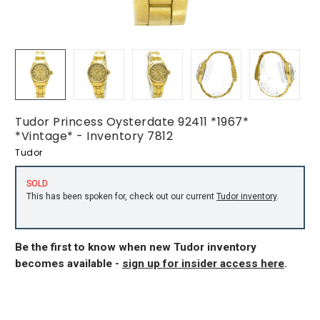
Tudor Princess Oysterdate 92411 *1967*
*Vintage* - Inventory 7812
Tudor
SOLD
This has been spoken for, check out our current
Tudor inventory
.
Be the first to know when new Tudor inventory
becomes available -
sign up for insider access here
.