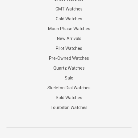
GMT Watches
Gold Watches
Moon Phase Watches
New Arrivals
Pilot Watches
Pre-Owned Watches
Quartz Watches
Sale
Skeleton Dial Watches
Sold Watches
Tourbillon Watches