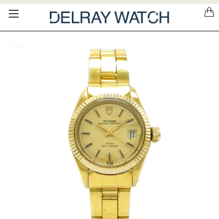
Please
note:
This
website
includes
an
accessibility
system.