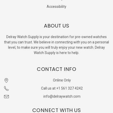
Accessibility
ABOUT US
Delray Watch Supply is your destination for pre-owned watches
that you can trust. We believe in connecting with you on a personal
level, to make sure you will truly enjoy your new watch. Delray
Watch Supply is here to help.
CONTACT INFO
Online Only
Call us at +1 561 327 4242
info@delraywatch.com
CONNECT WITH US