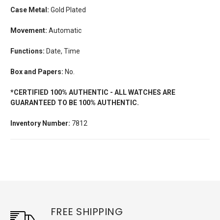
Case Metal:
Gold Plated
Movement:
Automatic
Functions:
Date, Time
Box and Papers:
No.
*CERTIFIED 100% AUTHENTIC - ALL WATCHES ARE
GUARANTEED TO BE 100% AUTHENTIC.
Inventory Number:
7812
FREE SHIPPING