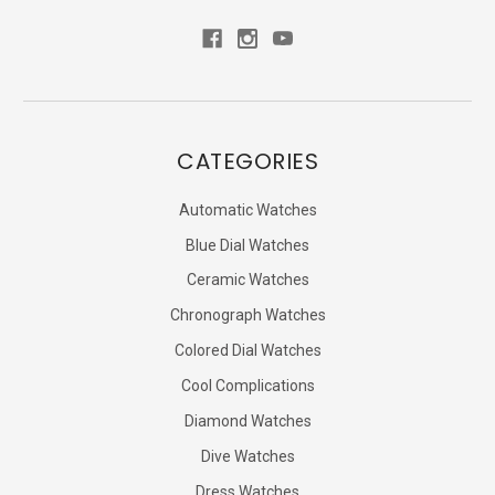
CATEGORIES
Automatic Watches
Blue Dial Watches
Ceramic Watches
Chronograph Watches
Colored Dial Watches
Cool Complications
Diamond Watches
Dive Watches
Dress Watches