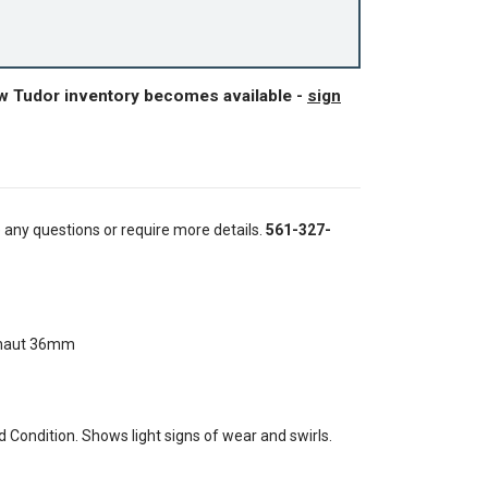
ew Tudor inventory becomes available -
sign
e any questions or require more details.
561-327-
onaut 36mm
Condition. Shows light signs of wear and swirls.