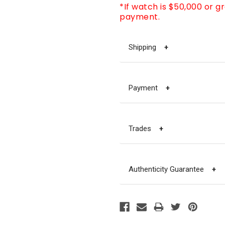
*If watch is $50,000 or g
payment.
Shipping
+
Payment
+
Trades
+
Authenticity Guarantee
+