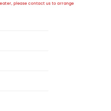
reater, please contact us to arrange