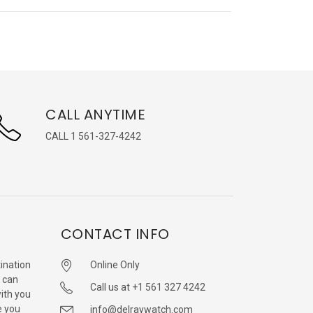
CALL ANYTIME
CALL 1 561-327-4242
CONTACT INFO
ination
Online Only
 can
Call us at +1 561 327 4242
with you
e you
info@delraywatch.com