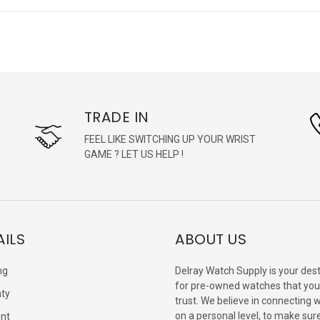
TRADE IN
FEEL LIKE SWITCHING UP YOUR WRIST
GAME ? LET US HELP !
AILS
ABOUT US
ng
Delray Watch Supply is your dest
for pre-owned watches that you
ty
trust. We believe in connecting 
on a personal level, to make sur
nt