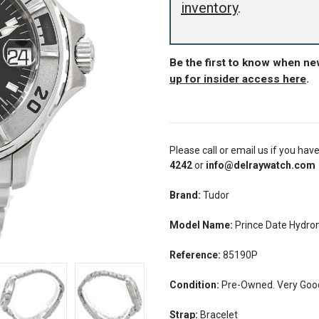
inventory
.
Be the first to know when n
up for insider access here
.
Please call or email us if you hav
4242
or
info@delraywatch.com
Brand:
Tudor
Model Name:
Prince Date Hydr
Reference:
85190P
Condition:
Pre-Owned. Very Good 
Strap:
Bracelet