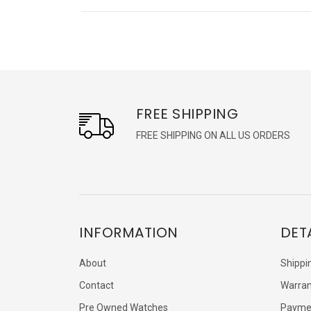
FREE SHIPPING
FREE SHIPPING ON ALL US ORDERS
INFORMATION
DET
About
Shippi
Contact
Warran
Pre Owned Watches
Payme