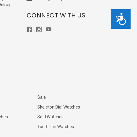
Delray
CONNECT WITH US
Accessibility
Sale
Skeleton Dial Watches
ches
Sold Watches
Tourbillon Watches