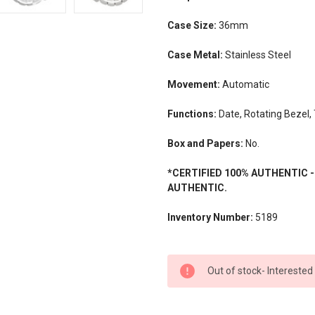
Case Size:
36mm
Case Metal:
Stainless Steel
Movement:
Automatic
Functions:
Date, Rotating Bezel,
Box and Papers:
No.
*CERTIFIED 100% AUTHENTIC 
AUTHENTIC.
Inventory Number:
5189
CURRENT
Out of stock- Interested
STOCK: