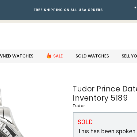
+
FREE SHIPPING ON ALL USA ORDERS
WNED WATCHES
SALE
SOLD WATCHES
SELL 
Tudor Prince Da
Inventory 5189
Tudor
SOLD
This has been spoken 