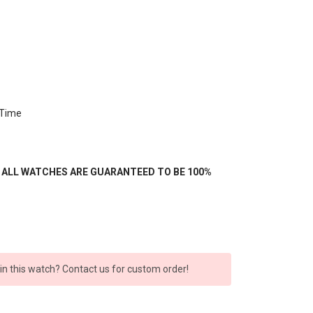
 Time
- ALL WATCHES ARE GUARANTEED TO BE 100%
 in this watch? Contact us for custom order!