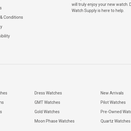
will truly enjoy your new watch. 
s
Watch Supply is here to help.
& Conditions
ty
bility
ches
Dress Watches
New Arrivals
ns
GMT Watches
Pilot Watches
s
Gold Watches
Pre-Owned Wat
Moon Phase Watches
Quartz Watches