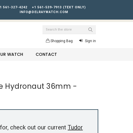
1 561-327-4242
+1 561-539-7913 (TEXT ONLY)
INFO@DELRAYWATCH.COM
Search
Shopping Bag
Sign in
YOUR WATCH
CONTACT
te Hydronaut 36mm -
for, check out our current
Tudor