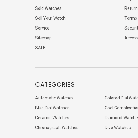
Sold Watches
Return
Sell Your Watch
Terms 
Service
Securi
Sitemap
Accessi
SALE
CATEGORIES
Automatic Watches
Colored Dial Wat
Blue Dial Watches
Cool Complicatio
Ceramic Watches
Diamond Watche
Chronograph Watches
Dive Watches