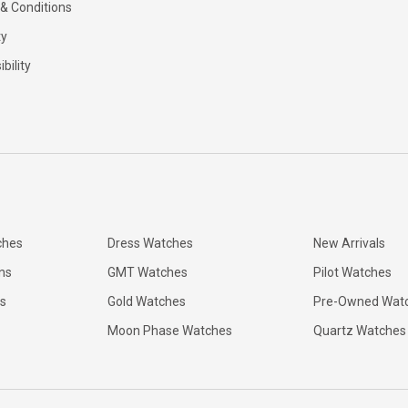
& Conditions
ty
bility
ches
Dress Watches
New Arrivals
ns
GMT Watches
Pilot Watches
s
Gold Watches
Pre-Owned Wat
Moon Phase Watches
Quartz Watches