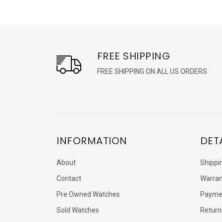
FREE SHIPPING
FREE SHIPPING ON ALL US ORDERS
INFORMATION
DET
About
Shippi
Contact
Warran
Pre Owned Watches
Payme
Sold Watches
Return