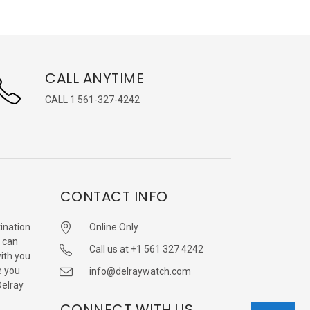
CALL ANYTIME
CALL 1 561-327-4242
CONTACT INFO
ination
Online Only
 can
Call us at +1 561 327 4242
with you
e you
info@delraywatch.com
Delray
CONNECT WITH US