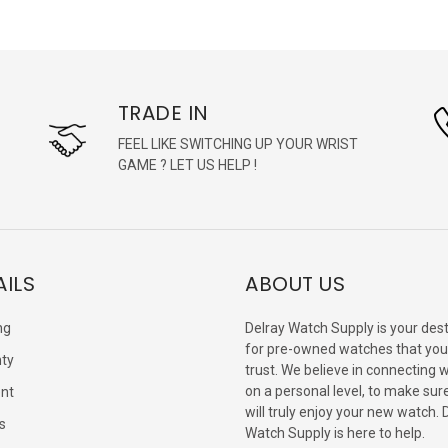
TRADE IN
FEEL LIKE SWITCHING UP YOUR WRIST
GAME ? LET US HELP !
AILS
ABOUT US
ng
Delray Watch Supply is your dest
for pre-owned watches that you
ty
trust. We believe in connecting 
on a personal level, to make sur
nt
will truly enjoy your new watch. 
s
Watch Supply is here to help.