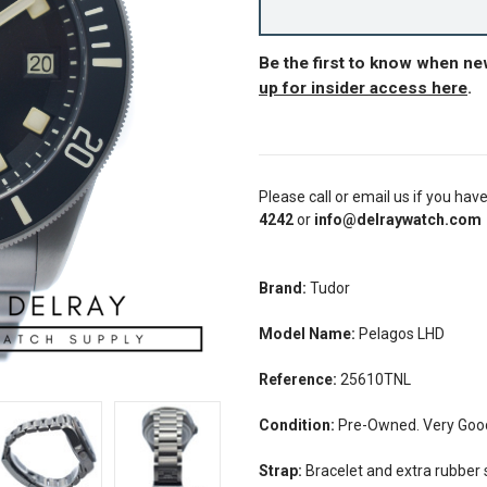
Be the first to know when n
up for insider access here
.
Please call or email us if you hav
4242
or
info@delraywatch.com
Brand:
Tudor
Model Name:
Pelagos LHD
Reference:
25610TNL
Condition:
Pre-Owned. Very Good 
Strap:
Bracelet and extra rubber 