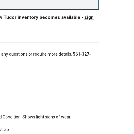
ew Tudor inventory becomes available -
sign
e any questions or require more details.
561-327-
Condition. Shows light signs of wear.
strap