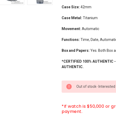
Case Size:
42mm
Case Metal:
Titanium
Movement:
Automatic
Functions:
Time, Date, Automati
Box and Papers:
Yes. Both Box 
*CERTIFIED 100% AUTHENTIC 
AUTHENTIC.
CURRENT
Out of stock- Interested
STOCK:
*If watch is $50,000 or g
payment.