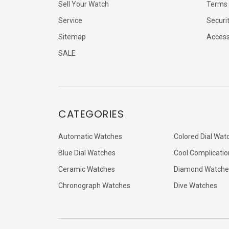
Sell Your Watch
Terms 
Service
Securi
Sitemap
Accessi
SALE
CATEGORIES
Automatic Watches
Colored Dial Wat
Blue Dial Watches
Cool Complicatio
Ceramic Watches
Diamond Watche
Chronograph Watches
Dive Watches