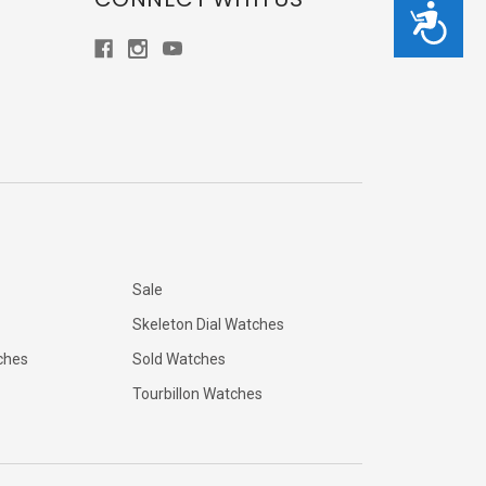
Accessibility
Sale
Skeleton Dial Watches
ches
Sold Watches
Tourbillon Watches