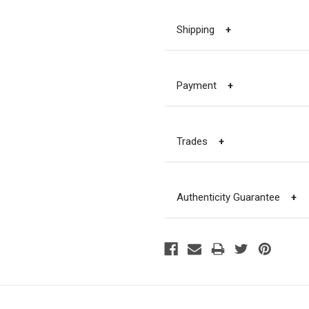
Shipping
+
Payment
+
Trades
+
Authenticity Guarantee
+