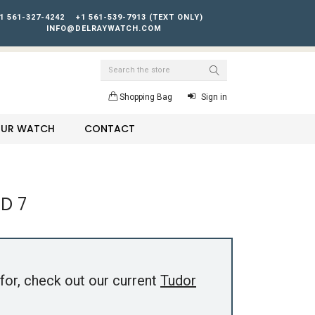
1 561-327-4242
+1 561-539-7913 (TEXT ONLY)
INFO@DELRAYWATCH.COM
Search
Shopping Bag
Sign in
YOUR WATCH
CONTACT
D 7
for, check out our current
Tudor