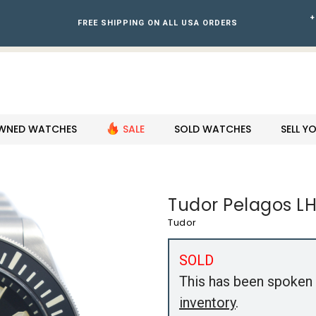
+
FREE SHIPPING ON ALL USA ORDERS
WNED WATCHES
SALE
SOLD WATCHES
SELL 
Tudor Pelagos LH
Tudor
SOLD
This has been spoken 
inventory
.