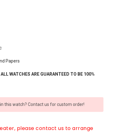
c
and Papers
- ALL WATCHES ARE GUARANTEED TO BE 100%
 in this watch? Contact us for custom order!
reater, please contact us to arrange