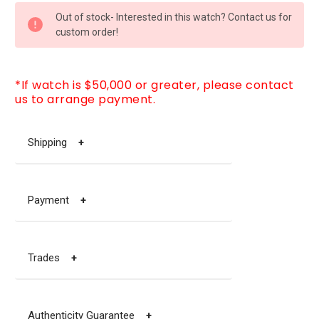
CURRENT
Out of stock- Interested in this watch? Contact us for
STOCK:
custom order!
*If watch is $50,000 or greater, please contact
us to arrange payment.
Shipping
+
Payment
+
Trades
+
Authenticity Guarantee
+