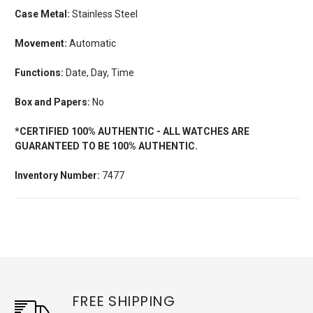
Case Metal:
Stainless Steel
Movement:
Automatic
Functions:
Date, Day, Time
Box and Papers:
No
*CERTIFIED 100% AUTHENTIC - ALL WATCHES ARE
GUARANTEED TO BE 100% AUTHENTIC.
Inventory Number:
7477
FREE SHIPPING