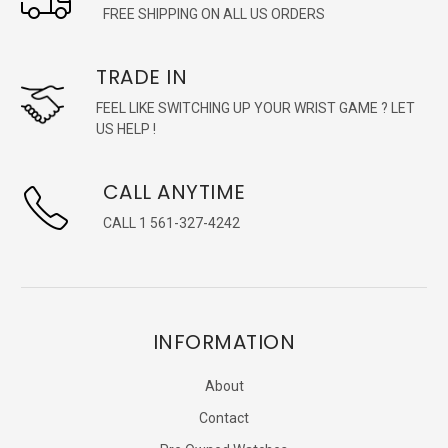
FREE SHIPPING ON ALL US ORDERS
TRADE IN
FEEL LIKE SWITCHING UP YOUR WRIST GAME ? LET
US HELP !
CALL ANYTIME
CALL 1 561-327-4242
INFORMATION
About
Contact