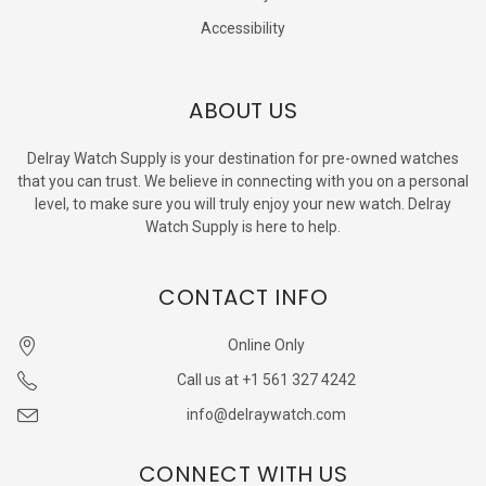
Accessibility
ABOUT US
Delray Watch Supply is your destination for pre-owned watches
that you can trust. We believe in connecting with you on a personal
level, to make sure you will truly enjoy your new watch. Delray
Watch Supply is here to help.
CONTACT INFO
Online Only
Call us at +1 561 327 4242
info@delraywatch.com
CONNECT WITH US