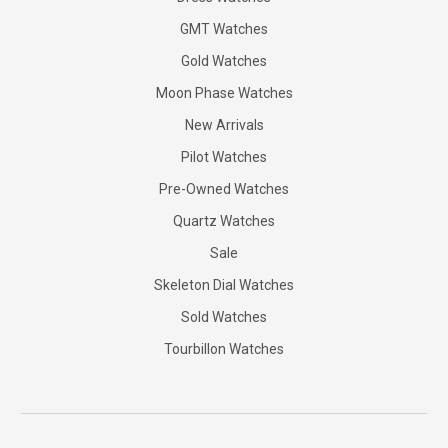
GMT Watches
Gold Watches
Moon Phase Watches
New Arrivals
Pilot Watches
Pre-Owned Watches
Quartz Watches
Sale
Skeleton Dial Watches
Sold Watches
Tourbillon Watches