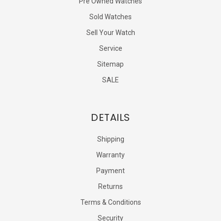
Pre Owned Watches
Sold Watches
Sell Your Watch
Service
Sitemap
SALE
DETAILS
Shipping
Warranty
Payment
Returns
Terms & Conditions
Security