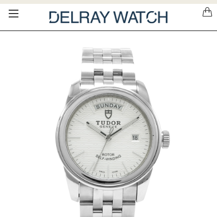
Please
note:
This
website
includes
an
accessibility
system.