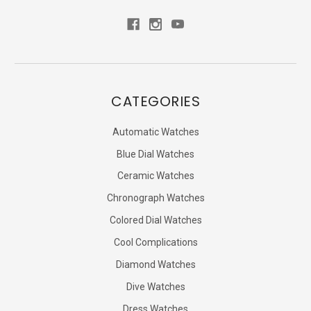
CATEGORIES
Automatic Watches
Blue Dial Watches
Ceramic Watches
Chronograph Watches
Colored Dial Watches
Cool Complications
Diamond Watches
Dive Watches
Dress Watches