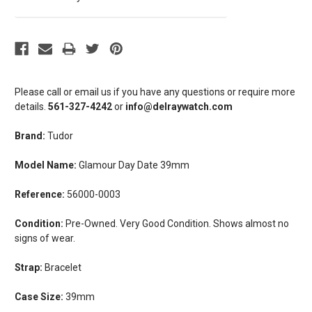
Please call or email us if you have any questions or require more
details.
561-327-4242
or
info@delraywatch.com
Brand:
Tudor
Model Name:
Glamour Day Date 39mm
Reference:
56000-0003
Condition:
Pre-Owned. Very Good Condition. Shows almost no
signs of wear.
Strap:
Bracelet
Case Size:
39mm