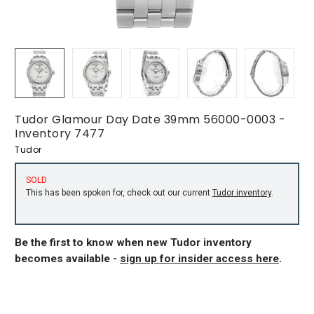
Tudor Glamour Day Date 39mm 56000-0003 -
Inventory 7477
Tudor
SOLD
This has been spoken for, check out our current
Tudor inventory
.
Be the first to know when new Tudor inventory
becomes available -
sign up for insider access here
.