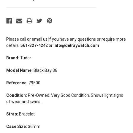
Please call or email us if you have any questions or require more
details.
561-327-4242
or
info@delraywatch.com
Brand:
Tudor
Model Name:
Black Bay 36
Reference:
79500
Condition:
Pre-Owned. Very Good Condition. Shows light signs
of wear and swirls.
Strap:
Bracelet
Case Size:
36mm