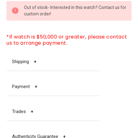
CURRENT
Out of stock- Interested in this watch? Contact us for
STOCK:
custom order!
*If watch is $50,000 or greater, please contact
us to arrange payment.
Shipping
+
Payment
+
Trades
+
Authenticity Guarantee
+