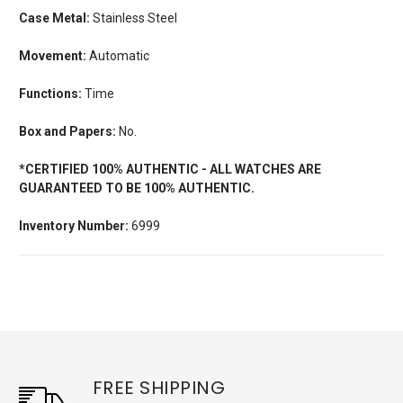
Case Metal:
Stainless Steel
Movement:
Automatic
Functions:
Time
Box and Papers:
No.
*CERTIFIED 100% AUTHENTIC - ALL WATCHES ARE
GUARANTEED TO BE 100% AUTHENTIC.
Inventory Number:
6999
FREE SHIPPING