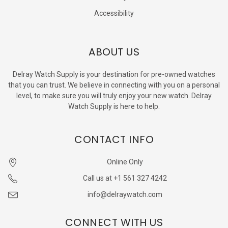
Accessibility
ABOUT US
Delray Watch Supply is your destination for pre-owned watches
that you can trust. We believe in connecting with you on a personal
level, to make sure you will truly enjoy your new watch. Delray
Watch Supply is here to help.
CONTACT INFO
Online Only
Call us at +1 561 327 4242
info@delraywatch.com
CONNECT WITH US