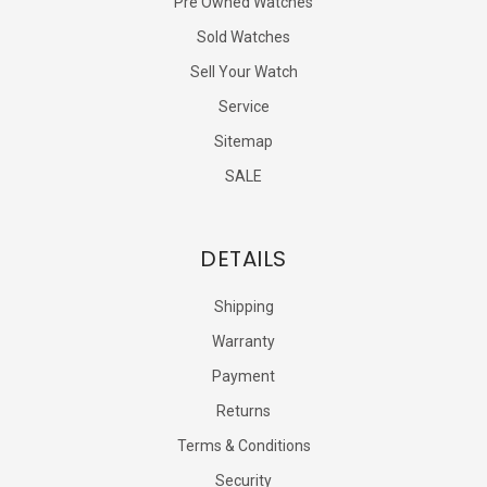
Pre Owned Watches
Sold Watches
Sell Your Watch
Service
Sitemap
SALE
DETAILS
Shipping
Warranty
Payment
Returns
Terms & Conditions
Security