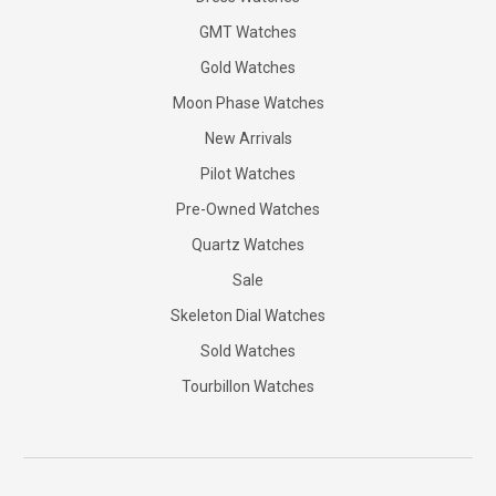
GMT Watches
Gold Watches
Moon Phase Watches
New Arrivals
Pilot Watches
Pre-Owned Watches
Quartz Watches
Sale
Skeleton Dial Watches
Sold Watches
Tourbillon Watches