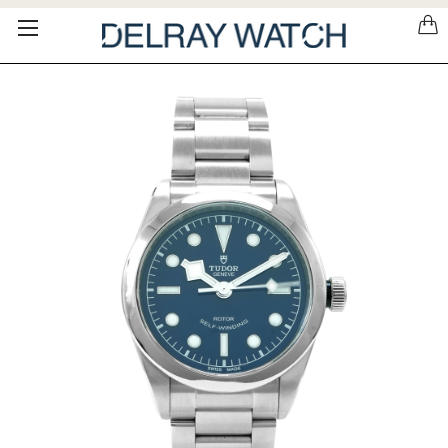
Please
note:
This
website
includes
an
accessibility
system.