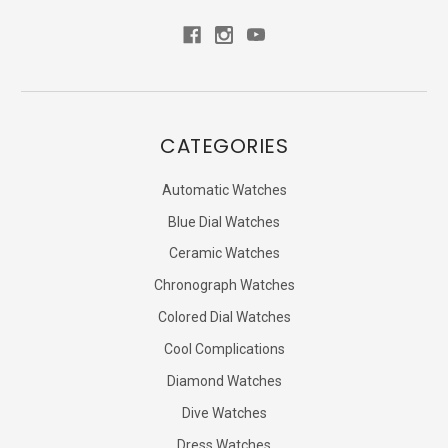
CATEGORIES
Automatic Watches
Blue Dial Watches
Ceramic Watches
Chronograph Watches
Colored Dial Watches
Cool Complications
Diamond Watches
Dive Watches
Dress Watches