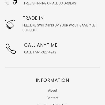
FREE SHIPPING ON ALL US ORDERS
TRADE IN
FEEL LIKE SWITCHING UP YOUR WRIST GAME ? LET
US HELP !
CALL ANYTIME
CALL 1 561-327-4242
INFORMATION
About
Contact