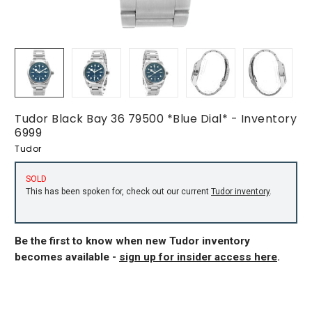
Tudor Black Bay 36 79500 *Blue Dial* - Inventory
6999
Tudor
SOLD
This has been spoken for, check out our current
Tudor inventory
.
Be the first to know when new Tudor inventory
becomes available -
sign up for insider access here
.