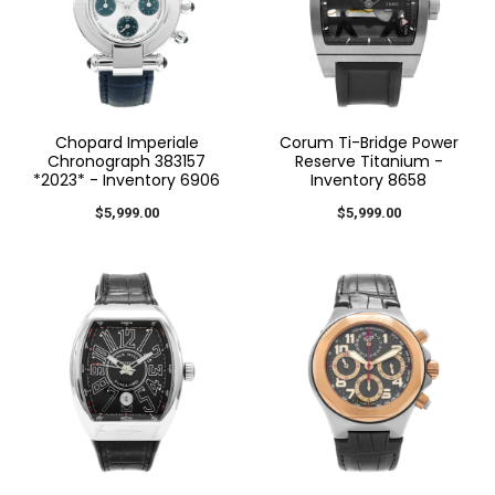
Chopard Imperiale
Corum Ti-Bridge Power
Chronograph 383157
Reserve Titanium -
*2023* - Inventory 6906
Inventory 8658
$5,999.00
$5,999.00