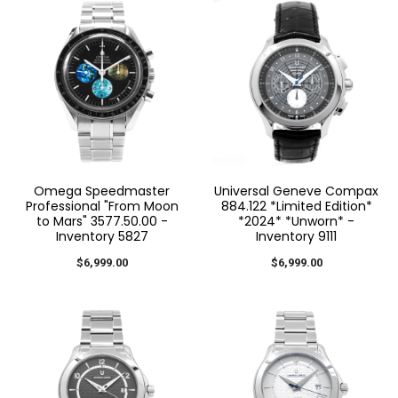
Omega Speedmaster
Universal Geneve Compax
Professional "From Moon
884.122 *Limited Edition*
to Mars" 3577.50.00 -
*2024* *Unworn* -
Inventory 5827
Inventory 9111
$6,999.00
$6,999.00