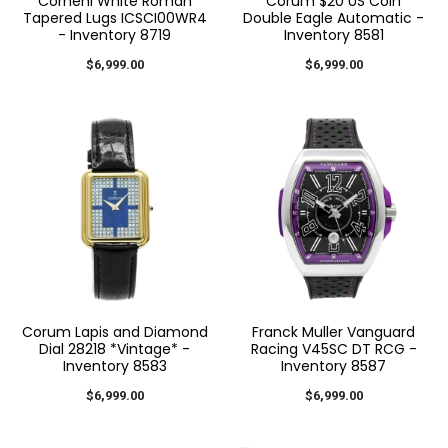
Cornehl White Roman
Corum $20 US Coin
Tapered Lugs ICSCI00WR4
Double Eagle Automatic -
- Inventory 8719
Inventory 8581
$6,999.00
$6,999.00
Corum Lapis and Diamond
Franck Muller Vanguard
Dial 28218 *Vintage* -
Racing V45SC DT RCG -
Inventory 8583
Inventory 8587
$6,999.00
$6,999.00