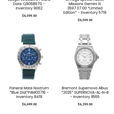
Date Q9068670 -
Missions Gemini IX
Inventory 9062
3597.07.00 *Limited
Edition* - Inventory 5719
$6,599.00
$6,599.00
Panerai Mare Nostrum
Bremont Supernova Albus
*Blue Dial*PAM00716 -
*2025* SUPERNOVA-AL-N-B
Inventory 8419
- Inventory 8555
$6,499.00
$6,299.00