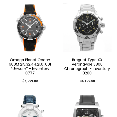
Omega Planet Ocean
Breguet Type XX
600M 215.32.44.21.01.001
Aeronavale 3800
*Unworn* - Inventory
Chronograph - Inventory
8777
8200
$6,299.00
$6,199.00