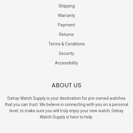
Shipping
Warranty
Payment
Returns
Terms & Conditions
Security
Accessibility
ABOUT US
Delray Watch Supply is your destination for pre-owned watches
that you can trust. We believe in connecting with you on a personal
level, to make sure you will truly enjoy your new watch. Delray
Watch Supply is here to help.