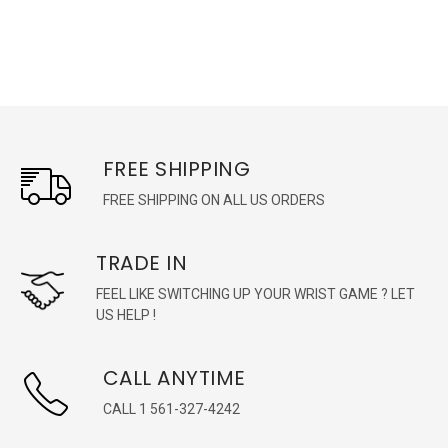
FREE SHIPPING
FREE SHIPPING ON ALL US ORDERS
TRADE IN
FEEL LIKE SWITCHING UP YOUR WRIST GAME ? LET
US HELP !
CALL ANYTIME
CALL 1 561-327-4242