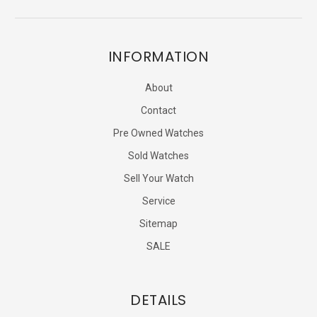
INFORMATION
About
Contact
Pre Owned Watches
Sold Watches
Sell Your Watch
Service
Sitemap
SALE
DETAILS