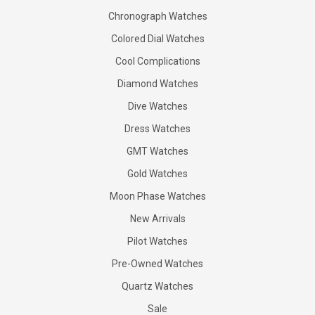
Chronograph Watches
Colored Dial Watches
Cool Complications
Diamond Watches
Dive Watches
Dress Watches
GMT Watches
Gold Watches
Moon Phase Watches
New Arrivals
Pilot Watches
Pre-Owned Watches
Quartz Watches
Sale