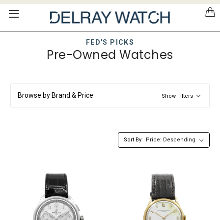
Please
note:
This
website
FED'S PICKS
includes
Pre-Owned Watches
an
accessibility
system.
Browse by Brand & Price
Show Filters
Sort By: