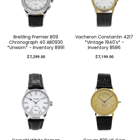
Breitling Premier B09
Vacheron Constantin 4217
Chronograph 40 AB0930
*Vintage 1940's* -
*Unworn* - Inventory 8991
Inventory 8586
$7,299.00
$7,199.00