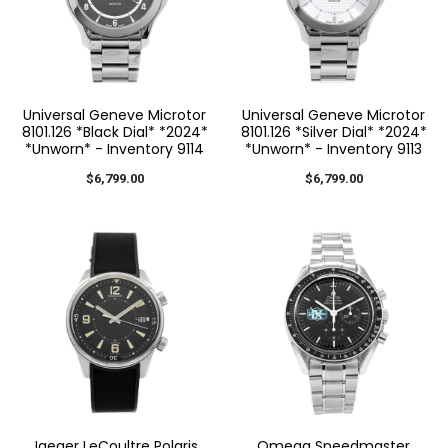
Universal Geneve Microtor
Universal Geneve Microtor
8101.126 *Black Dial* *2024*
8101.126 *Silver Dial* *2024*
*Unworn* - Inventory 9114
*Unworn* - Inventory 9113
$6,799.00
$6,799.00
Jaeger LeCoultre Polaris
Omega Speedmaster