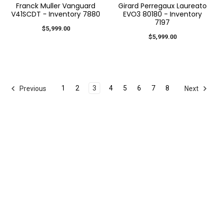
Franck Muller Vanguard
Girard Perregaux Laureato
V41SCDT - Inventory 7880
EVO3 80180 - Inventory
7197
$5,999.00
$5,999.00
1
2
3
4
5
6
7
8
Previous
Next