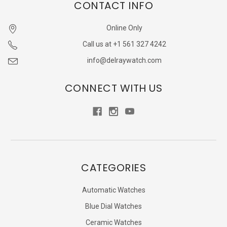
CONTACT INFO
Online Only
Call us at +1 561 327 4242
info@delraywatch.com
CONNECT WITH US
CATEGORIES
Automatic Watches
Blue Dial Watches
Ceramic Watches