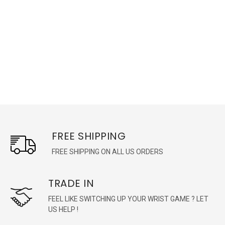
FREE SHIPPING
FREE SHIPPING ON ALL US ORDERS
TRADE IN
FEEL LIKE SWITCHING UP YOUR WRIST GAME ? LET
US HELP !