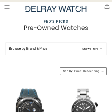
Please
note:
This
website
FED'S PICKS
includes
Pre-Owned Watches
an
accessibility
system.
Browse by Brand & Price
Show Filters
Sort By: