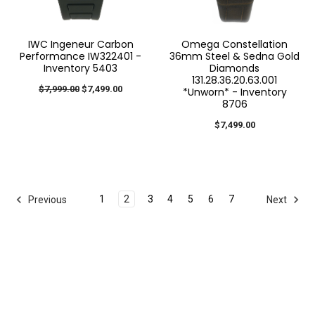
IWC Ingeneur Carbon
Omega Constellation
Performance IW322401 -
36mm Steel & Sedna Gold
Inventory 5403
Diamonds
131.28.36.20.63.001
$7,999.00
$7,499.00
*Unworn* - Inventory
8706
$7,499.00
1
2
3
4
5
6
7
Previous
Next