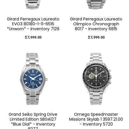
Girard Perregaux Laureato
Girard Perregaux Laureato
EVO3 80180-1-11-6516
Olimpico Chronograph
*Unworn* - Inventory 7129
8017 - Inventory 6815
$7,999.00
$7,999.00
Grand Seiko Spring Drive
Omega Speedmaster
Limited Edition SBGA127
Missions Skylab 1 3597.21.00
*Blue Dial* - Inventory
- Inventory 5720
8277