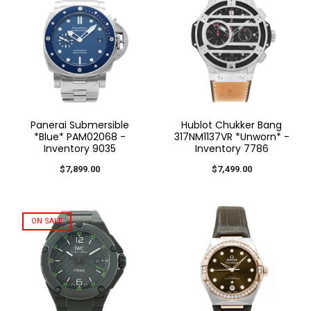
Panerai Submersible
Hublot Chukker Bang
*Blue* PAM02068 -
317NM1137VR *Unworn* -
Inventory 9035
Inventory 7786
$7,899.00
$7,499.00
ON SALE