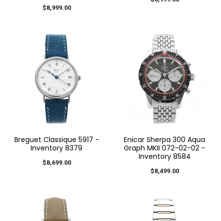
$8,999.00
Breguet Classique 5917 -
Enicar Sherpa 300 Aqua
Inventory 8379
Graph MKII 072-02-02 -
Inventory 8584
$8,699.00
$8,499.00