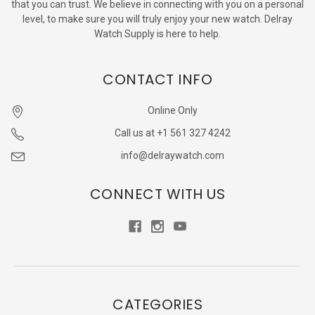
that you can trust. We believe in connecting with you on a personal
level, to make sure you will truly enjoy your new watch. Delray
Watch Supply is here to help.
CONTACT INFO
Online Only
Call us at +1 561 327 4242
info@delraywatch.com
CONNECT WITH US
CATEGORIES