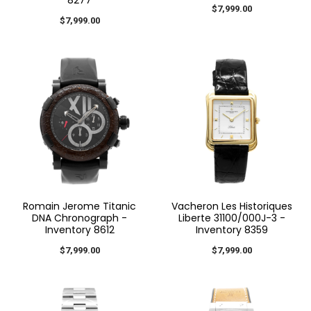
$7,999.00
$7,999.00
Romain Jerome Titanic
Vacheron Les Historiques
DNA Chronograph -
Liberte 31100/000J-3 -
Inventory 8612
Inventory 8359
$7,999.00
$7,999.00