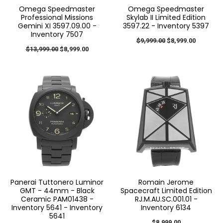
Omega Speedmaster
Omega Speedmaster
Professional Missions
Skylab II Limited Edition
Gemini XI 3597.09.00 -
3597.22 - Inventory 5397
Inventory 7507
$9,999.00
$8,999.00
$13,999.00
$8,999.00
Panerai Tuttonero Luminor
Romain Jerome
GMT - 44mm - Black
Spacecraft Limited Edition
Ceramic PAM01438 -
RJ.M.AU.SC.001.01 -
Inventory 5641 - Inventory
Inventory 6134
5641
$8,999.00