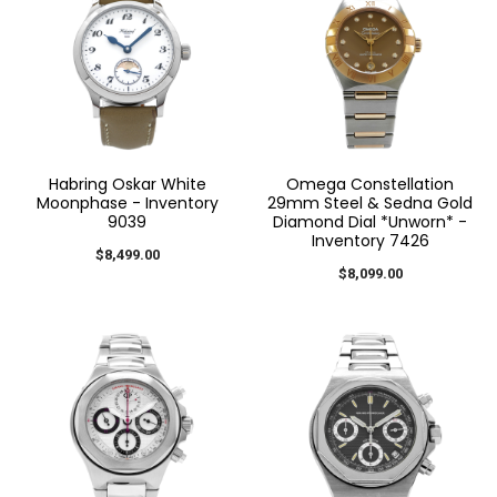
Habring Oskar White
Omega Constellation
Moonphase - Inventory
29mm Steel & Sedna Gold
9039
Diamond Dial *Unworn* -
Inventory 7426
$8,499.00
$8,099.00