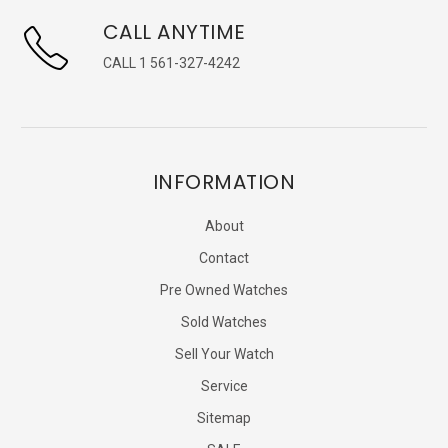
CALL ANYTIME
CALL 1 561-327-4242
INFORMATION
About
Contact
Pre Owned Watches
Sold Watches
Sell Your Watch
Service
Sitemap