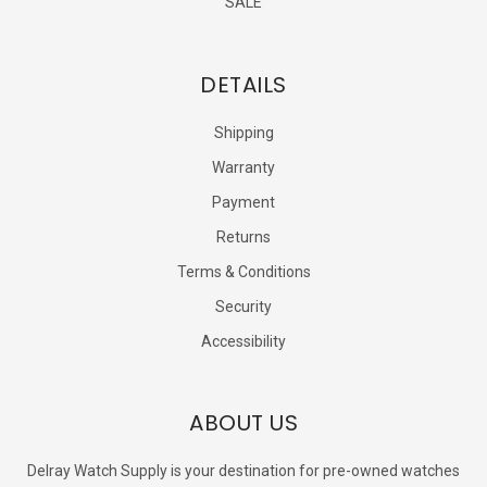
SALE
DETAILS
Shipping
Warranty
Payment
Returns
Terms & Conditions
Security
Accessibility
ABOUT US
Delray Watch Supply is your destination for pre-owned watches