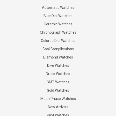
Automatic Watches
Blue Dial Watches
Ceramic Watches
Chronograph Watches
Colored Dial Watches
Cool Complications
Diamond Watches
Dive Watches
Dress Watches
GMT Watches
Gold Watches
Moon Phase Watches
New Arrivals
Pilot Watches