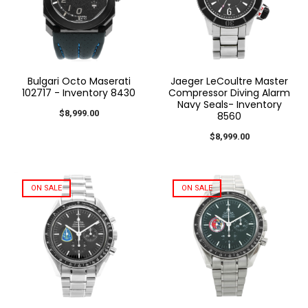
Bulgari Octo Maserati
Jaeger LeCoultre Master
102717 - Inventory 8430
Compressor Diving Alarm
Navy Seals- Inventory
$8,999.00
8560
$8,999.00
ON SALE
ON SALE