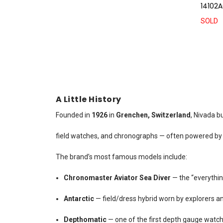
14102A
SOLD
A Little History
Founded in
1926
in
Grenchen, Switzerland
, Nivada b
field watches, and chronographs — often powered by V
The brand’s most famous models include:
Chronomaster Aviator Sea Diver
— the “everythi
Antarctic
— field/dress hybrid worn by explorers an
Depthomatic
— one of the first depth gauge watch