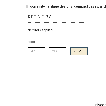
using
a
If you’re into
heritage designs, compact cases, and
screen
REFINE BY
reader;
Press
Control-
No filters applied
F10
to
open
Price
an
accessibility
UPDATE
menu.
Nivad