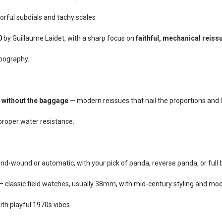
rful subdials and tachy scales
0
by Guillaume Laidet, with a sharp focus on
faithful, mechanical reiss
ypography.
 without the baggage
— modern reissues that nail the proportions and 
proper water resistance.
nd-wound or automatic, with your pick of panda, reverse panda, or full b
 classic field watches, usually 38mm, with mid-century styling and mode
h playful 1970s vibes