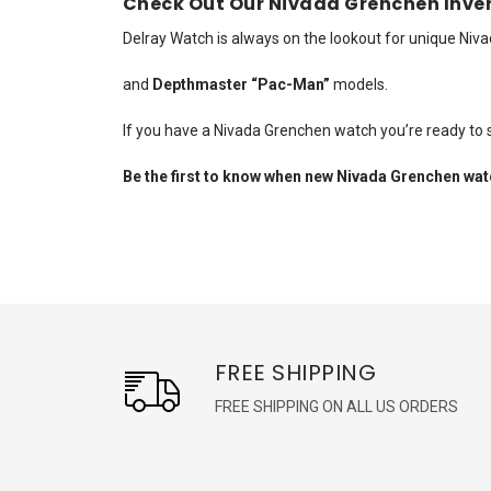
Check Out Our Nivada Grenchen Inve
Delray Watch is always on the lookout for unique Ni
and
Depthmaster “Pac-Man”
models.
If you have a Nivada Grenchen watch you’re ready to s
Be the first to know when new Nivada Grenchen watc
FREE SHIPPING
FREE SHIPPING ON ALL US ORDERS