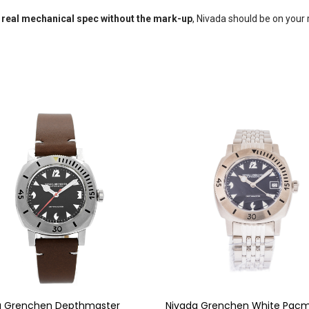
 real mechanical spec without the mark-up
, Nivada should be on your 
a Grenchen Depthmaster
Nivada Grenchen White Pac