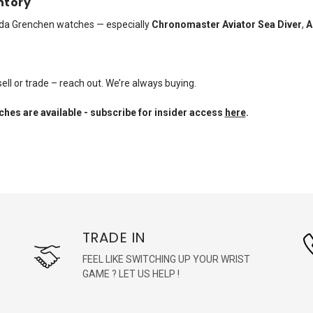
ntory
vada Grenchen watches — especially
Chronomaster Aviator Sea Diver
,
A
ell or trade – reach out. We’re always buying.
hes are available - subscribe for insider access
here
.
TRADE IN
FEEL LIKE SWITCHING UP YOUR WRIST
GAME ? LET US HELP !