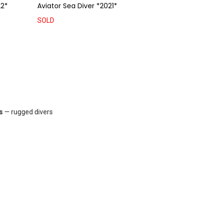
2*
Aviator Sea Diver *2021*
SOLD
s
— rugged divers