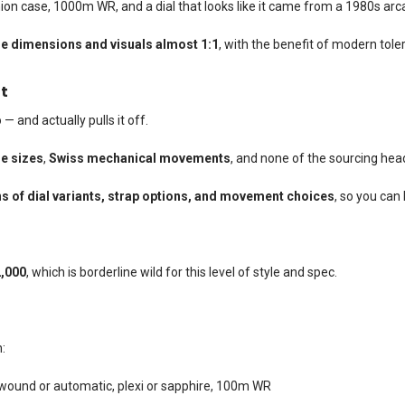
ion case, 1000m WR, and a dial that looks like it came from a 1980s ar
e dimensions and visuals almost 1:1
, with the benefit of modern tole
t
 — and actually pulls it off.
e sizes
,
Swiss mechanical movements
, and none of the sourcing he
s of dial variants, strap options, and movement choices
, so you can 
,000
, which is borderline wild for this level of style and spec.
:
und or automatic, plexi or sapphire, 100m WR