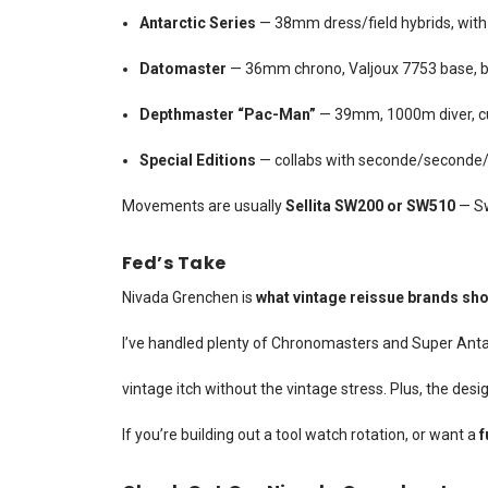
Antarctic Series
— 38mm dress/field hybrids, with gi
Datomaster
— 36mm chrono, Valjoux 7753 base, b
Depthmaster “Pac-Man”
— 39mm, 1000m diver, cu
Special Editions
— collabs with seconde/seconde/,
Movements are usually
Sellita SW200 or SW510
— Sw
Fed’s Take
Nivada Grenchen is
what vintage reissue brands sho
I’ve handled plenty of Chronomasters and Super Antarc
vintage itch without the vintage stress. Plus, the desig
If you’re building out a tool watch rotation, or want a
f