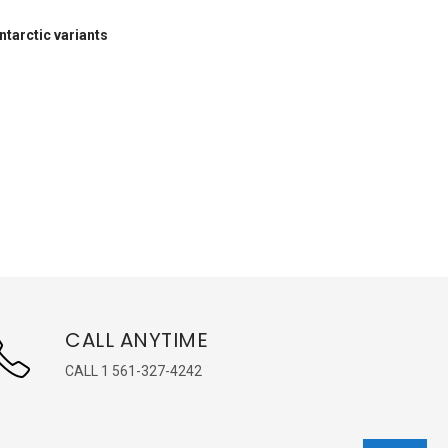
ntarctic variants
CALL ANYTIME
CALL 1 561-327-4242