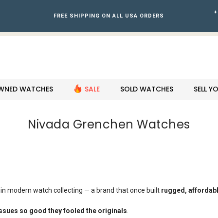
+
FREE SHIPPING ON ALL USA ORDERS
WNED WATCHES
SALE
SOLD WATCHES
SELL 
Nivada Grenchen Watches
in modern watch collecting — a brand that once built
rugged, affordabl
ssues so good they fooled the originals
.