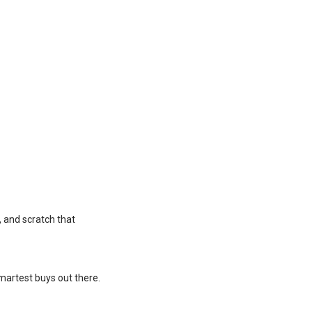
, and scratch that
 smartest buys out there.