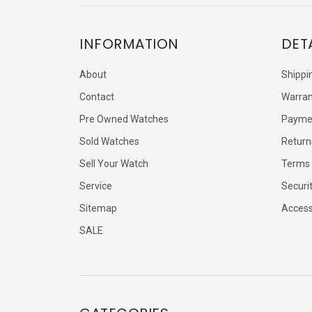
INFORMATION
DET
About
Shippi
Contact
Warran
Pre Owned Watches
Payme
Sold Watches
Return
Sell Your Watch
Terms 
Service
Securi
Sitemap
Accessi
SALE