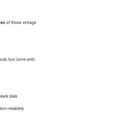
ues
of those vintage
look, but come with
lack dials
rn reliability