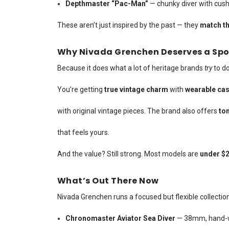
Depthmaster “Pac-Man”
— chunky diver with cush
These aren’t just inspired by the past — they
match th
Why Nivada Grenchen Deserves a Spo
Because it does what a lot of heritage brands
try
to do
You’re getting
true vintage charm
with
wearable cas
with original vintage pieces. The brand also offers
ton
that feels yours.
And the value? Still strong. Most models are
under $2
What’s Out There Now
Nivada Grenchen runs a focused but flexible collection
Chronomaster Aviator Sea Diver
— 38mm, hand-wo