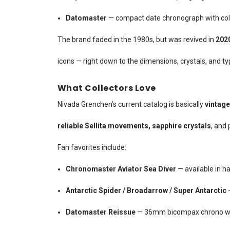
Datomaster
— compact date chronograph with colo
The brand faded in the 1980s, but was revived in
202
icons — right down to the dimensions, crystals, and t
What Collectors Love
Nivada Grenchen’s current catalog is basically
vintage
reliable Sellita movements, sapphire crystals
, and 
Fan favorites include:
Chronomaster Aviator Sea Diver
— available in ha
Antarctic Spider / Broadarrow / Super Antarctic
—
Datomaster Reissue
— 36mm bicompax chrono wit