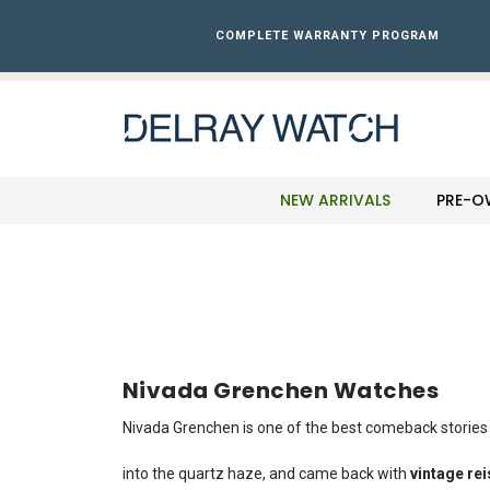
Please
note:
COMPLETE WARRANTY PROGRAM
This
website
includes
an
accessibility
system.
Press
NEW ARRIVALS
PRE-O
Control-
F11
to
adjust
the
website
to
the
Nivada Grenchen Watches
visually
impaired
Nivada Grenchen is one of the best comeback stories 
who
are
into the quartz haze, and came back with
vintage rei