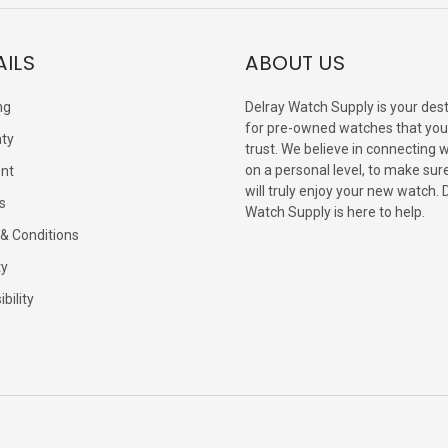
AILS
ABOUT US
ng
Delray Watch Supply is your dest
for pre-owned watches that you
ty
trust. We believe in connecting 
on a personal level, to make sur
nt
will truly enjoy your new watch. 
s
Watch Supply is here to help.
& Conditions
ty
bility