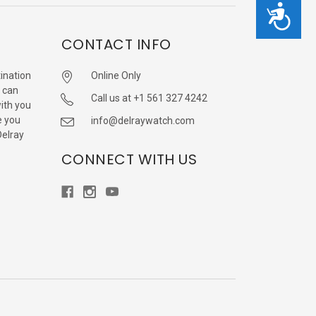
Accessibility
CONTACT INFO
ination
Online Only
 can
Call us at +1 561 327 4242
with you
e you
info@delraywatch.com
Delray
CONNECT WITH US