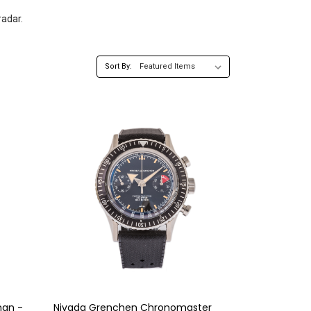
radar.
Sort By:
man -
Nivada Grenchen Chronomaster