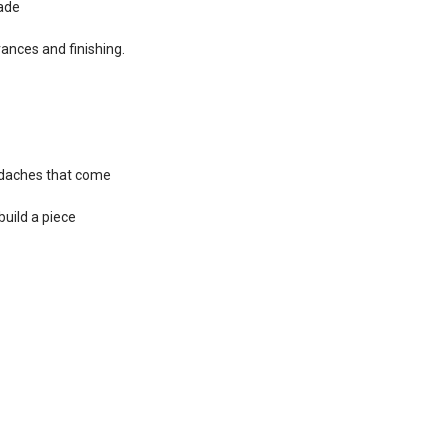
cade
rances and finishing.
adaches that come
build a piece