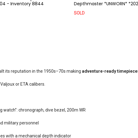
04 - Inventory 8844
Depthmaster *UNWORN* *202
SOLD
uilt its reputation in the 1950s–70s making
adventure-ready timepiece
aljoux or ETA calibers.
ng watch”: chronograph, dive bezel, 200m WR
d military personnel
es with a mechanical depth indicator