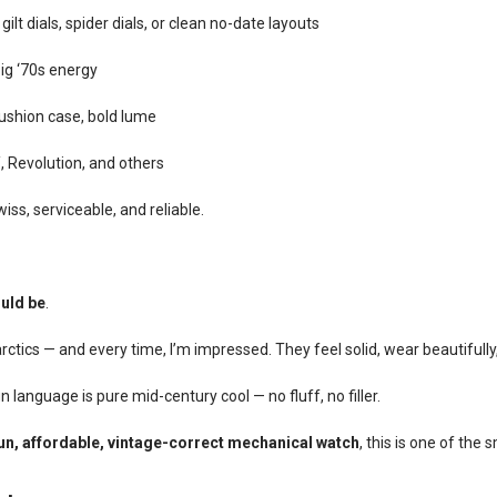
lt dials, spider dials, or clean no-date layouts
ig ‘70s energy
shion case, bold lume
 Revolution, and others
iss, serviceable, and reliable.
uld be
.
tics — and every time, I’m impressed. They feel solid, wear beautifully
n language is pure mid-century cool — no fluff, no filler.
un, affordable, vintage-correct mechanical watch
, this is one of the