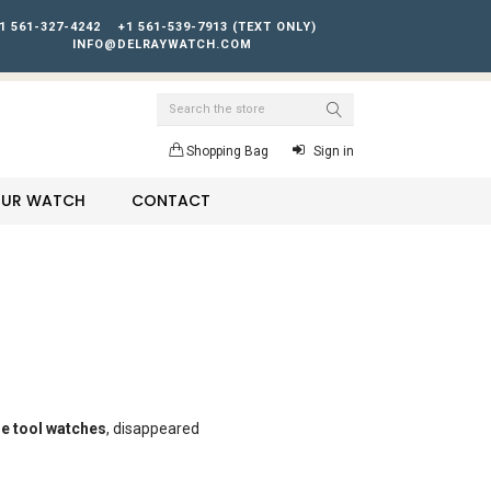
1 561-327-4242
+1 561-539-7913 (TEXT ONLY)
INFO@DELRAYWATCH.COM
Search
Shopping Bag
Sign in
YOUR WATCH
CONTACT
e tool watches
, disappeared