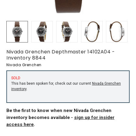
Nivada Grenchen Depthmaster 14102A04 -
Inventory 8844
Nivada Grenchen
SOLD
This has been spoken for, check out our current
Nivada Grenchen
inventory
.
Be the first to know when new Nivada Grenchen
inventory becomes available -
sign up for insider
access here
.