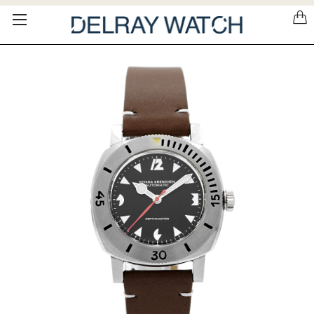
Please
note:
This
website
includes
an
accessibility
system.