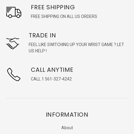
FREE SHIPPING
FREE SHIPPING ON ALL US ORDERS
TRADE IN
FEEL LIKE SWITCHING UP YOUR WRIST GAME ? LET
US HELP !
CALL ANYTIME
CALL 1 561-327-4242
INFORMATION
About