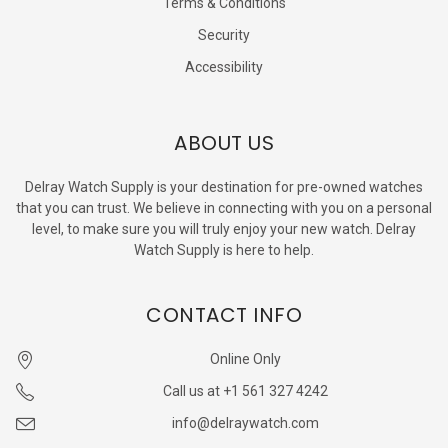
Terms & Conditions
Security
Accessibility
ABOUT US
Delray Watch Supply is your destination for pre-owned watches
that you can trust. We believe in connecting with you on a personal
level, to make sure you will truly enjoy your new watch. Delray
Watch Supply is here to help.
CONTACT INFO
Online Only
Call us at +1 561 327 4242
info@delraywatch.com