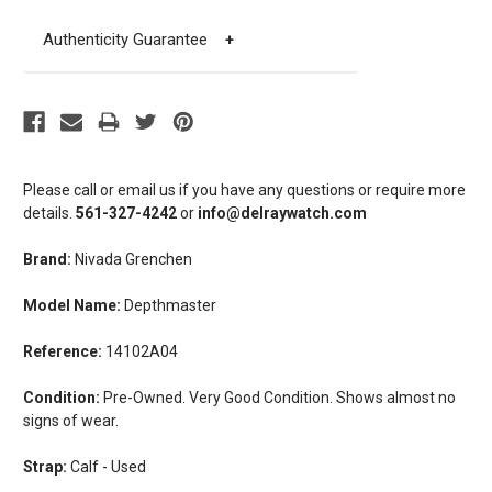
Authenticity Guarantee
+
Please call or email us if you have any questions or require more
details.
561-327-4242
or
info@delraywatch.com
Brand:
Nivada Grenchen
Model Name:
Depthmaster
Reference:
14102A04
Condition:
Pre-Owned. Very Good Condition. Shows almost no
signs of wear.
Strap:
Calf - Used