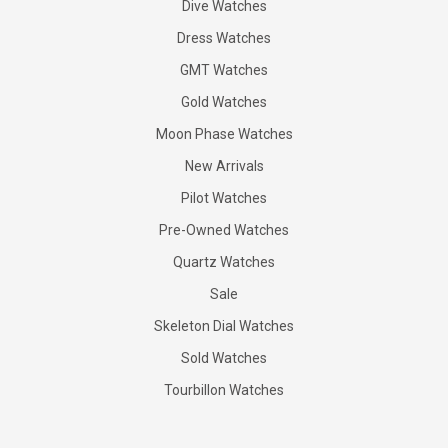
Dive Watches
Dress Watches
GMT Watches
Gold Watches
Moon Phase Watches
New Arrivals
Pilot Watches
Pre-Owned Watches
Quartz Watches
Sale
Skeleton Dial Watches
Sold Watches
Tourbillon Watches