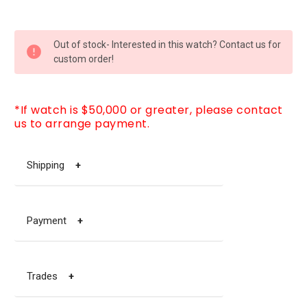
CURRENT
Out of stock- Interested in this watch? Contact us for
STOCK:
custom order!
*If watch is $50,000 or greater, please contact
us to arrange payment.
Shipping
+
Payment
+
Trades
+