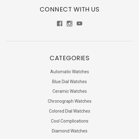
CONNECT WITH US
CATEGORIES
Automatic Watches
Blue Dial Watches
Ceramic Watches
Chronograph Watches
Colored Dial Watches
Cool Complications
Diamond Watches