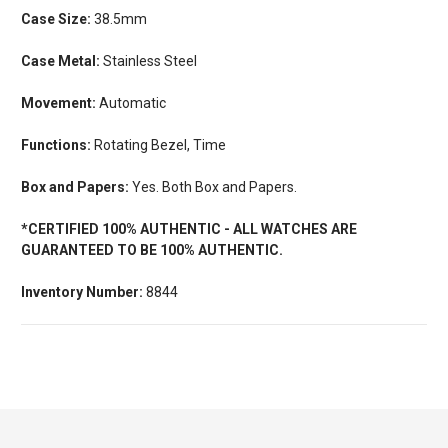
Case Size:
38.5mm
Case Metal:
Stainless Steel
Movement:
Automatic
Functions:
Rotating Bezel, Time
Box and Papers:
Yes. Both Box and Papers.
*CERTIFIED 100% AUTHENTIC - ALL WATCHES ARE
GUARANTEED TO BE 100% AUTHENTIC.
Inventory Number:
8844