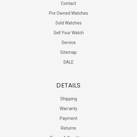
Contact
Pre Owned Watches
Sold Watches
Sell Your Watch
Service
Sitemap
SALE
DETAILS
Shipping
Warranty
Payment
Returns