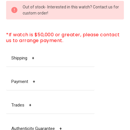
CURRENT
Out of stock- Interested in this watch? Contact us for
STOCK:
custom order!
*If watch is $50,000 or greater, please contact
us to arrange payment.
Shipping
+
Payment
+
Trades
+
Authenticity Guarantee
+