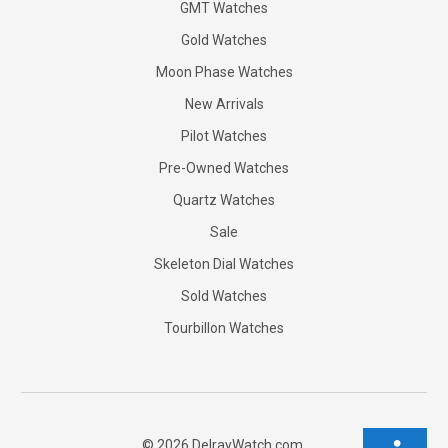
GMT Watches
Gold Watches
Moon Phase Watches
New Arrivals
Pilot Watches
Pre-Owned Watches
Quartz Watches
Sale
Skeleton Dial Watches
Sold Watches
Tourbillon Watches
©
2026
DelrayWatch.com.