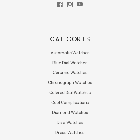
CATEGORIES
Automatic Watches
Blue Dial Watches
Ceramic Watches
Chronograph Watches
Colored Dial Watches
Cool Complications
Diamond Watches
Dive Watches
Dress Watches