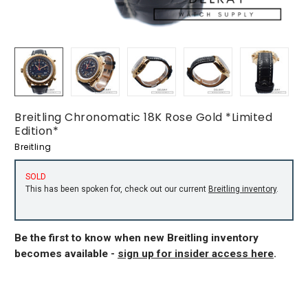
Breitling Chronomatic 18K Rose Gold *Limited
Edition*
Breitling
SOLD
This has been spoken for, check out our current
Breitling inventory
.
Be the first to know when new Breitling inventory
becomes available -
sign up for insider access here
.