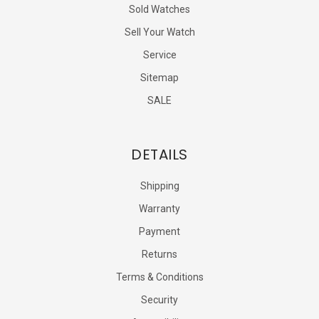
Sold Watches
Sell Your Watch
Service
Sitemap
SALE
DETAILS
Shipping
Warranty
Payment
Returns
Terms & Conditions
Security