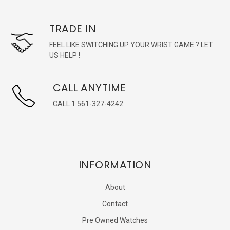
TRADE IN
FEEL LIKE SWITCHING UP YOUR WRIST GAME ? LET
US HELP !
CALL ANYTIME
CALL 1 561-327-4242
INFORMATION
About
Contact
Pre Owned Watches