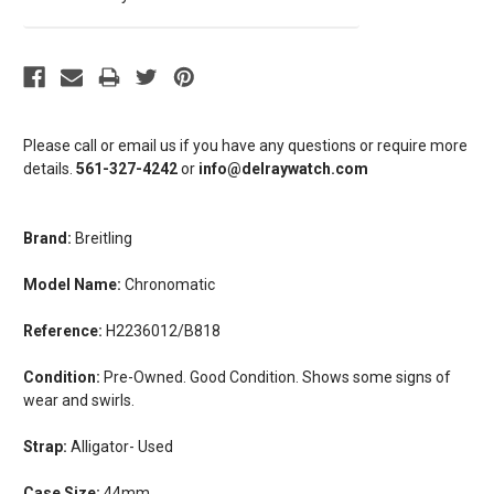
Please call or email us if you have any questions or require more
details.
561-327-4242
or
info@delraywatch.com
Brand:
Breitling
Model Name:
Chronomatic
Reference:
H2236012/B818
Condition:
Pre-Owned. Good Condition. Shows some signs of
wear and swirls.
Strap:
Alligator- Used
Case Size:
44mm