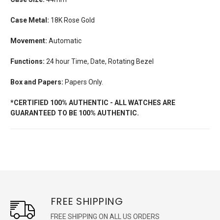
Case Metal:
18K Rose Gold
Movement:
Automatic
Functions:
24 hour Time, Date, Rotating Bezel
Box and Papers:
Papers Only.
*CERTIFIED 100% AUTHENTIC - ALL WATCHES ARE
GUARANTEED TO BE 100% AUTHENTIC.
FREE SHIPPING
FREE SHIPPING ON ALL US ORDERS