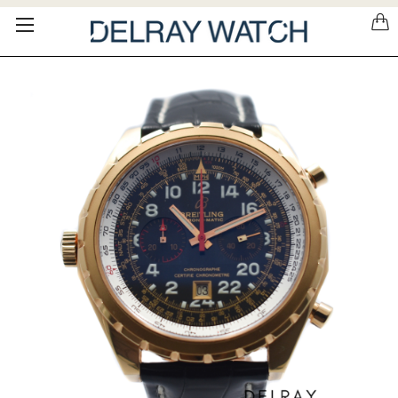
Please
note:
This
website
includes
an
accessibility
system.