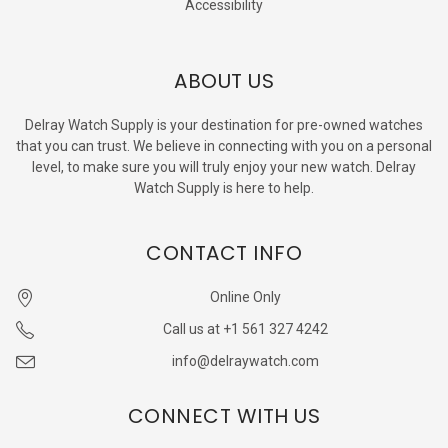
Accessibility
ABOUT US
Delray Watch Supply is your destination for pre-owned watches
that you can trust. We believe in connecting with you on a personal
level, to make sure you will truly enjoy your new watch. Delray
Watch Supply is here to help.
CONTACT INFO
Online Only
Call us at +1 561 327 4242
info@delraywatch.com
CONNECT WITH US