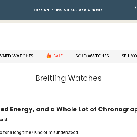
+
FREE SHIPPING ON ALL USA ORDERS
WNED WATCHES
SALE
SOLD WATCHES
SELL 
Breitling Watches
ized Energy, and a Whole Lot of Chronogra
rld.
. And for a long time? Kind of misunderstood.