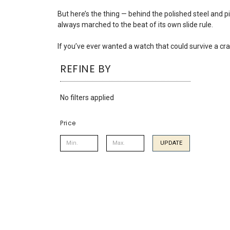
using
a
But here’s the thing — behind the polished steel and pi
screen
always marched to the beat of its own slide rule.
reader;
Press
If you’ve ever wanted a watch that could survive a cr
Control-
REFINE BY
F10
to
open
No filters applied
an
accessibility
menu.
Price
UPDATE