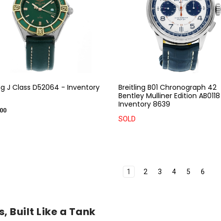
ing J Class D52064 - Inventory
Breitling B01 Chronograph 42
Bentley Mulliner Edition AB0118
Inventory 8639
00
SOLD
1
2
3
4
5
6
, Built Like a Tank