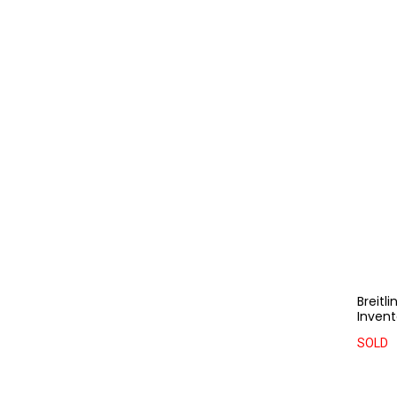
Breitl
Invent
SOLD