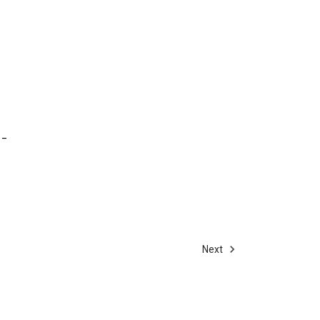
 -
Next