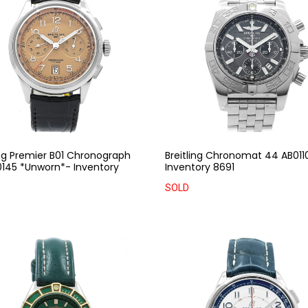
ing Premier B01 Chronograph
Breitling Chronomat 44 AB011
145 *Unworn*- Inventory
Inventory 8691
SOLD