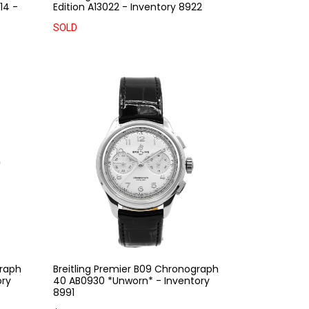
14 -
Edition A13022 - Inventory 8922
SOLD
graph
Breitling Premier B09 Chronograph
ory
40 AB0930 *Unworn* - Inventory
8991