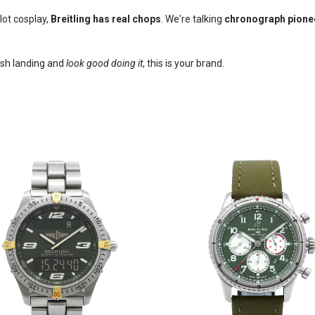
lot cosplay,
Breitling has real chops
. We're talking
chronograph pione
ash landing and
look good doing it
, this is your brand.