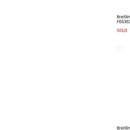
Breitl
F65362
SOLD
Breitl