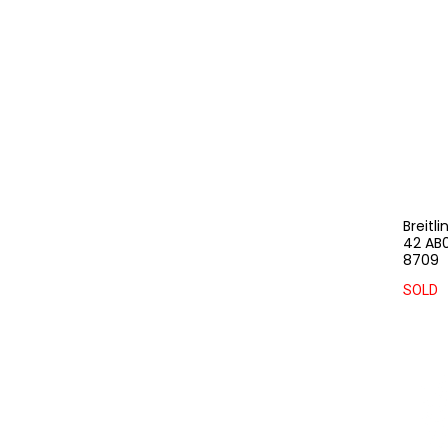
Breitl
42 AB0
8709
SOLD