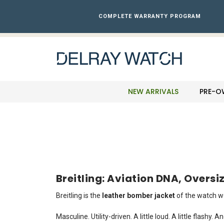
Please
note:
COMPLETE WARRANTY PROGRAM
This
website
includes
an
accessibility
system.
Press
NEW ARRIVALS
PRE-O
Control-
F11
to
adjust
the
website
to
the
Breitling: Aviation DNA, Overs
visually
impaired
Breitling is the
leather bomber jacket
of the watch wo
who
are
Masculine. Utility-driven. A little loud. A little flashy