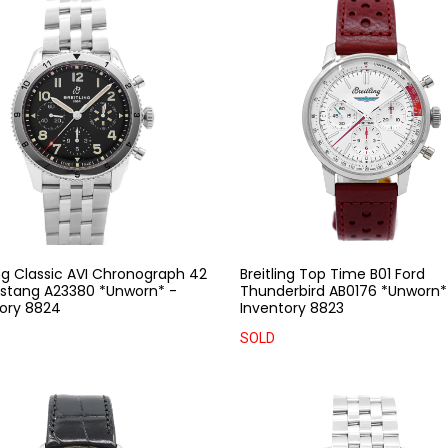
ing Classic AVI Chronograph 42
Breitling Top Time B01 Ford
ustang A23380 *Unworn* -
Thunderbird AB0176 *Unworn*
ory 8824
Inventory 8823
SOLD