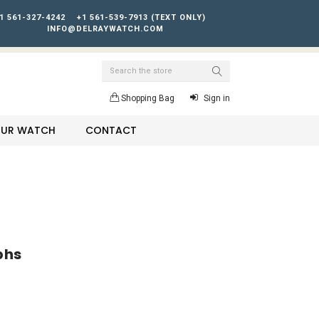
1 561-327-4242
+1 561-539-7913 (TEXT ONLY)
INFO@DELRAYWATCH.COM
Search
Shopping Bag
Sign in
YOUR WATCH
CONTACT
phs