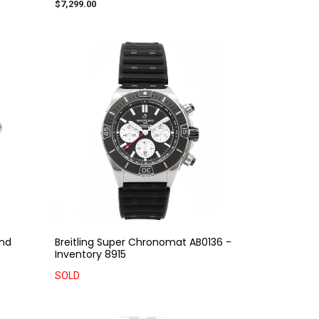
$7,299.00
ond
Breitling Super Chronomat AB0136 -
Inventory 8915
SOLD