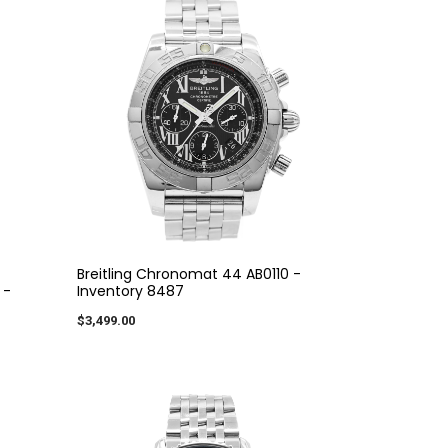
Breitling Chronomat 44 AB0110 -
 -
Inventory 8487
$3,499.00