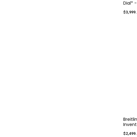
Dial* 
$3,999.
Breitl
Invent
$2,499.