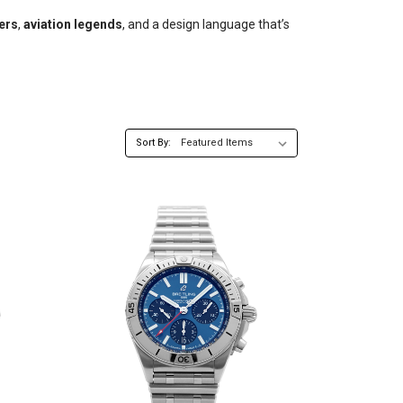
ers
,
aviation legends
, and a design language that’s
Sort By: