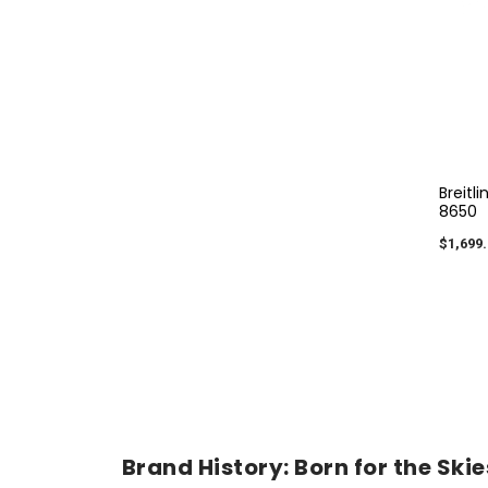
Breitl
8650
$1,699.
Brand History: Born for the Skies