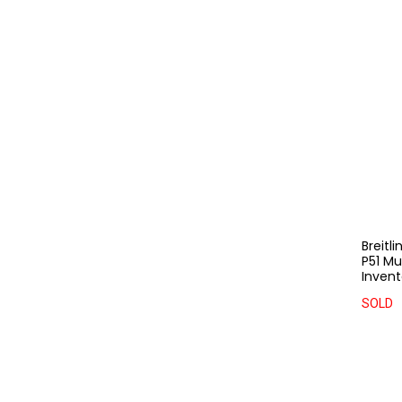
Breitl
P51 M
Invent
SOLD