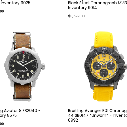
- Inventory 9025
Black Steel Chronograph M133
Inventory 9014
00
$3,699.00
ing Aviator 8 EB2040 -
Breitling Avenger B01 Chrono
ory 8575
44 SB0147 *Unworn* - Invent
8992
00