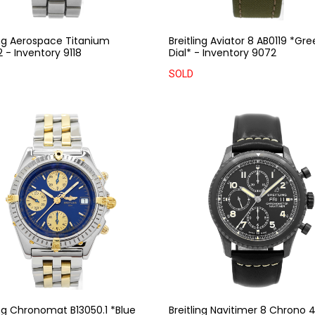
ing Aerospace Titanium
Breitling Aviator 8 AB0119 *Gr
 - Inventory 9118
Dial* - Inventory 9072
SOLD
ing Chronomat B13050.1 *Blue
Breitling Navitimer 8 Chrono 