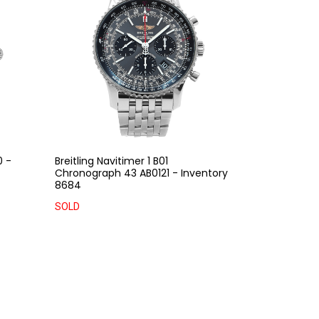
0 -
Breitling Navitimer 1 B01
Chronograph 43 AB0121 - Inventory
8684
SOLD