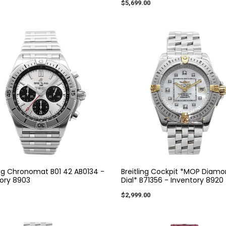
$5,699.00
ing Chronomat B01 42 AB0134 -
Breitling Cockpit *MOP Diam
ory 8903
Dial* B71356 - Inventory 8920
$2,999.00