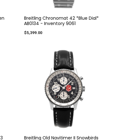
een
Breitling Chronomat 42 *Blue Dial*
AB0134 - Inventory 9061
$5,399.00
43
Breitling Old Navitimer II Snowbirds