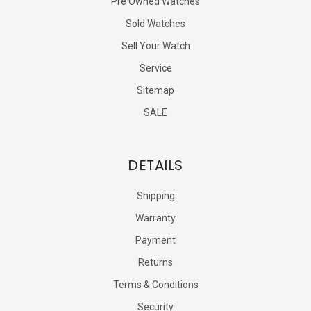
Pre Owned Watches
Sold Watches
Sell Your Watch
Service
Sitemap
SALE
DETAILS
Shipping
Warranty
Payment
Returns
Terms & Conditions
Security