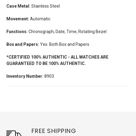
Case Metal:
Stainless Steel
Movement:
Automatic
Functions:
Chronograph, Date, Time, Rotating Bezel
Box and Papers:
Yes. Both Box and Papers.
*CERTIFIED 100% AUTHENTIC - ALL WATCHES ARE
GUARANTEED TO BE 100% AUTHENTIC.
Inventory Number:
8903
FREE SHIPPING