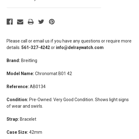
Please call or email us if you have any questions or require more
details.
561-327-4242
or
info@delraywatch.com
Brand:
Breitling
Model Name:
Chronomat B01 42
Reference:
AB0134
Condition:
Pre-Owned. Very Good Condition. Shows light signs
of wear and swirls.
Strap:
Bracelet
Case Size:
42mm