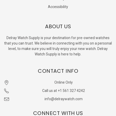
Accessibility
ABOUT US
Delray Watch Supply is your destination for pre-owned watches
that you can trust. We believe in connecting with you on a personal
level, to make sure you will truly enjoy your new watch. Delray
Watch Supply is here to help.
CONTACT INFO
Online Only
Call us at +1 561 327 4242
info@delraywatch.com
CONNECT WITH US