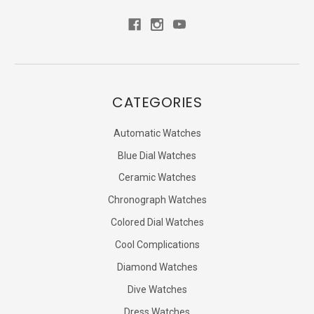
CATEGORIES
Automatic Watches
Blue Dial Watches
Ceramic Watches
Chronograph Watches
Colored Dial Watches
Cool Complications
Diamond Watches
Dive Watches
Dress Watches