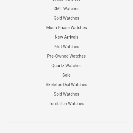
GMT Watches
Gold Watches
Moon Phase Watches
New Arrivals
Pilot Watches
Pre-Owned Watches
Quartz Watches
Sale
Skeleton Dial Watches
Sold Watches
Tourbillon Watches