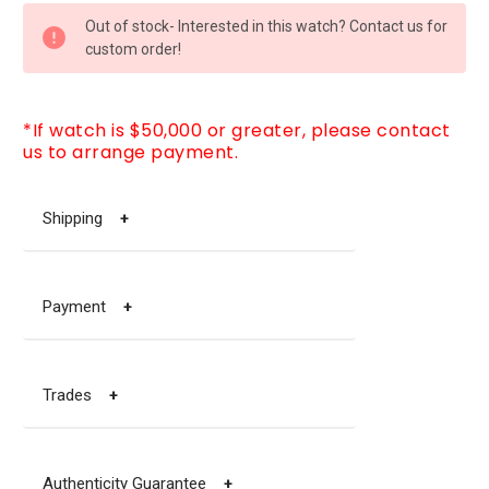
CURRENT
Out of stock- Interested in this watch? Contact us for
STOCK:
custom order!
*If watch is $50,000 or greater, please contact
us to arrange payment.
Shipping
+
Payment
+
Trades
+
Authenticity Guarantee
+