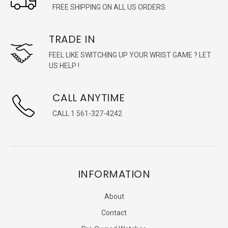
FREE SHIPPING ON ALL US ORDERS
TRADE IN
FEEL LIKE SWITCHING UP YOUR WRIST GAME ? LET
US HELP !
CALL ANYTIME
CALL 1 561-327-4242
INFORMATION
About
Contact