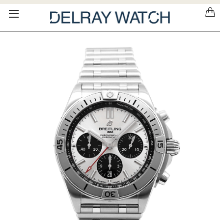
Please
note:
This
website
includes
an
accessibility
system.