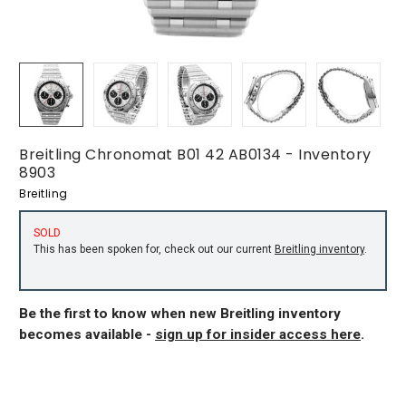
Breitling Chronomat B01 42 AB0134 - Inventory
8903
Breitling
SOLD
This has been spoken for, check out our current
Breitling inventory
.
Be the first to know when new Breitling inventory
becomes available -
sign up for insider access here
.