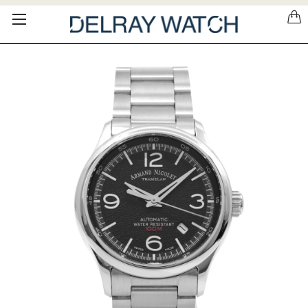
Please
note:
This
website
includes
an
accessibility
system.