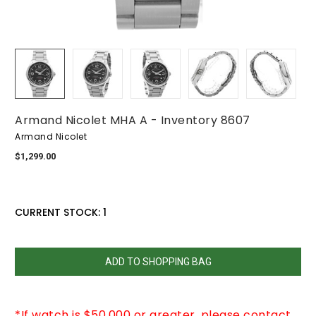
Armand Nicolet MHA A - Inventory 8607
Armand Nicolet
$1,299.00
CURRENT STOCK:
1
QUANTITY:
DECREASE
INCREASE
QUANTITY:
QUANTITY:
*If watch is $50,000 or greater, please contact