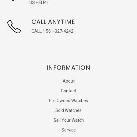
US HELP !
CALL ANYTIME
CALL 1 561-327-4242
INFORMATION
About
Contact
Pre Owned Watches
Sold Watches
Sell Your Watch
Service