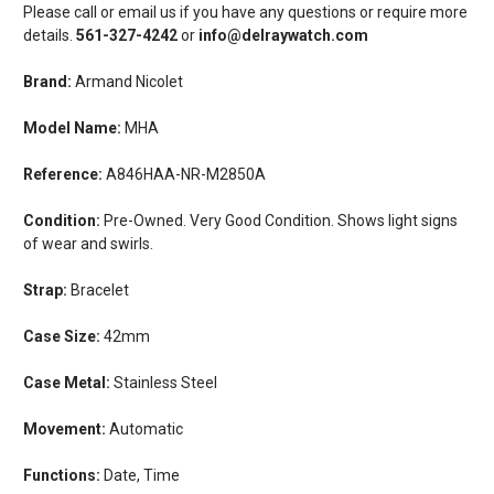
Please call or email us if you have any questions or require more
details.
561-327-4242
or
info@delraywatch.com
Brand:
Armand Nicolet
Model Name:
MHA
Reference:
A846HAA-NR-M2850A
Condition:
Pre-Owned. Very Good Condition. Shows light signs
of wear and swirls.
Strap:
Bracelet
Case Size:
42mm
Case Metal:
Stainless Steel
Movement:
Automatic
Functions:
Date, Time