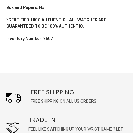
Box and Papers:
No.
*CERTIFIED 100% AUTHENTIC - ALL WATCHES ARE
GUARANTEED TO BE 100% AUTHENTIC.
Inventory Number:
8607
FREE SHIPPING
FREE SHIPPING ON ALL US ORDERS
TRADE IN
FEEL LIKE SWITCHING UP YOUR WRIST GAME ? LET