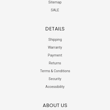
Sitemap
SALE
DETAILS
Shipping
Warranty
Payment
Returns
Terms & Conditions
Security
Accessibility
ABOUT US