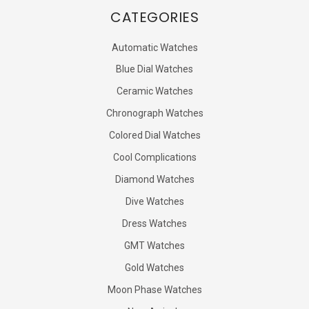
CATEGORIES
Automatic Watches
Blue Dial Watches
Ceramic Watches
Chronograph Watches
Colored Dial Watches
Cool Complications
Diamond Watches
Dive Watches
Dress Watches
GMT Watches
Gold Watches
Moon Phase Watches