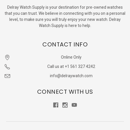
Delray Watch Supply is your destination for pre-owned watches
that you can trust. We believe in connecting with you on a personal
level, to make sure you will truly enjoy your new watch. Delray
Watch Supply is here to help.
CONTACT INFO
Online Only
Call us at +1 561 327 4242
info@delraywatch.com
CONNECT WITH US