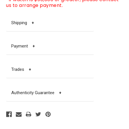
us to arrange payment.
Shipping
+
Payment
+
Trades
+
Authenticity Guarantee
+