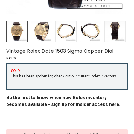
Vintage Rolex Date 1503 Sigma Copper Dial
Rolex
SOLD
This has been spoken for, check out our current
Rolex inventory
.
Be the first to know when new Rolex inventory
becomes available -
sign up for insider access here
.
CURRENT