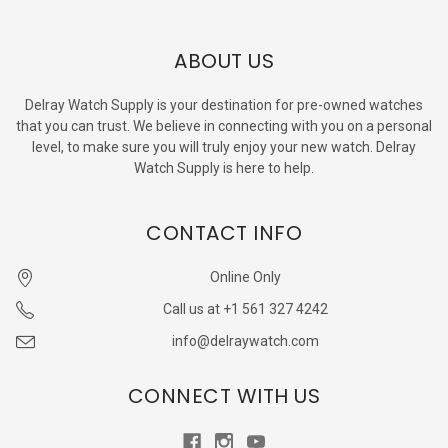
ABOUT US
Delray Watch Supply is your destination for pre-owned watches
that you can trust. We believe in connecting with you on a personal
level, to make sure you will truly enjoy your new watch. Delray
Watch Supply is here to help.
CONTACT INFO
Online Only
Call us at +1 561 327 4242
info@delraywatch.com
CONNECT WITH US