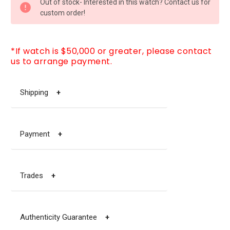
Out of stock- Interested in this watch? Contact us for
STOCK:
custom order!
*If watch is $50,000 or greater, please contact
us to arrange payment.
Shipping
+
Payment
+
Trades
+
Authenticity Guarantee
+