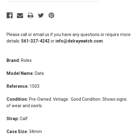
Please call or email us if you have any questions or require more
details.
561-327-4242
or
info@delraywatch.com
Brand:
Rolex
Model Name:
Date
Reference:
1503
Condition:
Pre-Owned. Vintage. Good Condition. Shows signs
of wear and swirls.
Strap:
Calf
Case Size:
34mm