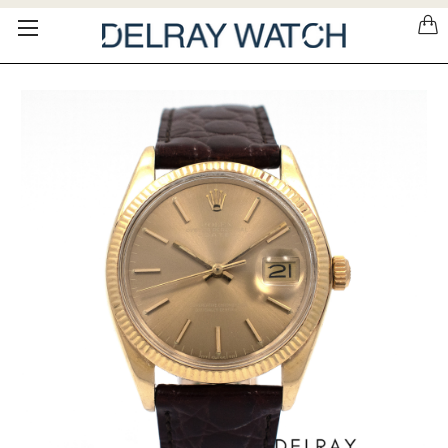
Please
note:
This
website
includes
an
accessibility
system.