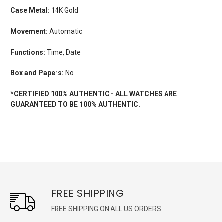
Case Metal:
14K Gold
Movement:
Automatic
Functions:
Time, Date
Box and Papers:
No
*CERTIFIED 100% AUTHENTIC - ALL WATCHES ARE
GUARANTEED TO BE 100% AUTHENTIC.
FREE SHIPPING
FREE SHIPPING ON ALL US ORDERS