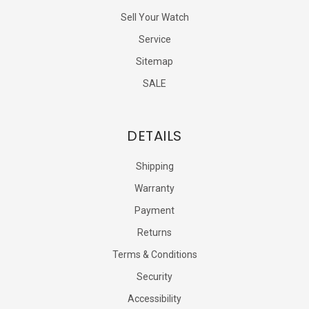
Sell Your Watch
Service
Sitemap
SALE
DETAILS
Shipping
Warranty
Payment
Returns
Terms & Conditions
Security
Accessibility