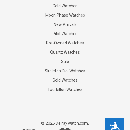
Gold Watches
Moon Phase Watches
New Arrivals
Pilot Watches
Pre-Owned Watches
Quartz Watches
Sale
Skeleton Dial Watches
Sold Watches
Tourbillon Watches
©
2026
DelrayWatch.com.
Accessibility