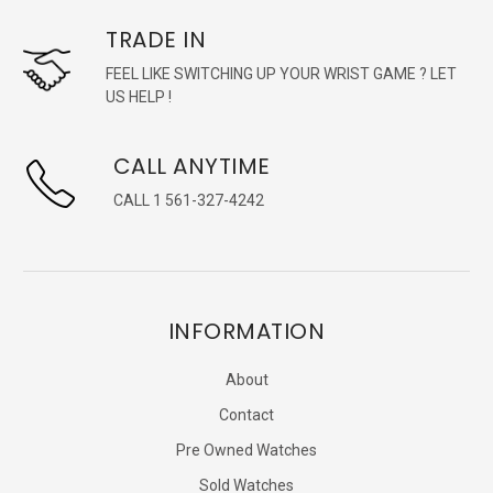
TRADE IN
FEEL LIKE SWITCHING UP YOUR WRIST GAME ? LET
US HELP !
CALL ANYTIME
CALL 1 561-327-4242
INFORMATION
About
Contact
Pre Owned Watches
Sold Watches