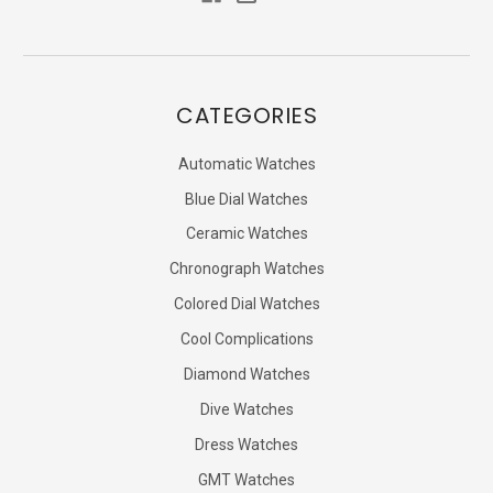
CATEGORIES
Automatic Watches
Blue Dial Watches
Ceramic Watches
Chronograph Watches
Colored Dial Watches
Cool Complications
Diamond Watches
Dive Watches
Dress Watches
GMT Watches