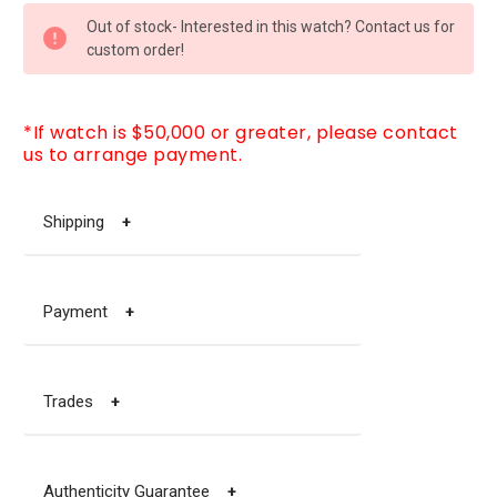
CURRENT
Out of stock- Interested in this watch? Contact us for
STOCK:
custom order!
*If watch is $50,000 or greater, please contact
us to arrange payment.
Shipping
+
Payment
+
Trades
+
Authenticity Guarantee
+