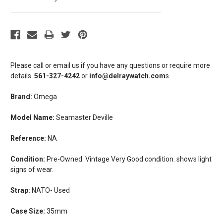
Please call or email us if you have any questions or require more
details.
561-327-4242
or
info@delraywatch.com
s
Brand:
Omega
Model Name:
Seamaster Deville
Reference:
NA
Condition:
Pre-Owned. Vintage Very Good condition. shows light
signs of wear.
Strap:
NATO- Used
Case Size:
35mm