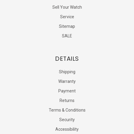
Sell Your Watch
Service
Sitemap
SALE
DETAILS
Shipping
Warranty
Payment
Returns
Terms & Conditions
Security
Accessibility