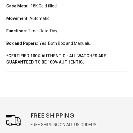
Case Metal:
18K Gold filled
Movement:
Automatic
Functions:
Time, Date. Day
Box and Papers:
Yes. Both Box and Manuals.
*CERTIFIED 100% AUTHENTIC - ALL WATCHES ARE
GUARANTEED TO BE 100% AUTHENTIC.
FREE SHIPPING
FREE SHIPPING ON ALL US ORDERS