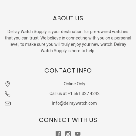
ABOUT US
Delray Watch Supply is your destination for pre-owned watches
that you can trust. We believe in connecting with you on a personal
level, to make sure you will truly enjoy your new watch. Delray
Watch Supply is here to help.
CONTACT INFO
Online Only
Call us at +1 561 327 4242
info@delraywatch.com
CONNECT WITH US