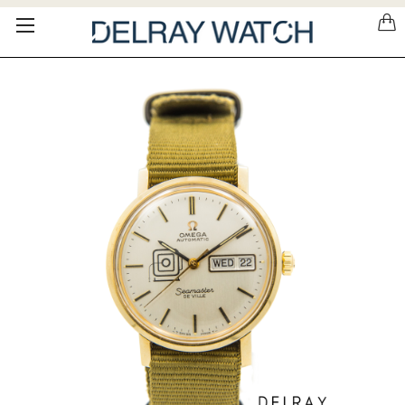
Please
note:
This
website
includes
an
accessibility
system.