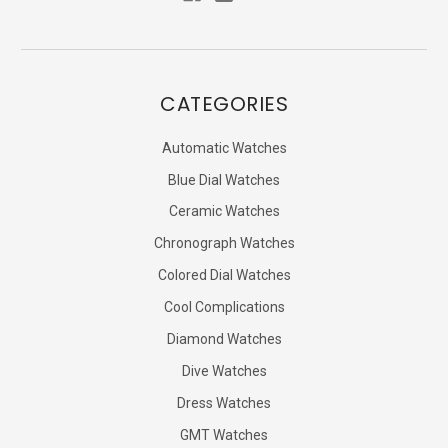
CATEGORIES
Automatic Watches
Blue Dial Watches
Ceramic Watches
Chronograph Watches
Colored Dial Watches
Cool Complications
Diamond Watches
Dive Watches
Dress Watches
GMT Watches