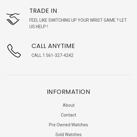
TRADE IN
FEEL LIKE SWITCHING UP YOUR WRIST GAME ? LET
US HELP !
CALL ANYTIME
CALL 1 561-327-4242
INFORMATION
About
Contact
Pre Owned Watches
Sold Watches