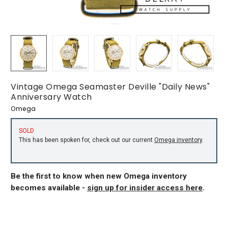
Vintage Omega Seamaster Deville "Daily News"
Anniversary Watch
Omega
SOLD
This has been spoken for, check out our current
Omega inventory
.
Be the first to know when new Omega inventory
becomes available -
sign up for insider access here
.