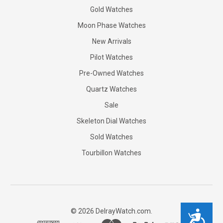
Gold Watches
Moon Phase Watches
New Arrivals
Pilot Watches
Pre-Owned Watches
Quartz Watches
Sale
Skeleton Dial Watches
Sold Watches
Tourbillon Watches
©
2026
DelrayWatch.com.
Accessibility