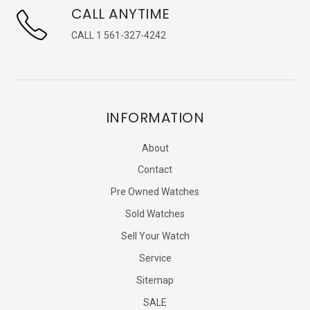
CALL ANYTIME
CALL 1 561-327-4242
INFORMATION
About
Contact
Pre Owned Watches
Sold Watches
Sell Your Watch
Service
Sitemap
SALE