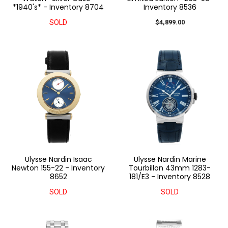
*1940's* - Inventory 8704
Inventory 8536
SOLD
$4,899.00
Ulysse Nardin Isaac
Ulysse Nardin Marine
Newton 155-22 - Inventory
Tourbillon 43mm 1283-
8652
181/E3 - Inventory 8528
SOLD
SOLD