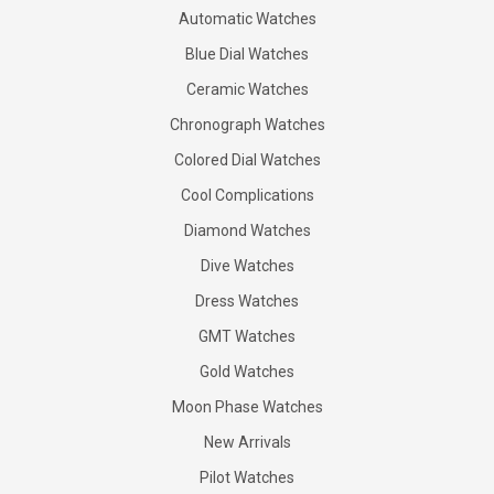
Automatic Watches
Blue Dial Watches
Ceramic Watches
Chronograph Watches
Colored Dial Watches
Cool Complications
Diamond Watches
Dive Watches
Dress Watches
GMT Watches
Gold Watches
Moon Phase Watches
New Arrivals
Pilot Watches