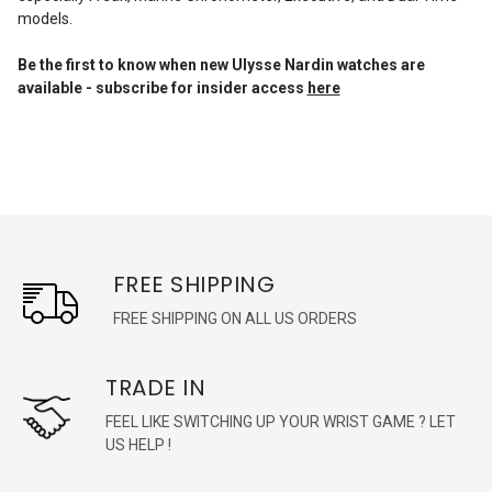
models.
Be the first to know when new Ulysse Nardin watches are
available - subscribe for insider access
here
FREE SHIPPING
FREE SHIPPING ON ALL US ORDERS
TRADE IN
FEEL LIKE SWITCHING UP YOUR WRIST GAME ? LET
US HELP !