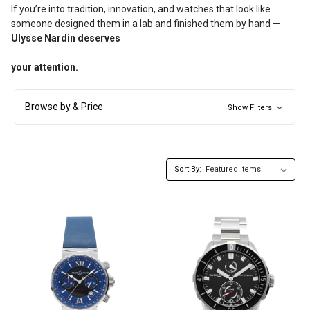
If you’re into tradition, innovation, and watches that look like
someone designed them in a lab and finished them by hand —
Ulysse Nardin deserves
your attention.
Browse by & Price
Show Filters
Sort By: