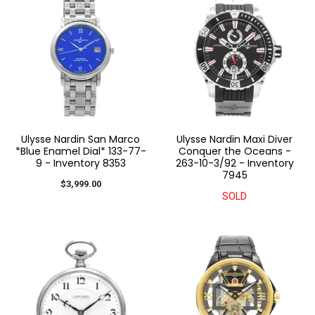
Ulysse Nardin San Marco
Ulysse Nardin Maxi Diver
*Blue Enamel Dial* 133-77-
Conquer the Oceans -
9 - Inventory 8353
263-10-3/92 - Inventory
7945
$3,999.00
SOLD