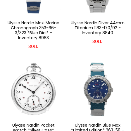
Ulysse Nardin Maxi Marine
Ulysse Nardin Diver 44mm
Chronograph 353-66-
Titanium 1183-170/92 -
3/323 *Blue Dial* -
Inventory 8840
Inventory 8983
SOLD
SOLD
Ulyase Nardin Pocket
Ulysse Nardin Blue Max
Watch *Silver Case*
*Limited Edition* 263-58 -