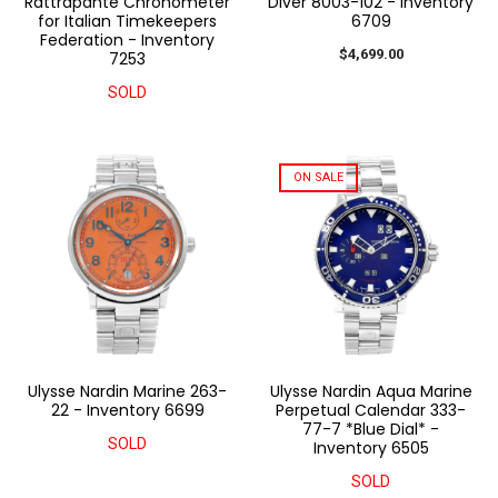
Rattrapante Chronometer
Diver 8003-102 - Inventory
for Italian Timekeepers
6709
Federation - Inventory
$4,699.00
7253
SOLD
ON SALE
Ulysse Nardin Marine 263-
Ulysse Nardin Aqua Marine
22 - Inventory 6699
Perpetual Calendar 333-
77-7 *Blue Dial* -
SOLD
Inventory 6505
SOLD