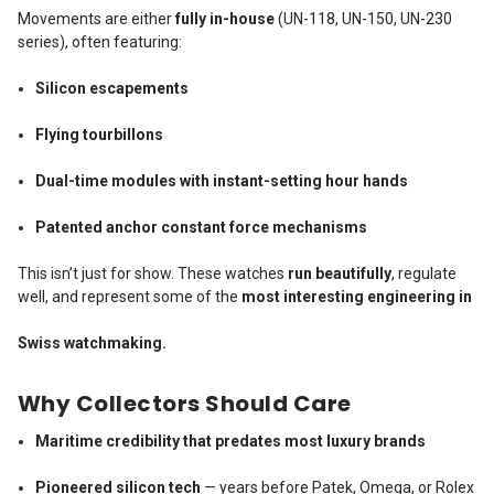
Movements are either
fully in-house
(UN-118, UN-150, UN-230
series), often featuring:
Silicon escapements
Flying tourbillons
Dual-time modules with instant-setting hour hands
Patented anchor constant force mechanisms
This isn’t just for show. These watches
run beautifully
, regulate
well, and represent some of the
most interesting engineering in
Swiss watchmaking.
Why Collectors Should Care
Maritime credibility that predates most luxury brands
Pioneered silicon tech
— years before Patek, Omega, or Rolex