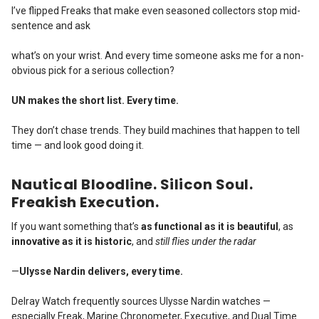
I’ve flipped Freaks that make even seasoned collectors stop mid-
sentence and ask
what’s on your wrist. And every time someone asks me for a non-
obvious pick for a serious collection?
UN makes the short list. Every time.
They don’t chase trends.
They build machines that happen to tell
time — and look good doing it.
Nautical Bloodline. Silicon Soul.
Freakish Execution.
If you want something that’s
as functional as it is beautiful
, as
innovative as it is historic
, and
still flies under the radar
—
Ulysse Nardin delivers, every time.
Delray Watch frequently sources Ulysse Nardin watches —
especially Freak, Marine Chronometer, Executive, and Dual Time