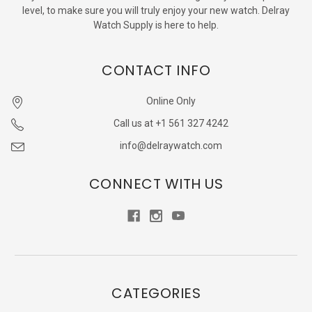
level, to make sure you will truly enjoy your new watch. Delray
Watch Supply is here to help.
CONTACT INFO
Online Only
Call us at +1 561 327 4242
info@delraywatch.com
CONNECT WITH US
CATEGORIES