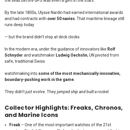
the seas before GPS was even a glint in the stars.
By the late 1800s, Ulysse Nardin had earned international awards
and had contracts with
over 50 navies
. That maritime lineage still
runs deep today
— but the brand didn’t stop at deck clocks.
In the modern era, under the guidance of innovators like
Rolf
Schnyder
and watchmaker
Ludwig Oechslin
, UN pivoted from
safe, traditional Swiss
watchmaking into
some of the most mechanically innovative,
boundary-pushing work in the game.
They didn’t just evolve. They
jumped ship and built a rocket
.
Collector Highlights: Freaks, Chronos,
and Marine Icons
Freak
– One of the most important watches of the 21st