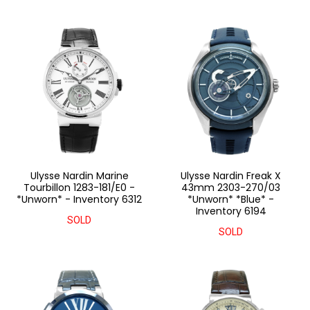
Ulysse Nardin Marine
Ulysse Nardin Freak X
Tourbillon 1283-181/E0 -
43mm 2303-270/03
*Unworn* - Inventory 6312
*Unworn* *Blue* -
Inventory 6194
SOLD
SOLD