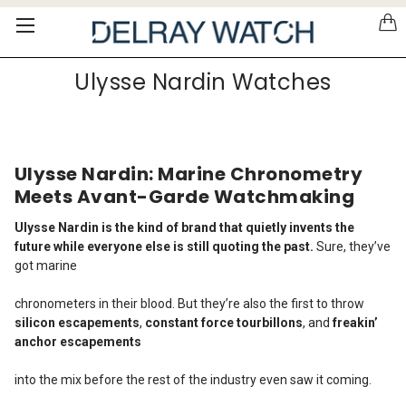
Please
note:
This
website
Ulysse Nardin Watches
includes
an
accessibility
system.
Ulysse Nardin: Marine Chronometry
Meets Avant-Garde Watchmaking
Ulysse Nardin is the kind of brand that quietly invents the
future while everyone else is still quoting the past.
Sure, they’ve
got marine
chronometers in their blood. But they’re also the first to throw
silicon escapements
,
constant force tourbillons
, and
freakin’
anchor escapements
into the mix before the rest of the industry even saw it coming.