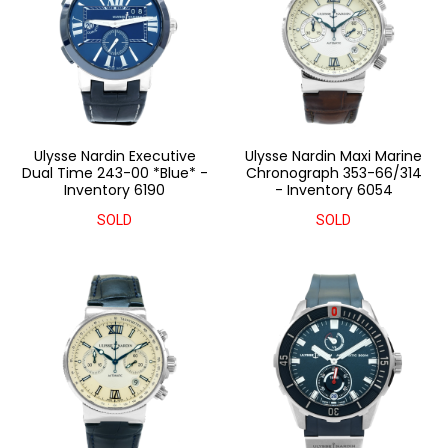
Ulysse Nardin Executive
Ulysse Nardin Maxi Marine
Dual Time 243-00 *Blue* -
Chronograph 353-66/314
Inventory 6190
- Inventory 6054
SOLD
SOLD