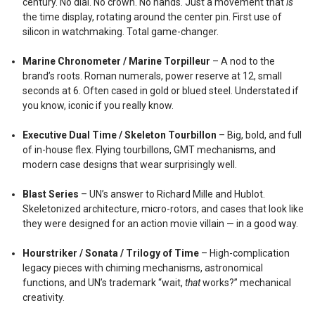
century. No dial. No crown. No hands. Just a movement that
is
the time display, rotating around the center pin. First use of
silicon in watchmaking. Total game-changer.
Marine Chronometer / Marine Torpilleur
– A nod to the
brand’s roots. Roman numerals, power reserve at 12, small
seconds at 6. Often cased in gold or blued steel. Understated if
you know, iconic if you really know.
Executive Dual Time / Skeleton Tourbillon
– Big, bold, and full
of in-house flex. Flying tourbillons, GMT mechanisms, and
modern case designs that wear surprisingly well.
Blast Series
– UN’s answer to Richard Mille and Hublot.
Skeletonized architecture, micro-rotors, and cases that look like
they were designed for an action movie villain — in a good way.
Hourstriker / Sonata / Trilogy of Time
– High-complication
legacy pieces with chiming mechanisms, astronomical
functions, and UN’s trademark “wait,
that
works?” mechanical
creativity.