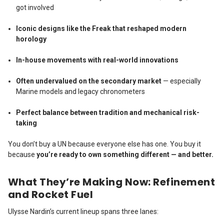
got involved
Iconic designs like the Freak that reshaped modern
horology
In-house movements with real-world innovations
Often undervalued on the secondary market
— especially
Marine models and legacy chronometers
Perfect balance between tradition and mechanical risk-
taking
You don’t buy a UN because everyone else has one. You buy it
because
you’re ready to own something different — and better.
What They’re Making Now: Refinement
and Rocket Fuel
Ulysse Nardin’s current lineup spans three lanes: