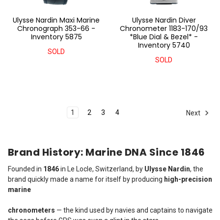
Ulysse Nardin Maxi Marine
Ulysse Nardin Diver
Chronograph 353-66 -
Chronometer 1183-170/93
Inventory 5875
*Blue Dial & Bezel* -
Inventory 5740
SOLD
SOLD
1
2
3
4
Next
Brand History: Marine DNA Since 1846
Founded in
1846
in Le Locle, Switzerland, by
Ulysse Nardin
, the
brand quickly made a name for itself by producing
high-precision
marine
chronometers
— the kind used by navies and captains to navigate