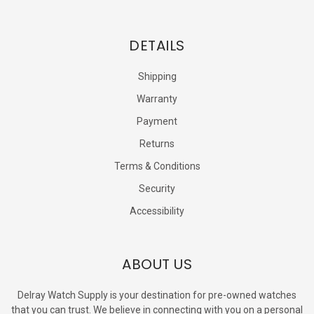
DETAILS
Shipping
Warranty
Payment
Returns
Terms & Conditions
Security
Accessibility
ABOUT US
Delray Watch Supply is your destination for pre-owned watches
that you can trust. We believe in connecting with you on a personal