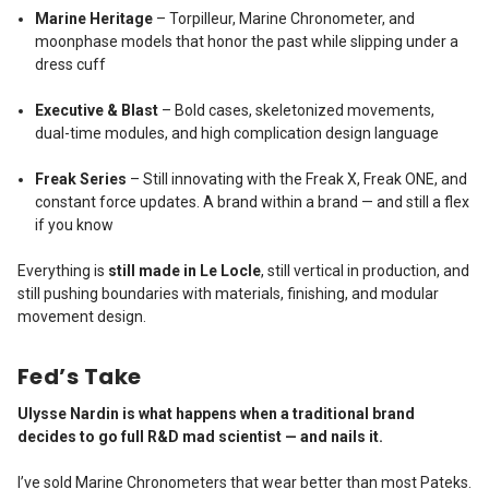
Marine Heritage
– Torpilleur, Marine Chronometer, and
moonphase models that honor the past while slipping under a
dress cuff
Executive & Blast
– Bold cases, skeletonized movements,
dual-time modules, and high complication design language
Freak Series
– Still innovating with the Freak X, Freak ONE, and
constant force updates. A brand within a brand — and still a flex
if you know
Everything is
still made in Le Locle
, still vertical in production, and
still pushing boundaries with materials, finishing, and modular
movement design.
Fed’s Take
Ulysse Nardin is what happens when a traditional brand
decides to go full R&D mad scientist — and nails it.
I’ve sold Marine Chronometers that wear better than most Pateks.