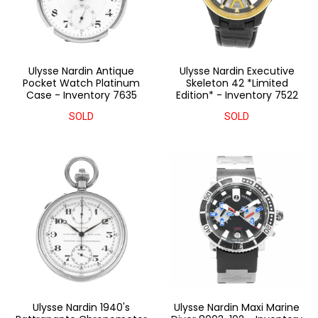
Ulysse Nardin Antique
Ulysse Nardin Executive
Pocket Watch Platinum
Skeleton 42 *Limited
Case - Inventory 7635
Edition* - Inventory 7522
SOLD
SOLD
Ulysse Nardin 1940's
Ulysse Nardin Maxi Marine