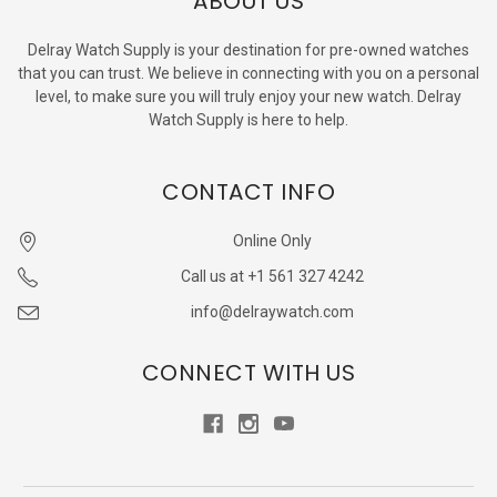
ABOUT US
Delray Watch Supply is your destination for pre-owned watches
that you can trust. We believe in connecting with you on a personal
level, to make sure you will truly enjoy your new watch. Delray
Watch Supply is here to help.
CONTACT INFO
Online Only
Call us at +1 561 327 4242
info@delraywatch.com
CONNECT WITH US