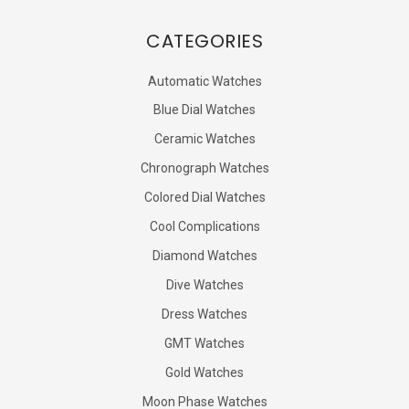
CATEGORIES
Automatic Watches
Blue Dial Watches
Ceramic Watches
Chronograph Watches
Colored Dial Watches
Cool Complications
Diamond Watches
Dive Watches
Dress Watches
GMT Watches
Gold Watches
Moon Phase Watches