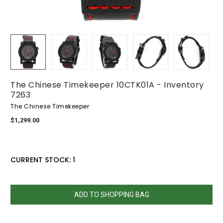
The Chinese Timekeeper 10CTK01A - Inventory
7263
The Chinese Timekeeper
$1,299.00
CURRENT STOCK:
1
QUANTITY:
DECREASE
INCREASE
QUANTITY:
QUANTITY: