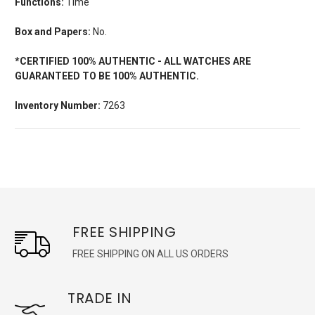
Functions:
Time
Box and Papers:
No.
*CERTIFIED 100% AUTHENTIC - ALL WATCHES ARE
GUARANTEED TO BE 100% AUTHENTIC.
Inventory Number:
7263
FREE SHIPPING
FREE SHIPPING ON ALL US ORDERS
TRADE IN