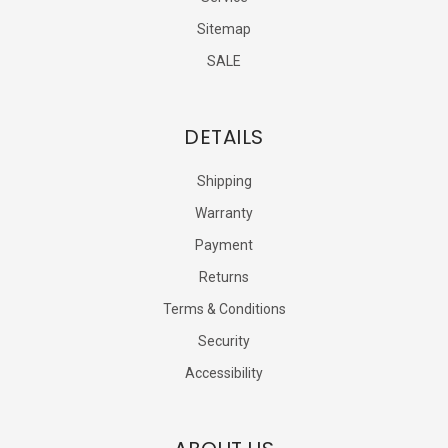
Sitemap
SALE
DETAILS
Shipping
Warranty
Payment
Returns
Terms & Conditions
Security
Accessibility