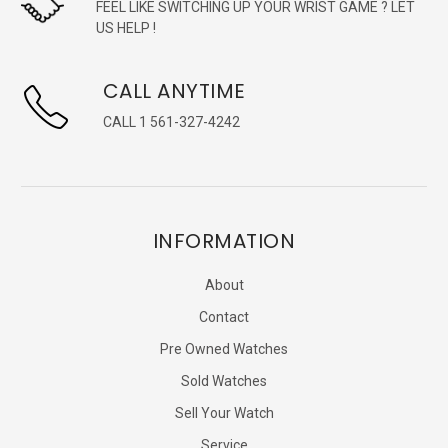
FEEL LIKE SWITCHING UP YOUR WRIST GAME ? LET
US HELP !
CALL ANYTIME
CALL 1 561-327-4242
INFORMATION
About
Contact
Pre Owned Watches
Sold Watches
Sell Your Watch
Service