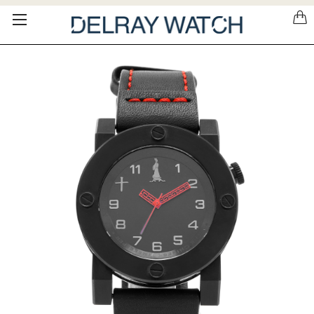
Please
note:
This
website
includes
an
accessibility
system.