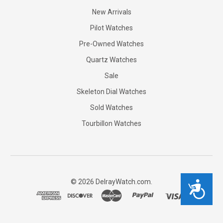
New Arrivals
Pilot Watches
Pre-Owned Watches
Quartz Watches
Sale
Skeleton Dial Watches
Sold Watches
Tourbillon Watches
©
2026
DelrayWatch.com.
Accessibility