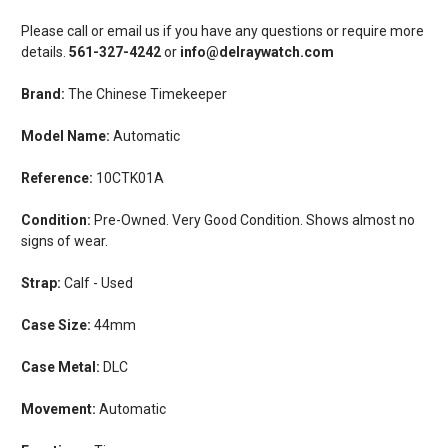
Please call or email us if you have any questions or require more
details.
561-327-4242
or
info@delraywatch.com
Brand:
The Chinese Timekeeper
Model Name:
Automatic
Reference:
10CTK01A
Condition:
Pre-Owned. Very Good Condition. Shows almost no
signs of wear.
Strap:
Calf - Used
Case Size:
44mm
Case Metal:
DLC
Movement:
Automatic