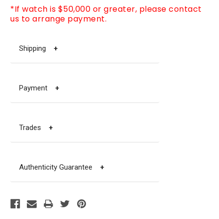
*If watch is $50,000 or greater, please contact
us to arrange payment.
Shipping
+
Payment
+
Trades
+
Authenticity Guarantee
+