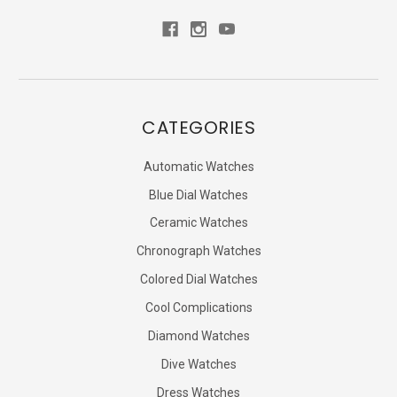
CATEGORIES
Automatic Watches
Blue Dial Watches
Ceramic Watches
Chronograph Watches
Colored Dial Watches
Cool Complications
Diamond Watches
Dive Watches
Dress Watches