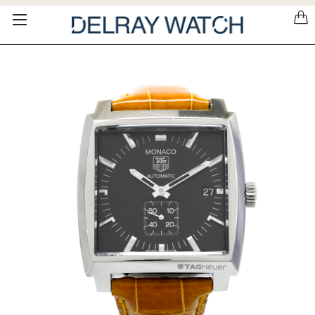
Please
note:
This
website
includes
an
accessibility
system.