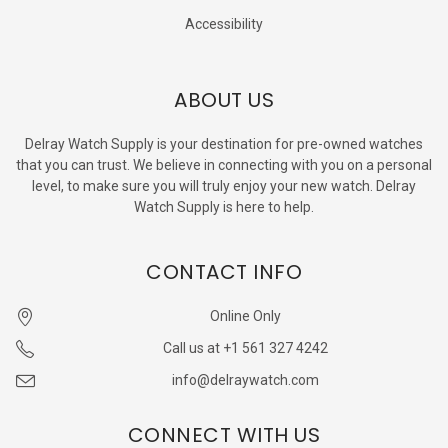
Accessibility
ABOUT US
Delray Watch Supply is your destination for pre-owned watches
that you can trust. We believe in connecting with you on a personal
level, to make sure you will truly enjoy your new watch. Delray
Watch Supply is here to help.
CONTACT INFO
Online Only
Call us at +1 561 327 4242
info@delraywatch.com
CONNECT WITH US