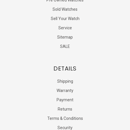
Sold Watches
Sell Your Watch
Service
Sitemap
SALE
DETAILS
Shipping
Warranty
Payment
Returns
Terms & Conditions
Security