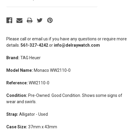
Please call or email us if you have any questions or require more
details.
561-327-4242
or
info@delraywatch.com
Brand:
TAG Heuer
Model Name:
Monaco WW2110-0
Reference:
WW2110-0
Condition:
Pre-Owned. Good Condition. Shows some signs of
wear and swirls.
Strap:
Alligator - Used
Case Size:
37mm x 43mm