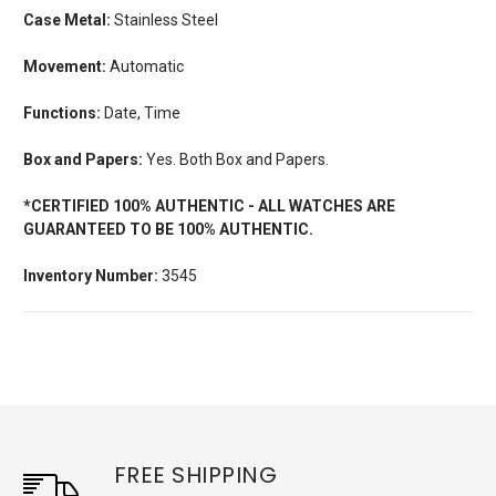
Case Metal:
Stainless Steel
Movement:
Automatic
Functions:
Date, Time
Box and Papers:
Yes. Both Box and Papers.
*CERTIFIED 100% AUTHENTIC - ALL WATCHES ARE
GUARANTEED TO BE 100% AUTHENTIC.
Inventory Number:
3545
FREE SHIPPING