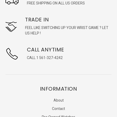
FREE SHIPPING ON ALL US ORDERS
TRADE IN
FEEL LIKE SWITCHING UP YOUR WRIST GAME ? LET
US HELP !
CALL ANYTIME
CALL 1 561-327-4242
INFORMATION
About
Contact
Pre Owned Watches