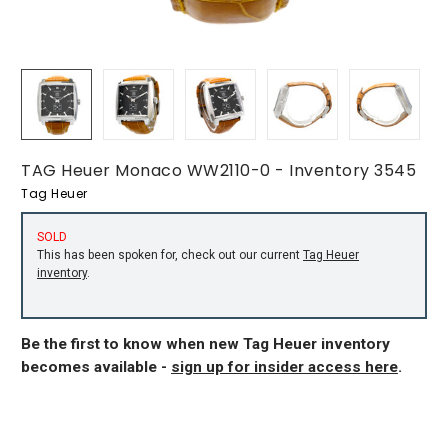
TAG Heuer Monaco WW2110-0 - Inventory 3545
Tag Heuer
SOLD
This has been spoken for, check out our current
Tag Heuer
inventory
.
Be the first to know when new Tag Heuer inventory
becomes available -
sign up for insider access here
.