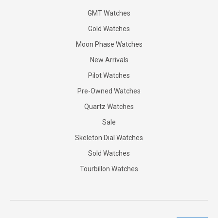
GMT Watches
Gold Watches
Moon Phase Watches
New Arrivals
Pilot Watches
Pre-Owned Watches
Quartz Watches
Sale
Skeleton Dial Watches
Sold Watches
Tourbillon Watches