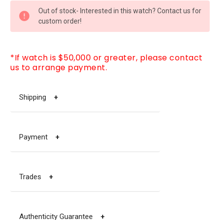
CURRENT
Out of stock- Interested in this watch? Contact us for
STOCK:
custom order!
*If watch is $50,000 or greater, please contact
us to arrange payment.
Shipping
+
Payment
+
Trades
+
Authenticity Guarantee
+