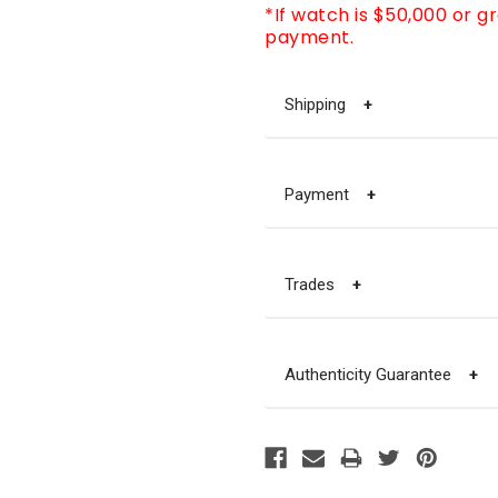
*If watch is $50,000 or g
payment.
Shipping
+
Payment
+
Trades
+
Authenticity Guarantee
+