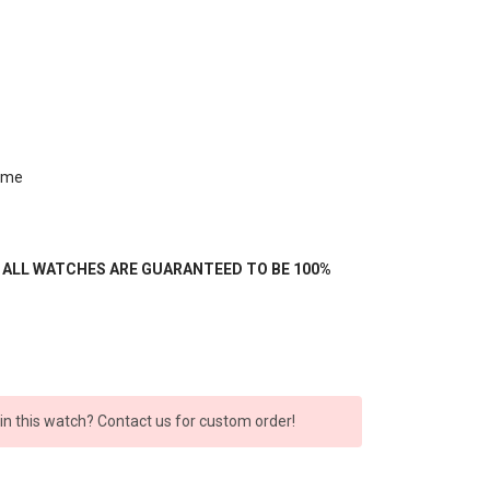
ime
- ALL WATCHES ARE GUARANTEED TO BE 100%
 in this watch? Contact us for custom order!