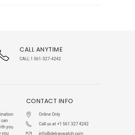
CALL ANYTIME
CALL 1 561-327-4242
CONTACT INFO
ination
Online Only
 can
Call us at +1 561 327 4242
with you
e you
info@delraywatch.com