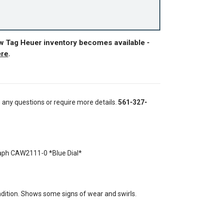
ew Tag Heuer inventory becomes available -
ere
.
e any questions or require more details.
561-327-
ph CAW2111-0 *Blue Dial*
ition. Shows some signs of wear and swirls.