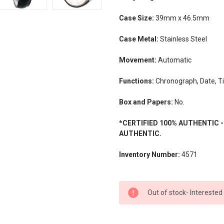
Case Size:
39mm x 46.5mm
Case Metal:
Stainless Steel
Movement:
Automatic
Functions:
Chronograph, Date, T
Box and Papers:
No.
*CERTIFIED 100% AUTHENTIC 
AUTHENTIC.
Inventory Number:
4571
CURRENT
Out of stock- Interested
STOCK: