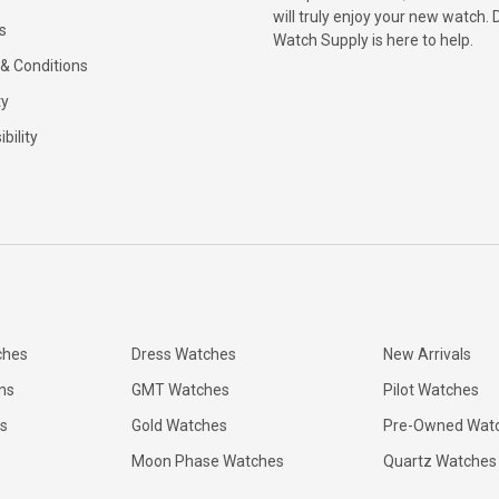
will truly enjoy your new watch. 
s
Watch Supply is here to help.
& Conditions
ty
bility
ches
Dress Watches
New Arrivals
ns
GMT Watches
Pilot Watches
s
Gold Watches
Pre-Owned Wat
Moon Phase Watches
Quartz Watches