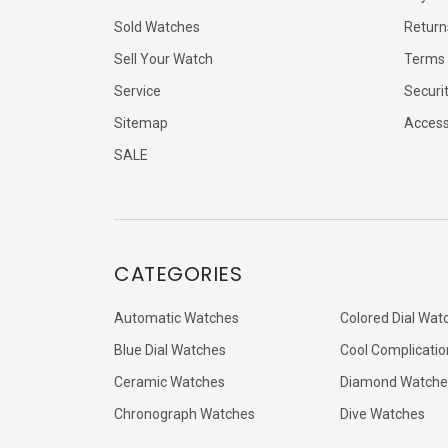
Sold Watches
Return
Sell Your Watch
Terms 
Service
Securi
Sitemap
Accessi
SALE
CATEGORIES
Automatic Watches
Colored Dial Wat
Blue Dial Watches
Cool Complicatio
Ceramic Watches
Diamond Watche
Chronograph Watches
Dive Watches