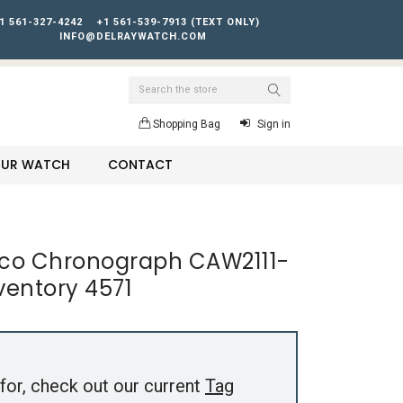
1 561-327-4242
+1 561-539-7913 (TEXT ONLY)
INFO@DELRAYWATCH.COM
Search
Shopping Bag
Sign in
YOUR WATCH
CONTACT
co Chronograph CAW2111-
nventory 4571
for, check out our current
Tag