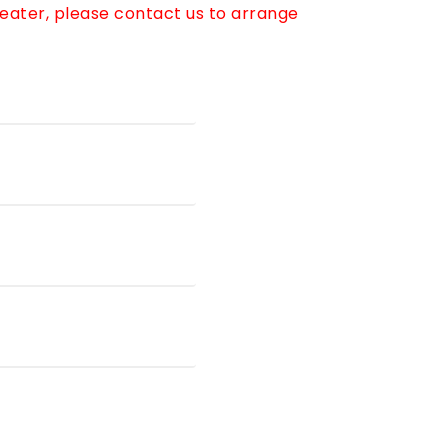
reater, please contact us to arrange