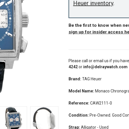
Heuer inventory
.
Be the first to know when n
sign up for insider access h
Please call or email us if you hav
4242
or
info@delraywatch.com
Brand:
TAG Heuer
Model Name:
Monaco Chronogra
Reference:
CAW2111-0
Condition:
Pre-Owned. Good Cond
Strap:
Alligator - Used