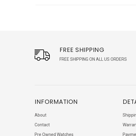
FREE SHIPPING
FREE SHIPPING ON ALL US ORDERS
INFORMATION
DET
About
Shippi
Contact
Warran
Pre Owned Watches
Payme