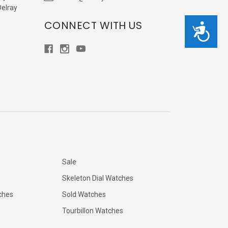
Delray
CONNECT WITH US
Accessibility
Sale
Skeleton Dial Watches
ches
Sold Watches
Tourbillon Watches