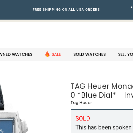
+
FREE SHIPPING ON ALL USA ORDERS
WNED WATCHES
SALE
SOLD WATCHES
SELL 
TAG Heuer Mona
0 *Blue Dial* - I
Tag Heuer
SOLD
This has been spoken 