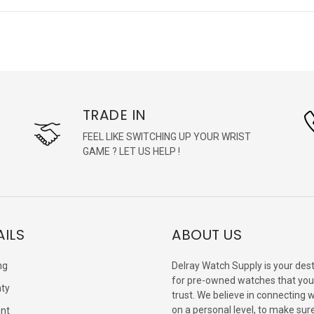
TRADE IN
FEEL LIKE SWITCHING UP YOUR WRIST
GAME ? LET US HELP !
AILS
ABOUT US
ng
Delray Watch Supply is your dest
for pre-owned watches that you
ty
trust. We believe in connecting 
on a personal level, to make sur
nt