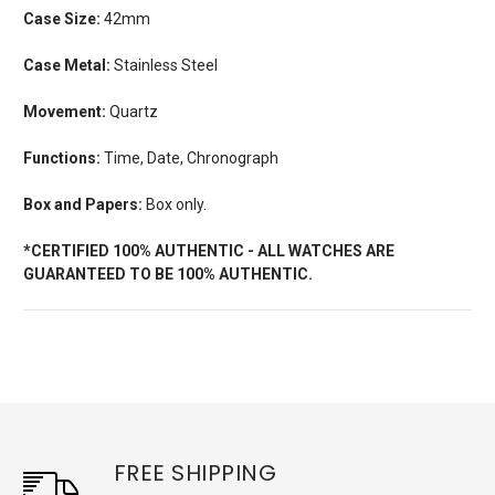
Case Size:
42mm
Case Metal:
Stainless Steel
Movement:
Quartz
Functions:
Time, Date, Chronograph
Box and Papers:
Box only.
*CERTIFIED 100% AUTHENTIC - ALL WATCHES ARE
GUARANTEED TO BE 100% AUTHENTIC.
FREE SHIPPING