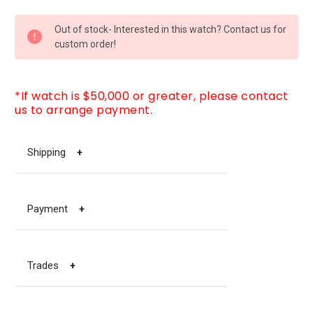
CURRENT
Out of stock- Interested in this watch? Contact us for
STOCK:
custom order!
*If watch is $50,000 or greater, please contact
us to arrange payment.
Shipping
+
Payment
+
Trades
+