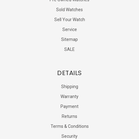
Sold Watches
Sell Your Watch
Service
Sitemap
SALE
DETAILS
Shipping
Warranty
Payment
Returns
Terms & Conditions
Security