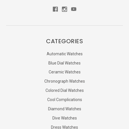
CATEGORIES
Automatic Watches
Blue Dial Watches
Ceramic Watches
Chronograph Watches
Colored Dial Watches
Cool Complications
Diamond Watches
Dive Watches
Dress Watches