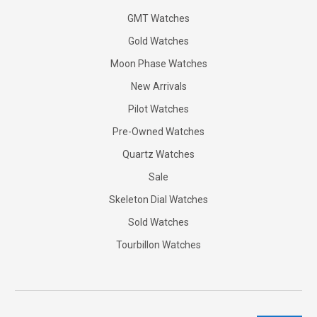
GMT Watches
Gold Watches
Moon Phase Watches
New Arrivals
Pilot Watches
Pre-Owned Watches
Quartz Watches
Sale
Skeleton Dial Watches
Sold Watches
Tourbillon Watches