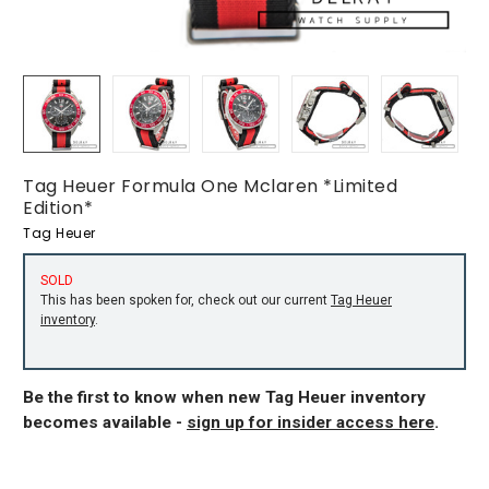
Tag Heuer Formula One Mclaren *Limited
Edition*
Tag Heuer
SOLD
This has been spoken for, check out our current
Tag Heuer
inventory
.
Be the first to know when new Tag Heuer inventory
becomes available -
sign up for insider access here
.