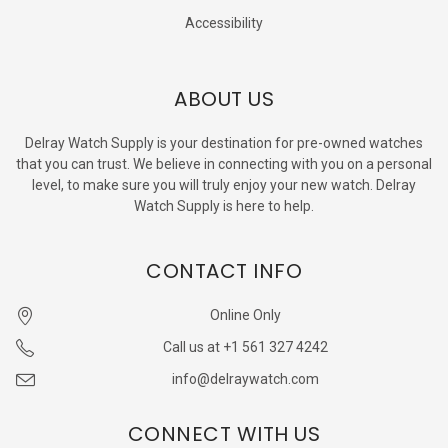
Accessibility
ABOUT US
Delray Watch Supply is your destination for pre-owned watches
that you can trust. We believe in connecting with you on a personal
level, to make sure you will truly enjoy your new watch. Delray
Watch Supply is here to help.
CONTACT INFO
Online Only
Call us at +1 561 327 4242
info@delraywatch.com
CONNECT WITH US