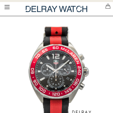
Please
note:
This
website
includes
an
accessibility
system.