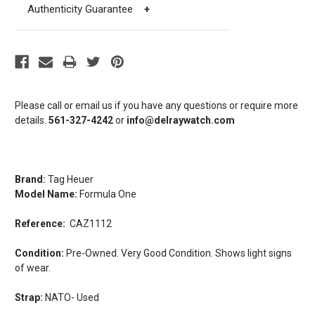
Authenticity Guarantee
+
Please call or email us if you have any questions or require more
details.
561-327-4242
or
info@delraywatch.com
Brand:
Tag Heuer
Model Name:
Formula One
Reference:
CAZ1112
Condition:
Pre-Owned. Very Good Condition. Shows light signs
of wear.
Strap:
NATO- Used