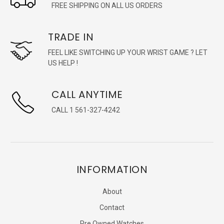
FREE SHIPPING ON ALL US ORDERS
TRADE IN
FEEL LIKE SWITCHING UP YOUR WRIST GAME ? LET
US HELP !
CALL ANYTIME
CALL 1 561-327-4242
INFORMATION
About
Contact
Pre Owned Watches