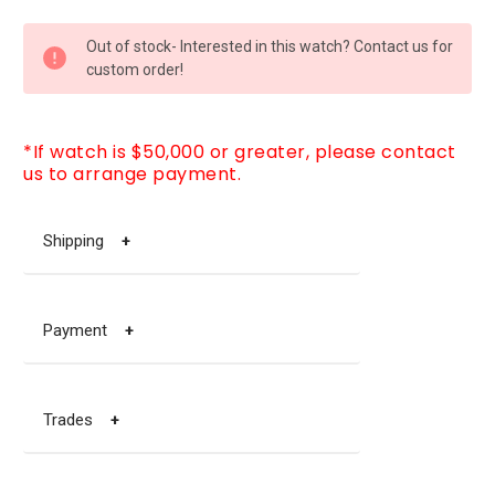
CURRENT
Out of stock- Interested in this watch? Contact us for
STOCK:
custom order!
*If watch is $50,000 or greater, please contact
us to arrange payment.
Shipping
+
Payment
+
Trades
+