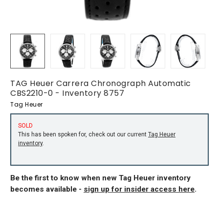
TAG Heuer Carrera Chronograph Automatic
CBS2210-0 - Inventory 8757
Tag Heuer
SOLD
This has been spoken for, check out our current
Tag Heuer
inventory
.
Be the first to know when new Tag Heuer inventory
becomes available -
sign up for insider access here
.