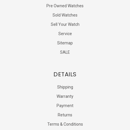
Pre Owned Watches
Sold Watches
Sell Your Watch
Service
Sitemap
SALE
DETAILS
Shipping
Warranty
Payment
Returns
Terms & Conditions