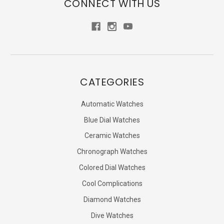
CONNECT WITH US
CATEGORIES
Automatic Watches
Blue Dial Watches
Ceramic Watches
Chronograph Watches
Colored Dial Watches
Cool Complications
Diamond Watches
Dive Watches