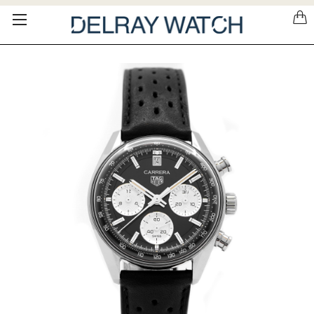
Please
note:
This
website
includes
an
accessibility
system.