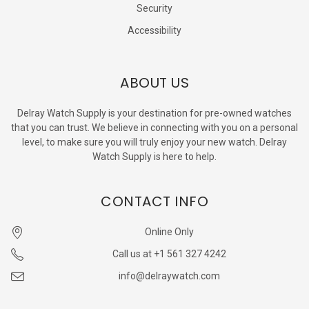
Security
Accessibility
ABOUT US
Delray Watch Supply is your destination for pre-owned watches
that you can trust. We believe in connecting with you on a personal
level, to make sure you will truly enjoy your new watch. Delray
Watch Supply is here to help.
CONTACT INFO
Online Only
Call us at +1 561 327 4242
info@delraywatch.com