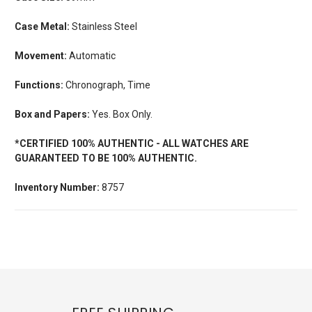
Case Metal:
Stainless Steel
Movement:
Automatic
Functions:
Chronograph, Time
Box and Papers:
Yes. Box Only.
*CERTIFIED 100% AUTHENTIC - ALL WATCHES ARE
GUARANTEED TO BE 100% AUTHENTIC.
Inventory Number:
8757