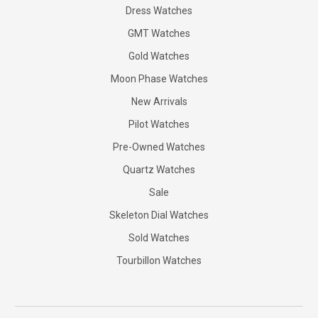
Dress Watches
GMT Watches
Gold Watches
Moon Phase Watches
New Arrivals
Pilot Watches
Pre-Owned Watches
Quartz Watches
Sale
Skeleton Dial Watches
Sold Watches
Tourbillon Watches