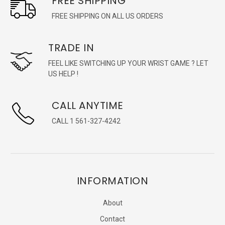
FREE SHIPPING
FREE SHIPPING ON ALL US ORDERS
TRADE IN
FEEL LIKE SWITCHING UP YOUR WRIST GAME ? LET
US HELP !
CALL ANYTIME
CALL 1 561-327-4242
INFORMATION
About
Contact