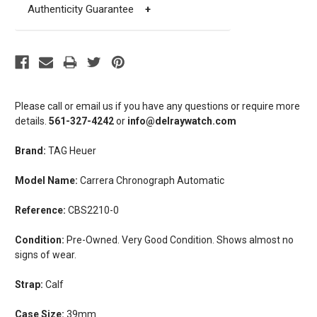
Authenticity Guarantee
+
Please call or email us if you have any questions or require more
details.
561-327-4242
or
info@delraywatch.com
Brand:
TAG Heuer
Model Name:
Carrera Chronograph Automatic
Reference:
CBS2210-0
Condition:
Pre-Owned. Very Good Condition. Shows almost no
signs of wear.
Strap:
Calf
Case Size:
39mm