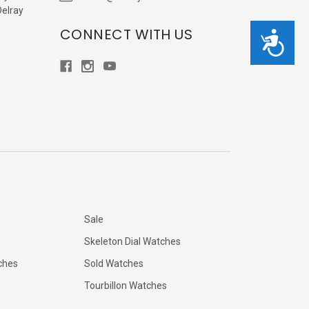
Delray
CONNECT WITH US
Accessibility
Sale
Skeleton Dial Watches
ches
Sold Watches
Tourbillon Watches