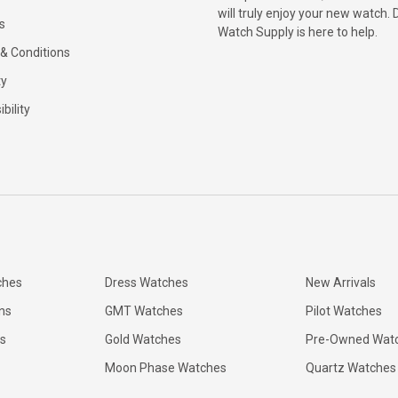
will truly enjoy your new watch. 
s
Watch Supply is here to help.
& Conditions
ty
bility
ches
Dress Watches
New Arrivals
ns
GMT Watches
Pilot Watches
s
Gold Watches
Pre-Owned Wat
Moon Phase Watches
Quartz Watches