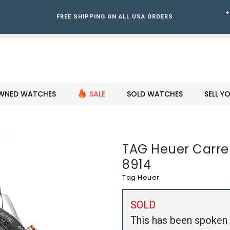
+
FREE SHIPPING ON ALL USA ORDERS
WNED WATCHES
SALE
SOLD WATCHES
SELL 
TAG Heuer Carrer
8914
Tag Heuer
SOLD
This has been spoken 