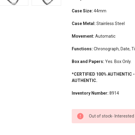
Case Size:
44mm
Case Metal:
Stainless Steel
Movement:
Automatic
Functions:
Chronograph, Date, T
Box and Papers:
Yes. Box Only.
*CERTIFIED 100% AUTHENTIC 
AUTHENTIC.
Inventory Number:
8914
CURRENT
Out of stock- Interested
STOCK: