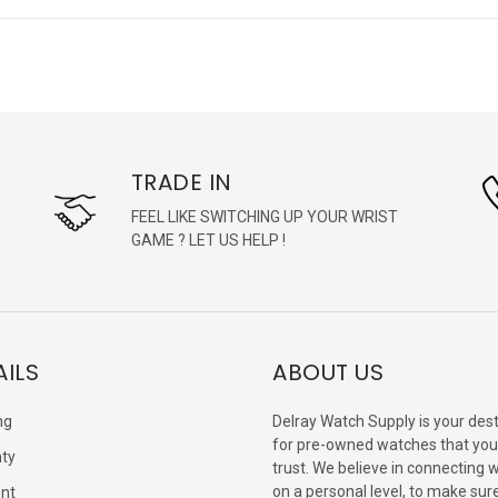
TRADE IN
FEEL LIKE SWITCHING UP YOUR WRIST
GAME ? LET US HELP !
AILS
ABOUT US
ng
Delray Watch Supply is your dest
for pre-owned watches that you
ty
trust. We believe in connecting 
on a personal level, to make sur
nt