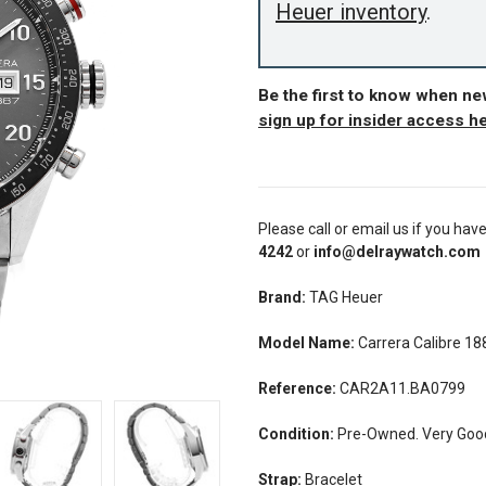
Heuer inventory
.
Be the first to know when n
sign up for insider access h
Please call or email us if you hav
4242
or
info@delraywatch.com
Brand:
TAG Heuer
Model Name:
Carrera Calibre 18
Reference:
CAR2A11.BA0799
Condition:
Pre-Owned. Very Good 
Strap:
Bracelet