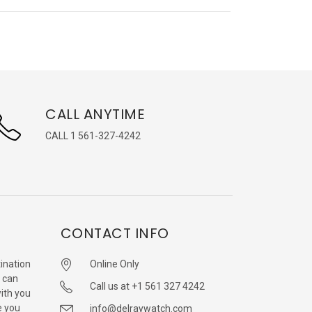
CALL ANYTIME
CALL 1 561-327-4242
CONTACT INFO
ination
Online Only
 can
Call us at +1 561 327 4242
with you
e you
info@delraywatch.com