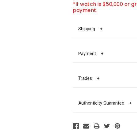
*If watch is $50,000 or g
payment.
Shipping
+
Payment
+
Trades
+
Authenticity Guarantee
+