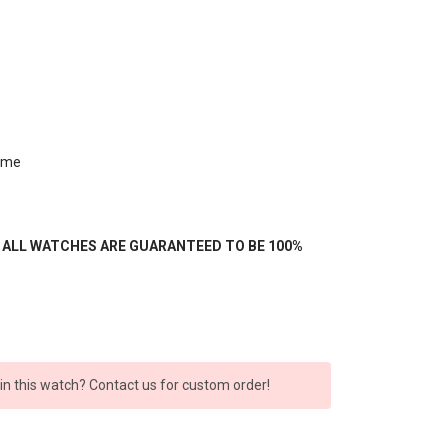
ime
- ALL WATCHES ARE GUARANTEED TO BE 100%
 in this watch? Contact us for custom order!