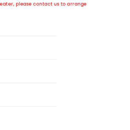
reater, please contact us to arrange