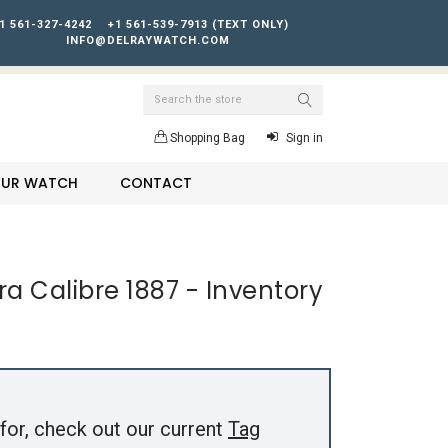
1 561-327-4242
+1 561-539-7913 (TEXT ONLY)
INFO@DELRAYWATCH.COM
Search
Shopping Bag
Sign in
YOUR WATCH
CONTACT
a Calibre 1887 - Inventory
for, check out our current
Tag