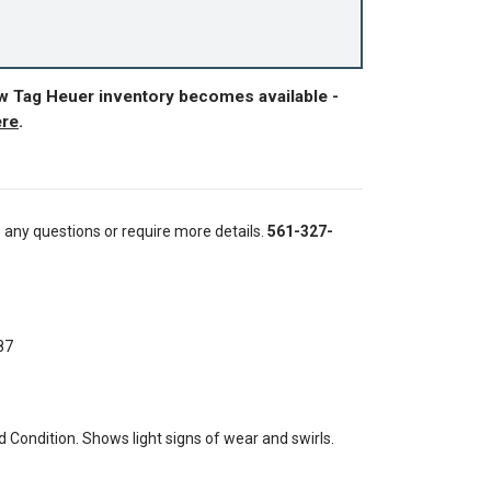
ew Tag Heuer inventory becomes available -
ere
.
e any questions or require more details.
561-327-
87
Condition. Shows light signs of wear and swirls.