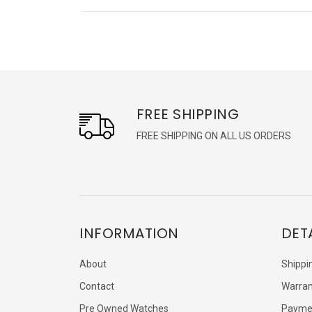
FREE SHIPPING
FREE SHIPPING ON ALL US ORDERS
INFORMATION
DET
About
Shippi
Contact
Warran
Pre Owned Watches
Payme