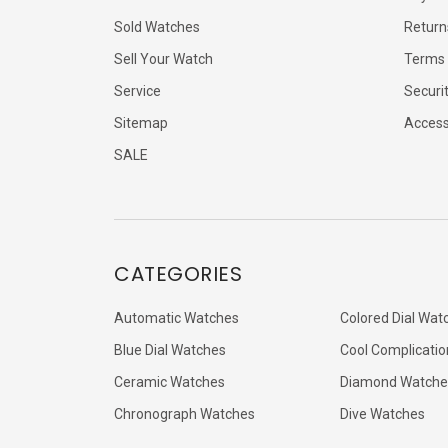
Sold Watches
Return
Sell Your Watch
Terms 
Service
Securi
Sitemap
Accessi
SALE
CATEGORIES
Automatic Watches
Colored Dial Wat
Blue Dial Watches
Cool Complicatio
Ceramic Watches
Diamond Watche
Chronograph Watches
Dive Watches