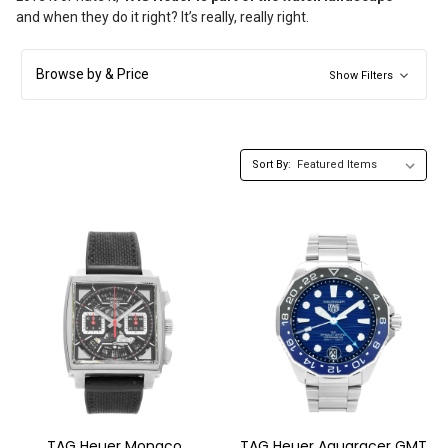
and when they do it right? It’s really, really right.
Browse by & Price
Show Filters
Sort By:
TAG Heuer Monaco
TAG Heuer Aquaracer GMT