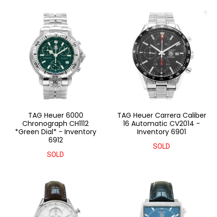
TAG Heuer 6000
TAG Heuer Carrera Caliber
Chronograph CH1112
16 Automatic CV2014 -
*Green Dial* - Inventory
Inventory 6901
6912
SOLD
SOLD