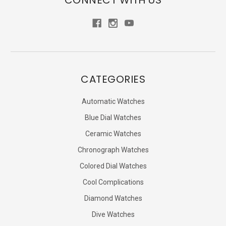
CONNECT WITH US
CATEGORIES
Automatic Watches
Blue Dial Watches
Ceramic Watches
Chronograph Watches
Colored Dial Watches
Cool Complications
Diamond Watches
Dive Watches