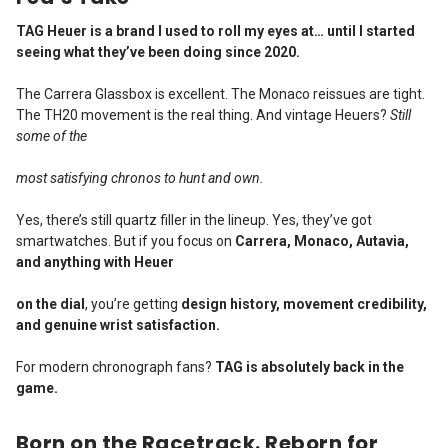
TAG Heuer is a brand I used to roll my eyes at… until I started
seeing what they’ve been doing since 2020.
The Carrera Glassbox is excellent. The Monaco reissues are tight.
The TH20 movement is the real thing. And vintage Heuers?
Still
some of the
most satisfying chronos to hunt and own.
Yes, there’s still quartz filler in the lineup. Yes, they’ve got
smartwatches. But if you focus on
Carrera, Monaco, Autavia,
and anything with Heuer
on the dial
, you’re getting
design history, movement credibility,
and genuine wrist satisfaction.
For modern chronograph fans?
TAG is absolutely back in the
game.
Born on the Racetrack. Reborn for