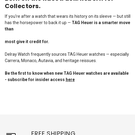
Collectors.
If you’re after a watch that wears its history on its sleeve — but still
has the horsepower to back it up —
TAG Heuer is a smarter move
than
most give it credit for.
Delray Watch frequently sources TAG Heuer watches — especially
Carrera, Monaco, Autavia, and heritage reissues.
Be the first to know when new TAG Heuer
watches are available
- subscribe for insider access
here
FREE SHIPPING