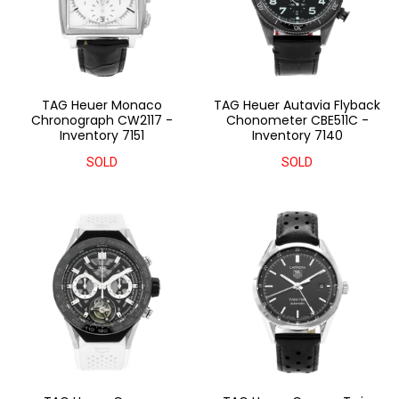
TAG Heuer Monaco
TAG Heuer Autavia Flyback
Chronograph CW2117 -
Chonometer CBE511C -
Inventory 7151
Inventory 7140
SOLD
SOLD