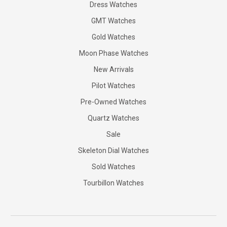
Dress Watches
GMT Watches
Gold Watches
Moon Phase Watches
New Arrivals
Pilot Watches
Pre-Owned Watches
Quartz Watches
Sale
Skeleton Dial Watches
Sold Watches
Tourbillon Watches