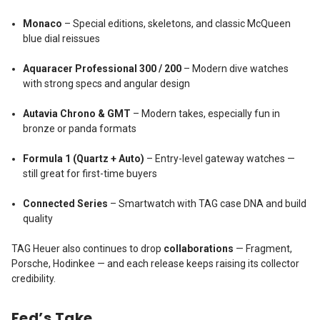
Monaco
– Special editions, skeletons, and classic McQueen
blue dial reissues
Aquaracer Professional 300 / 200
– Modern dive watches
with strong specs and angular design
Autavia Chrono & GMT
– Modern takes, especially fun in
bronze or panda formats
Formula 1 (Quartz + Auto)
– Entry-level gateway watches —
still great for first-time buyers
Connected Series
– Smartwatch with TAG case DNA and build
quality
TAG Heuer also continues to drop
collaborations
— Fragment,
Porsche, Hodinkee — and each release keeps raising its collector
credibility.
Fed’s Take