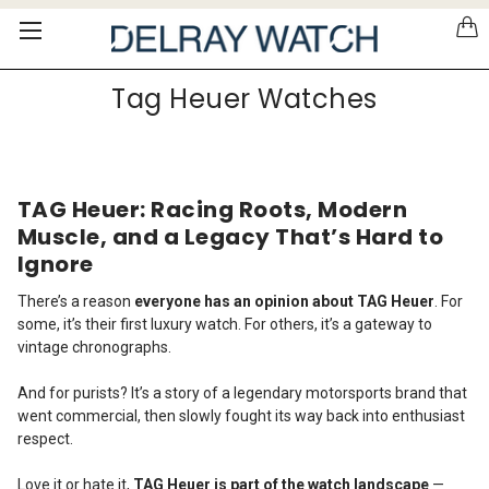
Please
note:
This
website
Tag Heuer Watches
includes
an
accessibility
system.
TAG Heuer: Racing Roots, Modern
Muscle, and a Legacy That’s Hard to
Ignore
There’s a reason
everyone has an opinion about TAG Heuer
. For
some, it’s their first luxury watch. For others, it’s a gateway to
vintage chronographs.
And for purists? It’s a story of a legendary motorsports brand that
went commercial, then slowly fought its way back into enthusiast
respect.
Love it or hate it,
TAG Heuer is part of the watch landscape
—