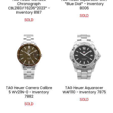
Chronograph
*Blue Dial* - Inventory
CBL2183.FT6236*2023* -
8006
Inventory 8187
SOLD
SOLD
TAG Heuer Carrera Calibre
TAG Heuer Aquaracer
5 WV211N-0 - Inventory
WAF1110 - Inventory 7875
7882
SOLD
SOLD