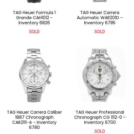
TAG Heuer Formula 1
TAG Heuer Carrera
Grande CAH1012 -
Automatic WAR201D -
Inventory 6826
Inventory 6785
SOLD
SOLD
TAG Heuer Carrera Caliber
TAG Heuer Professional
1887 Chronograph
Chronograph CG 1112-0 -
CAR2111-4 - Inventory
Inventory 6700
6780
SOLD