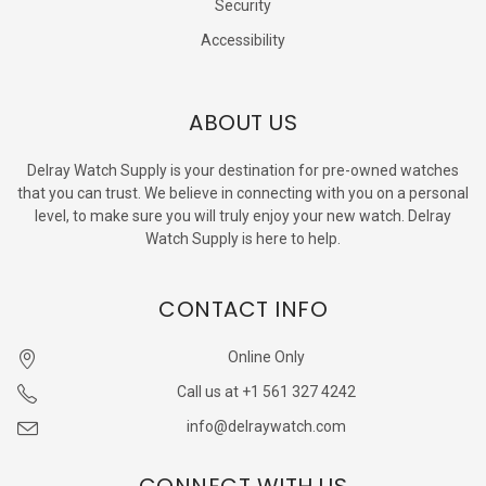
Security
Accessibility
ABOUT US
Delray Watch Supply is your destination for pre-owned watches
that you can trust. We believe in connecting with you on a personal
level, to make sure you will truly enjoy your new watch. Delray
Watch Supply is here to help.
CONTACT INFO
Online Only
Call us at +1 561 327 4242
info@delraywatch.com