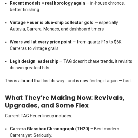
Recent models = real horology again
— in-house chronos,
better finishing
Vintage Heuer is blue-chip collector gold
— especially
Autavia, Carrera, Monaco, and dashboard timers
Wears well at every price point
— from quartz F1s to $6K
Carreras to vintage grails
Legit design leadership
— TAG doesn’t chase trends, it revisits
its own greatest hits
This is a brand that lost its way… and is now finding it again — fast.
What They’re Making Now: Revivals,
Upgrades, and Some Flex
Current TAG Heuer lineup includes:
Carrera Glassbox Chronograph (TH20)
– Best modern
Carrera yet. Seriously.