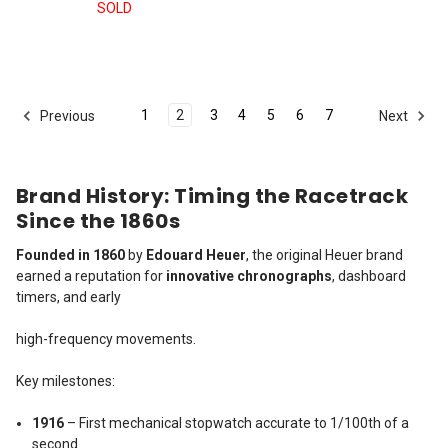
SOLD
1
2
3
4
5
6
7
Previous
Next
Brand History: Timing the Racetrack
Since the 1860s
Founded in 1860
by
Edouard Heuer
, the original Heuer brand
earned a reputation for
innovative chronographs
, dashboard
timers, and early
high-frequency movements.
Key milestones:
1916
– First mechanical stopwatch accurate to 1/100th of a
second