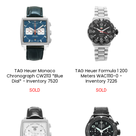
TAG Heuer Monaco
TAG Heuer Formula 1 200
Chronograph CW2113 *Blue
Meters WAC1110-0 -
Dial* - Inventory 7520
Inventory 7226
SOLD
SOLD