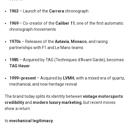
1963
– Launch of the
Carrera
chronograph
1969
– Co-creator of the
Caliber 11
, one of the first automatic
chronograph movements
1970s
– Releases of the
Autavia
,
Monaco
, and racing
partnerships with F1 and Le Mans teams
1985
– Acquired by TAG (Techniques d’Avant Garde), becomes
TAG Heuer
1999–present
– Acquired by
LVMH
, with a mixed era of quartz,
mechanical, and now heritage revival
The brand today splits its identity between
vintage motorsports
credibility
and
modern luxury marketing
, but recent moves
show a return
to
mechanical legitimacy
.