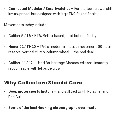
Connected Modular / Smartwatches
– For the tech crowd, still
luxury-priced, but designed with legit TAG fit and finish.
Movements today include:
Caliber 5 / 16
– ETA/Sellita-based, solid but not flashy
Heuer 02 / TH20
– TAG’s modern in-house movement. 80-hour
reserve, vertical clutch, column wheel — the real deal
Caliber 11 / 12
– Used for heritage Monaco editions, instantly
recognizable with left-side crown
Why Collectors Should Care
Deep motorsports history
— and still tied to F1, Porsche, and
Red Bull
Some of the best-looking chronographs ever made