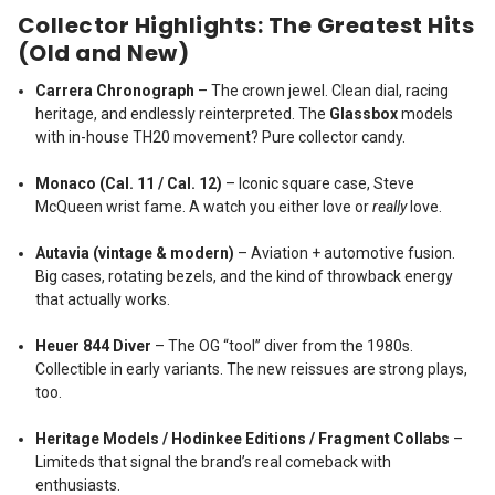
Collector Highlights: The Greatest Hits
(Old and New)
Carrera Chronograph
– The crown jewel. Clean dial, racing
heritage, and endlessly reinterpreted. The
Glassbox
models
with in-house TH20 movement? Pure collector candy.
Monaco (Cal. 11 / Cal. 12)
– Iconic square case, Steve
McQueen wrist fame. A watch you either love or
really
love.
Autavia (vintage & modern)
– Aviation + automotive fusion.
Big cases, rotating bezels, and the kind of throwback energy
that actually works.
Heuer 844 Diver
– The OG “tool” diver from the 1980s.
Collectible in early variants. The new reissues are strong plays,
too.
Heritage Models / Hodinkee Editions / Fragment Collabs
–
Limiteds that signal the brand’s real comeback with
enthusiasts.