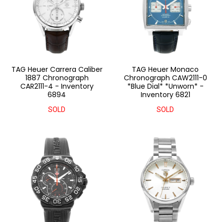
TAG Heuer Carrera Caliber
TAG Heuer Monaco
1887 Chronograph
Chronograph CAW2111-0
CAR2111-4 - Inventory
*Blue Dial* *Unworn* -
6894
Inventory 6821
SOLD
SOLD