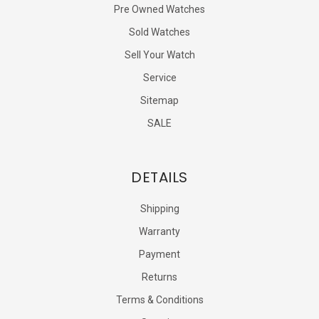
Pre Owned Watches
Sold Watches
Sell Your Watch
Service
Sitemap
SALE
DETAILS
Shipping
Warranty
Payment
Returns
Terms & Conditions