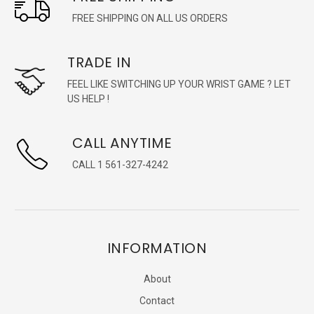
FREE SHIPPING ON ALL US ORDERS
TRADE IN
FEEL LIKE SWITCHING UP YOUR WRIST GAME ? LET
US HELP !
CALL ANYTIME
CALL 1 561-327-4242
INFORMATION
About
Contact