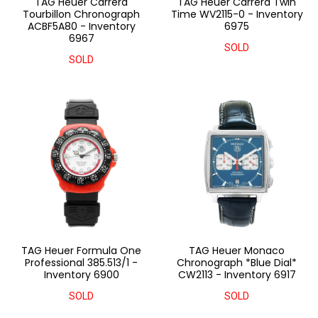
TAG Heuer Carrera
TAG Heuer Carrera Twin
Tourbillon Chronograph
Time WV2115-0 - Inventory
ACBF5A80 - Inventory
6975
6967
SOLD
SOLD
TAG Heuer Formula One
TAG Heuer Monaco
Professional 385.513/1 -
Chronograph *Blue Dial*
Inventory 6900
CW2113 - Inventory 6917
SOLD
SOLD