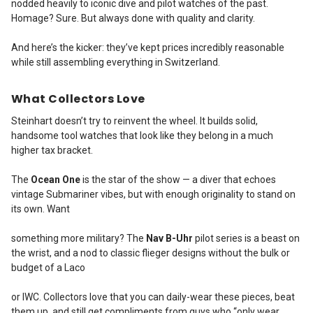
nodded heavily to iconic dive and pilot watches of the past.
Homage? Sure. But always done with quality and clarity.
And here’s the kicker: they’ve kept prices incredibly reasonable
while still assembling everything in Switzerland.
What Collectors Love
Steinhart doesn’t try to reinvent the wheel. It builds solid,
handsome tool watches that look like they belong in a much
higher tax bracket.
The
Ocean One
is the star of the show — a diver that echoes
vintage Submariner vibes, but with enough originality to stand on
its own. Want
something more military? The
Nav B-Uhr
pilot series is a beast on
the wrist, and a nod to classic flieger designs without the bulk or
budget of a Laco
or IWC.
Collectors love that you can daily-wear these pieces, beat
them up, and still get compliments from guys who “only wear