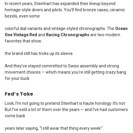
In recent years, Steinhart has expanded their lineup beyond
homage-style divers and pilots. You’ll find bronze cases, ceramic
bezels, even some
colorful dial variants and vintage-styled chronographs. The
Ocean
One Vintage Red
and
Racing Chronographs
are two modern
favorites that show
the brand still has tricks up its sleeve.
And they’ve stayed committed to Swiss assembly and strong
movement choices — which means you're still getting crazy bang
for your buck.
Fed’s Take
Look, I’m not going to pretend Steinhart is haute horology. It’s not.
But I’ve sold a lot of them over the years — and I’ve had customers
come back
years later saying, “I still wear that thing every week.”