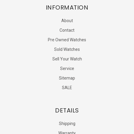
INFORMATION
About
Contact
Pre Owned Watches
Sold Watches
Sell Your Watch
Service
Sitemap
SALE
DETAILS
Shipping
Warranty