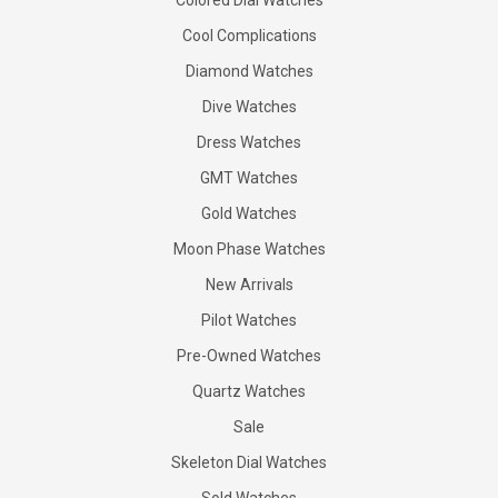
Colored Dial Watches
Cool Complications
Diamond Watches
Dive Watches
Dress Watches
GMT Watches
Gold Watches
Moon Phase Watches
New Arrivals
Pilot Watches
Pre-Owned Watches
Quartz Watches
Sale
Skeleton Dial Watches