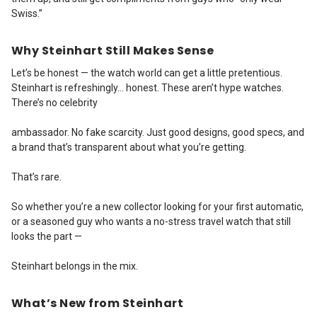
Swiss.”
Why Steinhart Still Makes Sense
Let’s be honest — the watch world can get a little pretentious.
Steinhart is refreshingly… honest. These aren’t hype watches.
There’s no celebrity
ambassador. No fake scarcity. Just good designs, good specs, and
a brand that’s transparent about what you’re getting.
That’s rare.
So whether you’re a new collector looking for your first automatic,
or a seasoned guy who wants a no-stress travel watch that still
looks the part —
Steinhart belongs in the mix.
What’s New from Steinhart