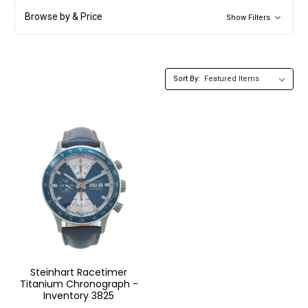
Browse by & Price
Show Filters
Sort By:
Steinhart Racetimer
Titanium Chronograph -
Inventory 3825