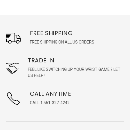
FREE SHIPPING
FREE SHIPPING ON ALL US ORDERS
TRADE IN
FEEL LIKE SWITCHING UP YOUR WRIST GAME ? LET
US HELP !
CALL ANYTIME
CALL 1 561-327-4242