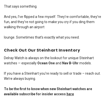
That says something.
And yes, I’ve flipped a few myself. They’re comfortable, they’re
fun, and they’re not going to make you cry if you ding them
walking through an airport
lounge. Sometimes that’s exactly what you need.
Check Out Our Steinhart Inventory
Delray Watch is always on the lookout for unique Steinhart
watches — especially
Ocean One
and
Nav B-Uhr
models.
If you have a Steinhart you’re ready to sell or trade – reach out.
We’re always buying.
To be the first to know when new Steinhart watches are
available subscribe for insider access
here