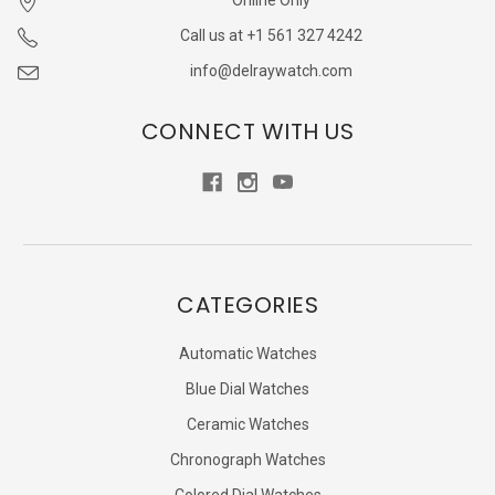
Online Only
Call us at +1 561 327 4242
info@delraywatch.com
CONNECT WITH US
CATEGORIES
Automatic Watches
Blue Dial Watches
Ceramic Watches
Chronograph Watches