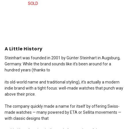
SOLD
A Little History
Steinhart was founded in 2001 by Günter Steinhart in Augsburg,
Germany. While the brand sounds like it’s been around for a
hundred years (thanks to
its old-world name and traditional styling), it’s actually a modern
indie brand with a tight focus: well-made watches that punch way
above their price.
The company quickly made a name for itself by offering Swiss-
made watches — many powered by ETA or Sellita movements —
with classic designs that