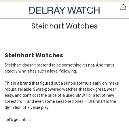
Please
note:
This
website
Steinhart Watches
includes
an
accessibility
system.
Steinhart Watches
Steinhart doesn’t pretend to be something it’s not. And that’s
exactly why it has such a loyal following.
This is a brand that figured out a simple formula early on: make
robust, reliable, Swiss-powered watches that look great, wear
easy, and don’t cost the price of a used BMW. For a lot of new
collectors — and even some seasoned ones — Steinhart is the
definition of a value play.
Let’s get into it.