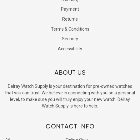
Payment
Returns
Terms & Conditions
Security
Accessibility
ABOUT US
Delray Watch Supply is your destination for pre-owned watches
that you can trust. We believe in connecting with you on a personal
level, to make sure you will truly enjoy your new watch. Delray
Watch Supply is here to help.
CONTACT INFO