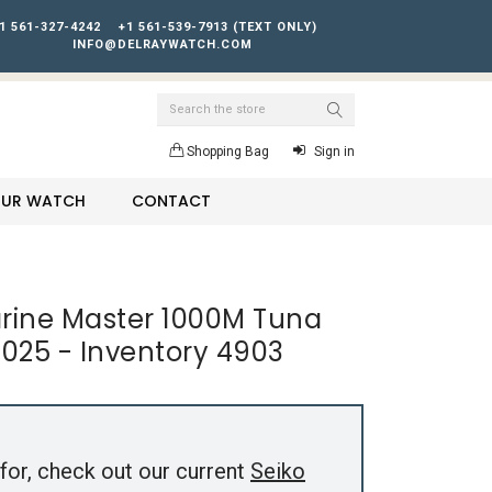
1 561-327-4242
+1 561-539-7913 (TEXT ONLY)
INFO@DELRAYWATCH.COM
Search
Shopping Bag
Sign in
YOUR WATCH
CONTACT
arine Master 1000M Tuna
025 - Inventory 4903
for, check out our current
Seiko