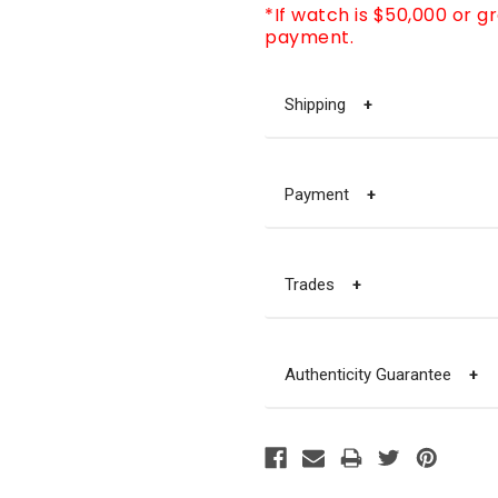
*If watch is $50,000 or g
payment.
Shipping
+
Payment
+
Trades
+
Authenticity Guarantee
+