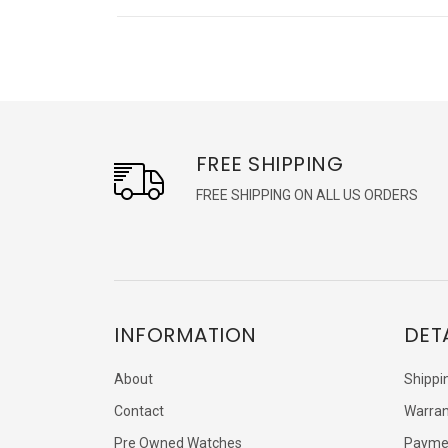
FREE SHIPPING
FREE SHIPPING ON ALL US ORDERS
INFORMATION
DET
About
Shippi
Contact
Warran
Pre Owned Watches
Payme