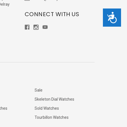
Delray
CONNECT WITH US
Accessibility
Sale
Skeleton Dial Watches
ches
Sold Watches
Tourbillon Watches