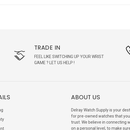
TRADE IN
FEEL LIKE SWITCHING UP YOUR WRIST
GAME ? LET US HELP !
AILS
ABOUT US
ng
Delray Watch Supply is your dest
for pre-owned watches that you
ty
trust. We believe in connecting 
on a personal level, to make sur
nt