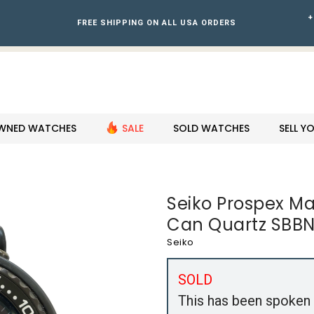
+
FREE SHIPPING ON ALL USA ORDERS
WNED WATCHES
SALE
SOLD WATCHES
SELL 
Seiko Prospex M
Can Quartz SBBN
Seiko
SOLD
This has been spoken 