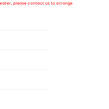
reater, please contact us to arrange