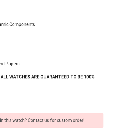
ramic Components
nd Papers.
- ALL WATCHES ARE GUARANTEED TO BE 100%
 in this watch? Contact us for custom order!