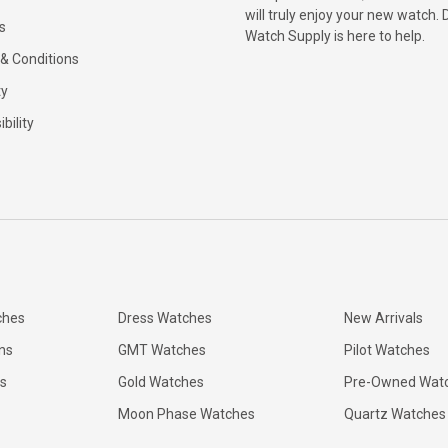
will truly enjoy your new watch. 
s
Watch Supply is here to help.
& Conditions
ty
bility
ches
Dress Watches
New Arrivals
ns
GMT Watches
Pilot Watches
s
Gold Watches
Pre-Owned Wat
Moon Phase Watches
Quartz Watches