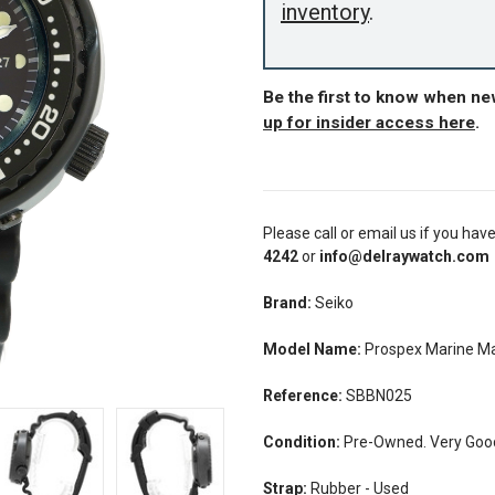
inventory
.
Be the first to know when n
up for insider access here
.
Please call or email us if you hav
4242
or
info@delraywatch.com
Brand:
Seiko
Model Name:
Prospex Marine M
Reference:
SBBN025
Condition:
Pre-Owned. Very Good 
Strap:
Rubber - Used