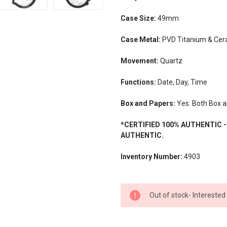
Case Size:
49mm
Case Metal:
PVD Titanium & Ce
Movement:
Quartz
Functions:
Date, Day, Time
Box and Papers:
Yes. Both Box a
*CERTIFIED 100% AUTHENTIC 
AUTHENTIC.
Inventory Number:
4903
CURRENT
Out of stock- Interested
STOCK: