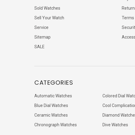
Sold Watches
Return
Sell Your Watch
Terms 
Service
Securi
Sitemap
Accessi
SALE
CATEGORIES
Automatic Watches
Colored Dial Wat
Blue Dial Watches
Cool Complicatio
Ceramic Watches
Diamond Watche
Chronograph Watches
Dive Watches