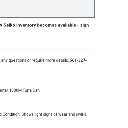
ew Seiko inventory becomes available -
sign
e any questions or require more details.
561-327-
aster 1000M Tuna Can
Condition. Shows light signs of wear and swirls.