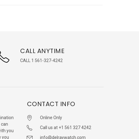
CALL ANYTIME
CALL 1 561-327-4242
CONTACT INFO
ination
Online Only
 can
Call us at +1 561 327 4242
with you
e you
info@delraywatch.com