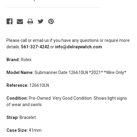
Please call or email us if you have any questions or require more
details.
561-327-4242
or
info@delraywatch.com
Brand:
Rolex
Model Name:
Submariner Date 126610LN *2021* *Wire Only*
Reference:
126610LN
Condition:
Pre-Owned. Very Good Condition. Shows light signs
of wear and swirls.
Strap:
Bracelet
Case Size:
41mm