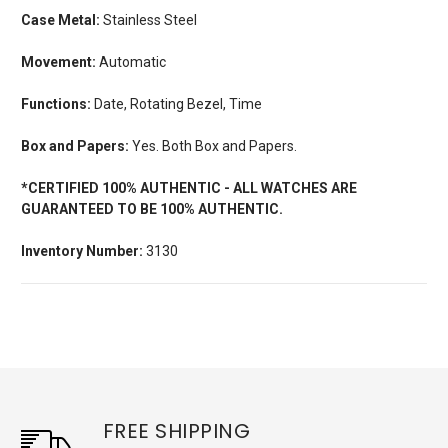
Case Metal:
Stainless Steel
Movement:
Automatic
Functions:
Date, Rotating Bezel, Time
Box and Papers:
Yes. Both Box and Papers.
*CERTIFIED 100% AUTHENTIC - ALL WATCHES ARE
GUARANTEED TO BE 100% AUTHENTIC.
Inventory Number:
3130
FREE SHIPPING