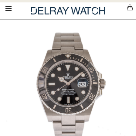
Please
note:
This
website
includes
an
accessibility
system.