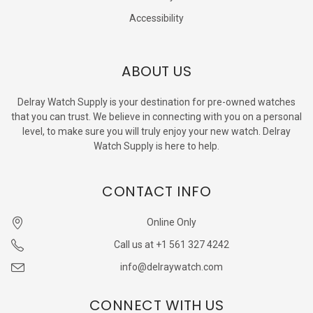
Accessibility
ABOUT US
Delray Watch Supply is your destination for pre-owned watches
that you can trust. We believe in connecting with you on a personal
level, to make sure you will truly enjoy your new watch. Delray
Watch Supply is here to help.
CONTACT INFO
Online Only
Call us at +1 561 327 4242
info@delraywatch.com
CONNECT WITH US