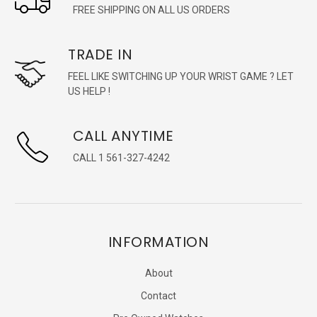
FREE SHIPPING ON ALL US ORDERS
TRADE IN
FEEL LIKE SWITCHING UP YOUR WRIST GAME ? LET
US HELP !
CALL ANYTIME
CALL 1 561-327-4242
INFORMATION
About
Contact