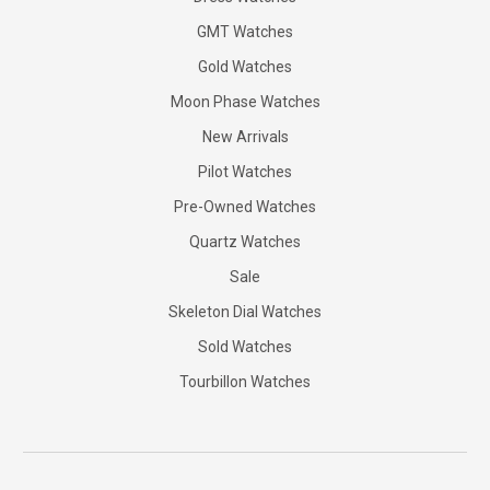
GMT Watches
Gold Watches
Moon Phase Watches
New Arrivals
Pilot Watches
Pre-Owned Watches
Quartz Watches
Sale
Skeleton Dial Watches
Sold Watches
Tourbillon Watches