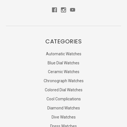
CATEGORIES
Automatic Watches
Blue Dial Watches
Ceramic Watches
Chronograph Watches
Colored Dial Watches
Cool Complications
Diamond Watches
Dive Watches
Dress Watches