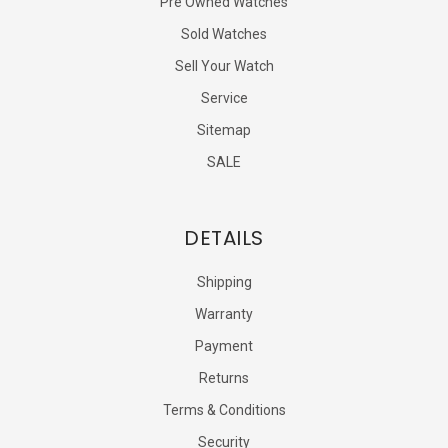
Pre Owned Watches
Sold Watches
Sell Your Watch
Service
Sitemap
SALE
DETAILS
Shipping
Warranty
Payment
Returns
Terms & Conditions
Security