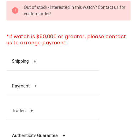
CURRENT
Out of stock- Interested in this watch? Contact us for
STOCK:
custom order!
*If watch is $50,000 or greater, please contact
us to arrange payment.
Shipping
+
Payment
+
Trades
+
Authenticity Guarantee
+