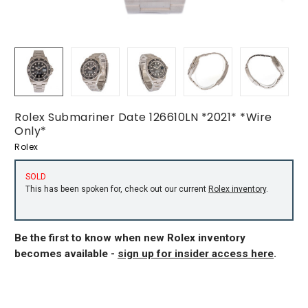
Rolex Submariner Date 126610LN *2021* *Wire
Only*
Rolex
SOLD
This has been spoken for, check out our current
Rolex inventory
.
Be the first to know when new Rolex inventory
becomes available -
sign up for insider access here
.