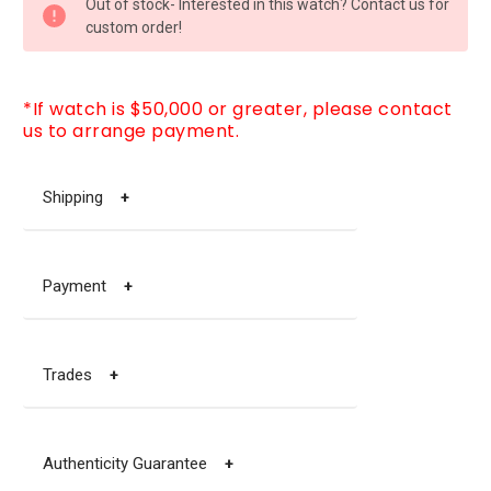
Out of stock- Interested in this watch? Contact us for
STOCK:
custom order!
*If watch is $50,000 or greater, please contact
us to arrange payment.
Shipping
+
Payment
+
Trades
+
Authenticity Guarantee
+