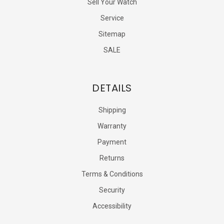
Sell Your Watch
Service
Sitemap
SALE
DETAILS
Shipping
Warranty
Payment
Returns
Terms & Conditions
Security
Accessibility