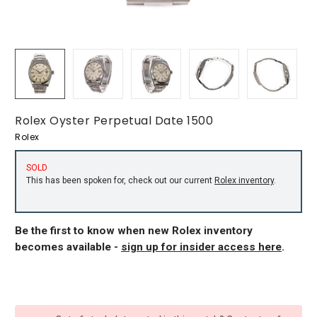
Rolex Oyster Perpetual Date 1500
Rolex
SOLD
This has been spoken for, check out our current
Rolex inventory
.
Be the first to know when new Rolex inventory
becomes available -
sign up for insider access here
.
CURRENT