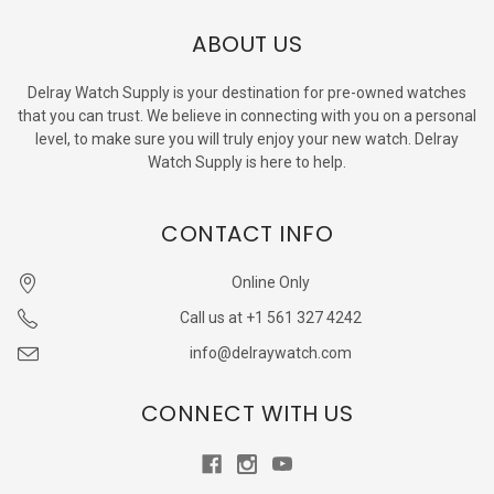
ABOUT US
Delray Watch Supply is your destination for pre-owned watches
that you can trust. We believe in connecting with you on a personal
level, to make sure you will truly enjoy your new watch. Delray
Watch Supply is here to help.
CONTACT INFO
Online Only
Call us at +1 561 327 4242
info@delraywatch.com
CONNECT WITH US