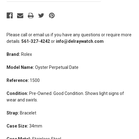
Please call or email us if you have any questions or require more
details.
561-327-4242
or
info@delraywatch.com
Brand:
Rolex
Model Name:
Oyster Perpetual Date
Reference:
1500
Condition:
Pre-Owned. Good Condition. Shows light signs of
wear and swirls.
Strap:
Bracelet
Case Size:
34mm
Case Metal:
Stainless Steel