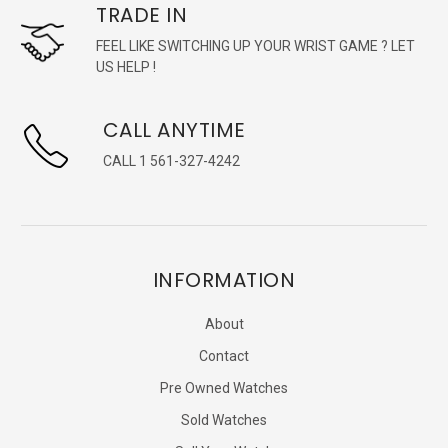
TRADE IN
FEEL LIKE SWITCHING UP YOUR WRIST GAME ? LET
US HELP !
CALL ANYTIME
CALL 1 561-327-4242
INFORMATION
About
Contact
Pre Owned Watches
Sold Watches