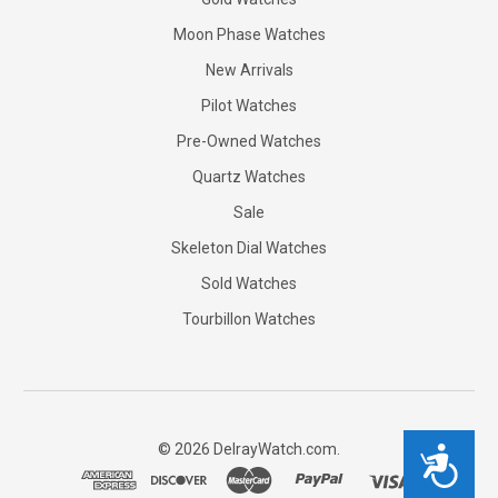
Moon Phase Watches
New Arrivals
Pilot Watches
Pre-Owned Watches
Quartz Watches
Sale
Skeleton Dial Watches
Sold Watches
Tourbillon Watches
©
2026
DelrayWatch.com.
Accessibility