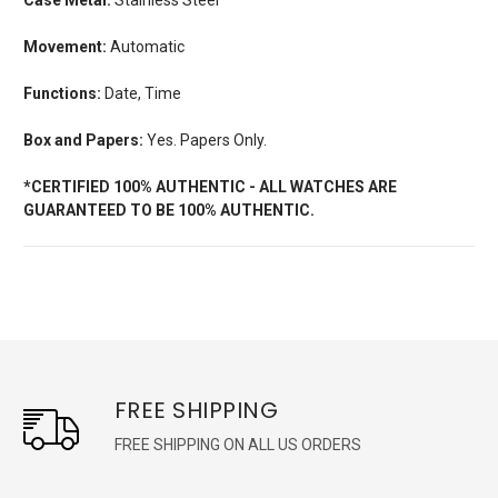
Movement:
Automatic
Functions:
Date, Time
Box and Papers:
Yes. Papers Only.
*CERTIFIED 100% AUTHENTIC - ALL WATCHES ARE
GUARANTEED TO BE 100% AUTHENTIC.
FREE SHIPPING
FREE SHIPPING ON ALL US ORDERS