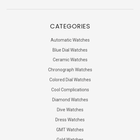
CATEGORIES
Automatic Watches
Blue Dial Watches
Ceramic Watches
Chronograph Watches
Colored Dial Watches
Cool Complications
Diamond Watches
Dive Watches
Dress Watches
GMT Watches
Gold Watches