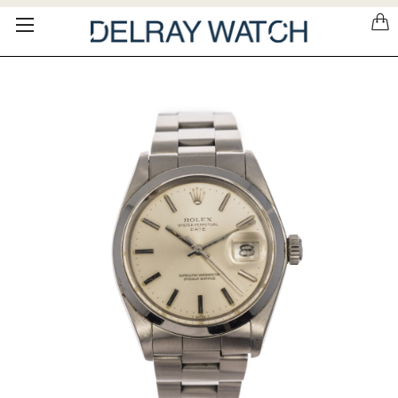
Please
note:
This
website
includes
an
accessibility
system.