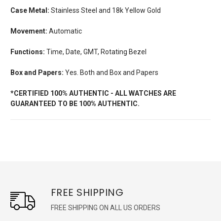
Case Metal:
Stainless Steel and 18k Yellow Gold
Movement:
Automatic
Functions:
Time, Date, GMT, Rotating Bezel
Box and Papers:
Yes. Both and Box and Papers
*CERTIFIED 100% AUTHENTIC - ALL WATCHES ARE
GUARANTEED TO BE 100% AUTHENTIC.
FREE SHIPPING
FREE SHIPPING ON ALL US ORDERS