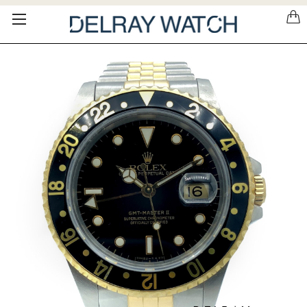
Please
note:
This
website
includes
an
accessibility
system.