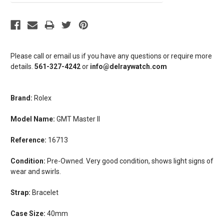
Please call or email us if you have any questions or require more
details.
561-327-4242
or
info@delraywatch.com
Brand:
Rolex
Model Name:
GMT Master II
Reference:
16713
Condition:
Pre-Owned. Very good condition, shows light signs of
wear and swirls.
Strap:
Bracelet
Case Size:
40mm