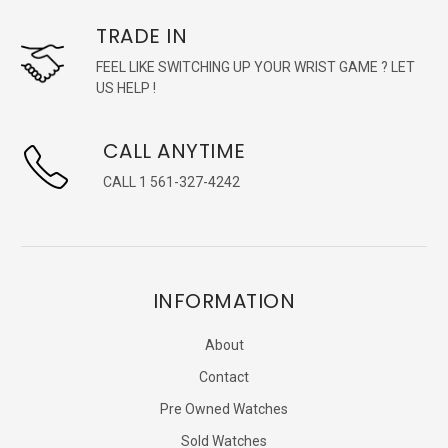
TRADE IN
FEEL LIKE SWITCHING UP YOUR WRIST GAME ? LET
US HELP !
CALL ANYTIME
CALL 1 561-327-4242
INFORMATION
About
Contact
Pre Owned Watches
Sold Watches