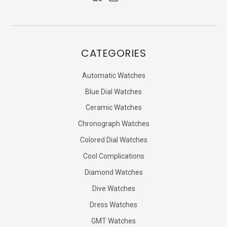
CATEGORIES
Automatic Watches
Blue Dial Watches
Ceramic Watches
Chronograph Watches
Colored Dial Watches
Cool Complications
Diamond Watches
Dive Watches
Dress Watches
GMT Watches