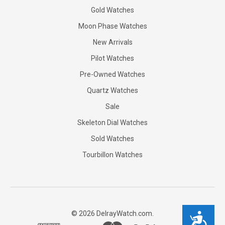
Gold Watches
Moon Phase Watches
New Arrivals
Pilot Watches
Pre-Owned Watches
Quartz Watches
Sale
Skeleton Dial Watches
Sold Watches
Tourbillon Watches
©
2026
DelrayWatch.com.
Accessibility