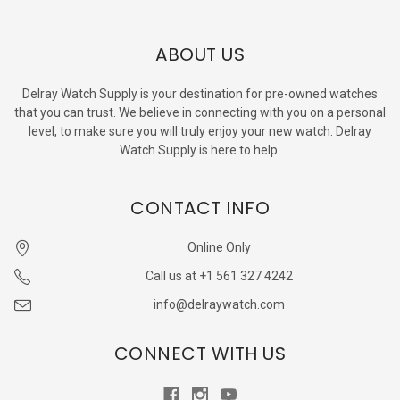
ABOUT US
Delray Watch Supply is your destination for pre-owned watches
that you can trust. We believe in connecting with you on a personal
level, to make sure you will truly enjoy your new watch. Delray
Watch Supply is here to help.
CONTACT INFO
Online Only
Call us at +1 561 327 4242
info@delraywatch.com
CONNECT WITH US