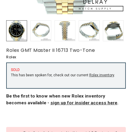
Rolex GMT Master II 16713 Two-Tone
Rolex
SOLD
This has been spoken for, check out our current
Rolex inventory
.
Be the first to know when new Rolex inventory
becomes available -
sign up for insider access here
.
CURRENT