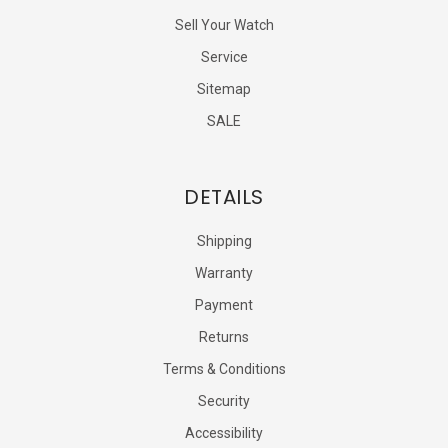
Sell Your Watch
Service
Sitemap
SALE
DETAILS
Shipping
Warranty
Payment
Returns
Terms & Conditions
Security
Accessibility