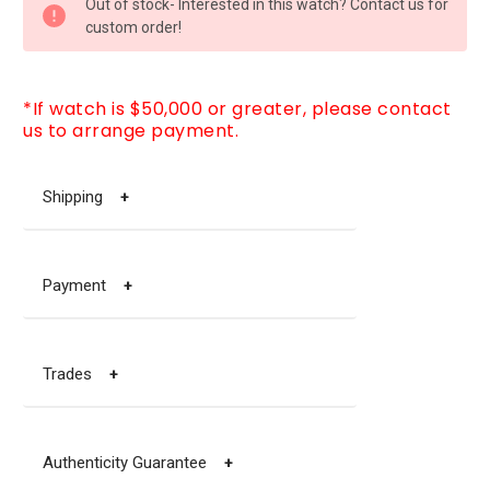
Out of stock- Interested in this watch? Contact us for
STOCK:
custom order!
*If watch is $50,000 or greater, please contact
us to arrange payment.
Shipping
+
Payment
+
Trades
+
Authenticity Guarantee
+