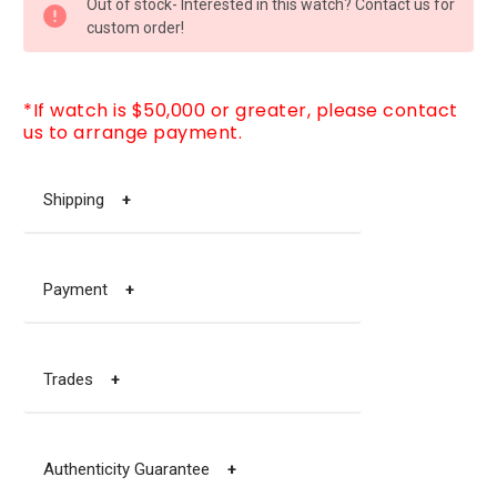
Out of stock- Interested in this watch? Contact us for
STOCK:
custom order!
*If watch is $50,000 or greater, please contact
us to arrange payment.
Shipping
+
Payment
+
Trades
+
Authenticity Guarantee
+