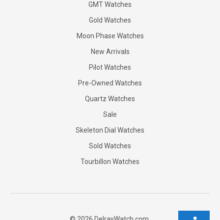
GMT Watches
Gold Watches
Moon Phase Watches
New Arrivals
Pilot Watches
Pre-Owned Watches
Quartz Watches
Sale
Skeleton Dial Watches
Sold Watches
Tourbillon Watches
©
2026
DelrayWatch.com.