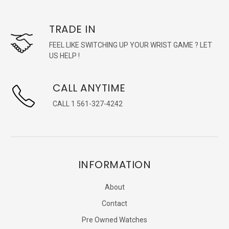
TRADE IN
FEEL LIKE SWITCHING UP YOUR WRIST GAME ? LET
US HELP !
CALL ANYTIME
CALL 1 561-327-4242
INFORMATION
About
Contact
Pre Owned Watches