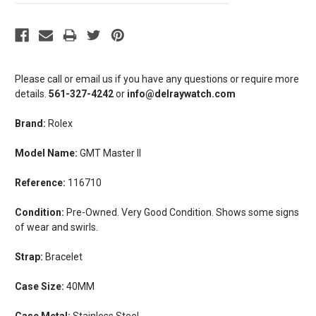
Please call or email us if you have any questions or require more
details.
561-327-4242
or
info@delraywatch.com
Brand:
Rolex
Model Name:
GMT Master II
Reference:
116710
Condition:
Pre-Owned. Very Good Condition. Shows some signs
of wear and swirls.
Strap:
Bracelet
Case Size:
40MM
Case Metal:
Stainless Steel