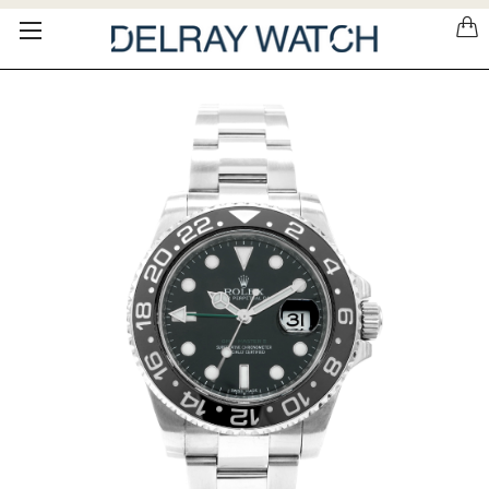
Please
note:
This
website
includes
an
accessibility
system.