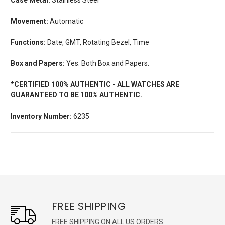
Movement:
Automatic
Functions:
Date, GMT, Rotating Bezel, Time
Box and Papers:
Yes. Both Box and Papers.
*CERTIFIED 100% AUTHENTIC - ALL WATCHES ARE
GUARANTEED TO BE 100% AUTHENTIC.
Inventory Number:
6235
FREE SHIPPING
FREE SHIPPING ON ALL US ORDERS