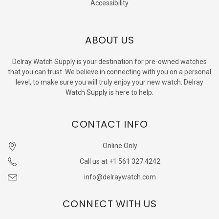
Accessibility
ABOUT US
Delray Watch Supply is your destination for pre-owned watches
that you can trust. We believe in connecting with you on a personal
level, to make sure you will truly enjoy your new watch. Delray
Watch Supply is here to help.
CONTACT INFO
Online Only
Call us at +1 561 327 4242
info@delraywatch.com
CONNECT WITH US