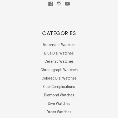
CATEGORIES
Automatic Watches
Blue Dial Watches
Ceramic Watches
Chronograph Watches
Colored Dial Watches
Cool Complications
Diamond Watches
Dive Watches
Dress Watches