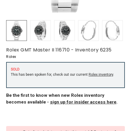
Rolex GMT Master II 116710 - Inventory 6235
Rolex
SOLD
This has been spoken for, check out our current
Rolex inventory
.
Be the first to know when new Rolex inventory
becomes available -
sign up for insider access here
.
CURRENT