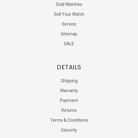
Sold Watches
Sell Your Watch
Service
Sitemap
SALE
DETAILS
Shipping
Warranty
Payment
Returns
Terms & Conditions
Security