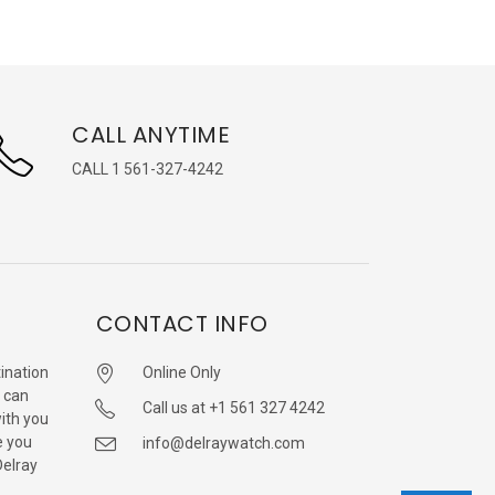
CALL ANYTIME
CALL 1 561-327-4242
CONTACT INFO
ination
Online Only
 can
Call us at +1 561 327 4242
with you
e you
info@delraywatch.com
Delray