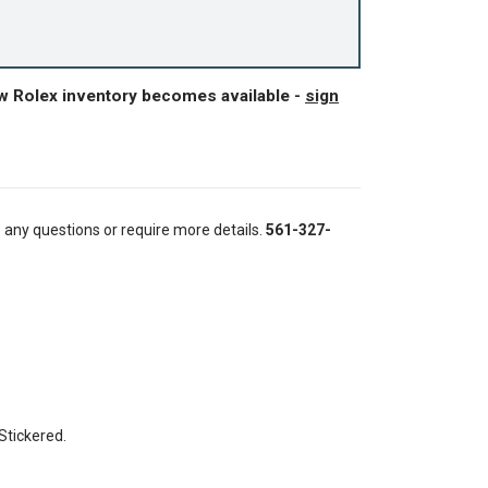
ew Rolex inventory becomes available -
sign
e any questions or require more details.
561-327-
 Stickered.