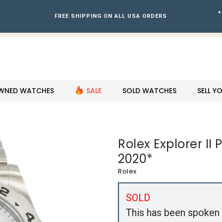
+
FREE SHIPPING ON ALL USA ORDERS
WNED WATCHES
SALE
SOLD WATCHES
SELL 
Rolex Explorer I
2020*
Rolex
SOLD
This has been spoken 