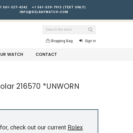
1 561-327-4242
+1 561-539-7913 (TEXT ONLY)
INFO@DELRAYWATCH.COM
Search
Shopping Bag
Sign in
YOUR WATCH
CONTACT
I Polar 216570 *UNWORN
for, check out our current
Rolex