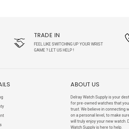
TRADE IN
FEEL LIKE SWITCHING UP YOUR WRIST
GAME ? LET US HELP !
AILS
ABOUT US
ng
Delray Watch Supply is your dest
for pre-owned watches that you
ty
trust. We believe in connecting 
on a personal level, to make sur
nt
will truly enjoy your new watch. 
s
Watch Supply is here to help.