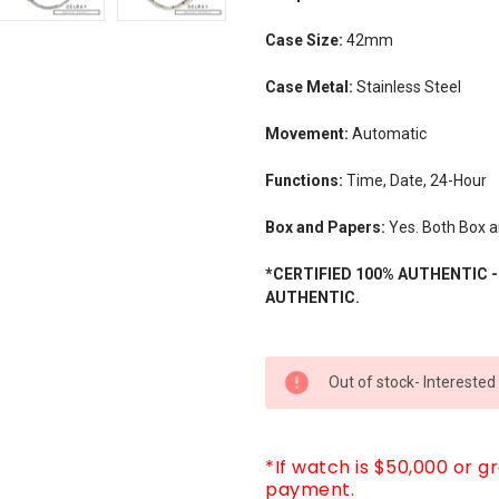
Case Size:
42mm
Case Metal:
Stainless Steel
Movement:
Automatic
Functions:
Time, Date, 24-Hour
Box and Papers:
Yes. Both Box a
*CERTIFIED 100% AUTHENTIC 
AUTHENTIC.
CURRENT
Out of stock- Interested
STOCK:
*If watch is $50,000 or g
payment.