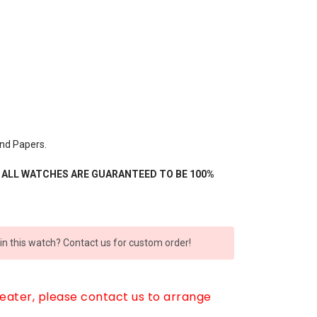
nd Papers.
- ALL WATCHES ARE GUARANTEED TO BE 100%
 in this watch? Contact us for custom order!
reater, please contact us to arrange