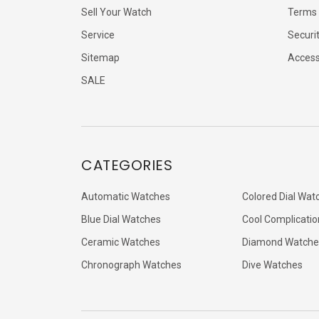
Sell Your Watch
Terms 
Service
Securi
Sitemap
Accessi
SALE
CATEGORIES
Automatic Watches
Colored Dial Wat
Blue Dial Watches
Cool Complicatio
Ceramic Watches
Diamond Watche
Chronograph Watches
Dive Watches