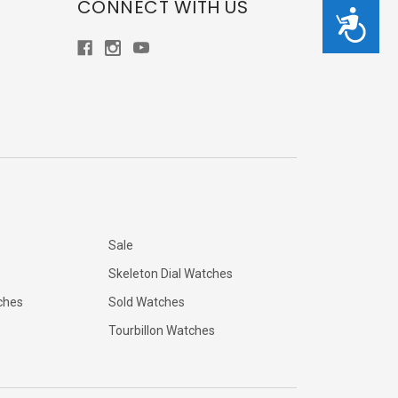
CONNECT WITH US
Accessibility
Sale
Skeleton Dial Watches
ches
Sold Watches
Tourbillon Watches