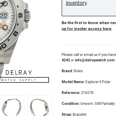
inventory
.
Be the first to know when n
up for insider access here
.
Please call or email us if you hav
4242
or
info@delraywatch.com
Brand:
Rolex
Model Name:
E
xplorer II Polar
Reference:
216570
Condition:
Unworn. Still Partially
Strap:
Bracelet