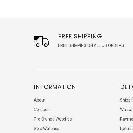
FREE SHIPPING
FREE SHIPPING ON ALL US ORDERS
INFORMATION
DET
About
Shippi
Contact
Warran
Pre Owned Watches
Payme
Sold Watches
Return