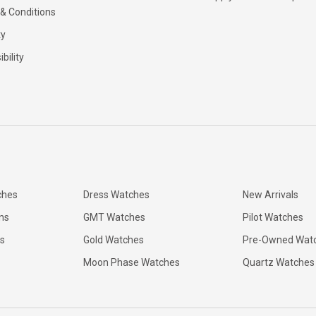
& Conditions
ty
bility
ches
Dress Watches
New Arrivals
ns
GMT Watches
Pilot Watches
s
Gold Watches
Pre-Owned Wat
Moon Phase Watches
Quartz Watches