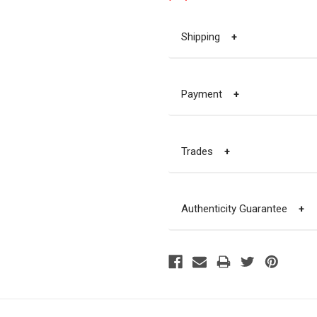
Shipping
+
Payment
+
Trades
+
Authenticity Guarantee
+