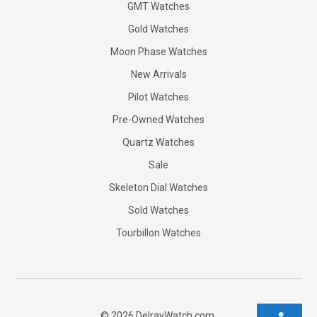
GMT Watches
Gold Watches
Moon Phase Watches
New Arrivals
Pilot Watches
Pre-Owned Watches
Quartz Watches
Sale
Skeleton Dial Watches
Sold Watches
Tourbillon Watches
©
2026
DelrayWatch.com.