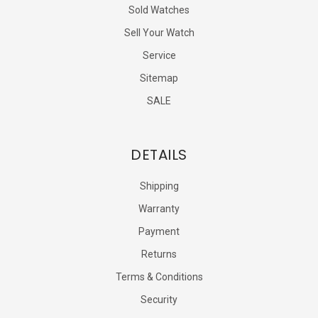
Sold Watches
Sell Your Watch
Service
Sitemap
SALE
DETAILS
Shipping
Warranty
Payment
Returns
Terms & Conditions
Security