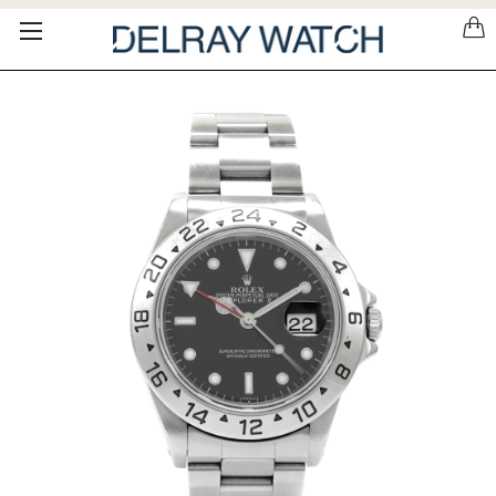
Please
note:
This
website
includes
an
accessibility
system.