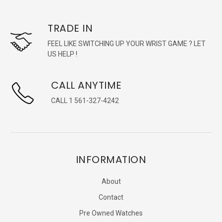
TRADE IN
FEEL LIKE SWITCHING UP YOUR WRIST GAME ? LET
US HELP !
CALL ANYTIME
CALL 1 561-327-4242
INFORMATION
About
Contact
Pre Owned Watches