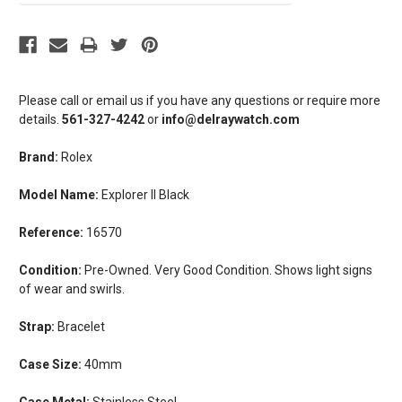
Please call or email us if you have any questions or require more
details.
561-327-4242
or
info@delraywatch.com
Brand:
Rolex
Model Name:
Explorer II Black
Reference:
16570
Condition:
Pre-Owned. Very Good Condition. Shows light signs
of wear and swirls.
Strap:
Bracelet
Case Size:
40mm
Case Metal:
Stainless Steel