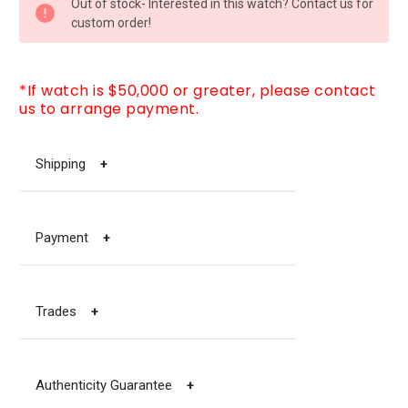
Out of stock- Interested in this watch? Contact us for
STOCK:
custom order!
*If watch is $50,000 or greater, please contact
us to arrange payment.
Shipping
+
Payment
+
Trades
+
Authenticity Guarantee
+