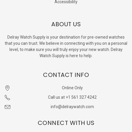
Accessibility
ABOUT US
Delray Watch Supply is your destination for pre-owned watches
that you can trust. We believe in connecting with you on a personal
level, to make sure you will truly enjoy your new watch. Delray
Watch Supply is here to help.
CONTACT INFO
Online Only
Call us at +1 561 327 4242
info@delraywatch.com
CONNECT WITH US