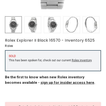
Rolex Explorer II Black 16570 - Inventory 6525
Rolex
SOLD
This has been spoken for, check out our current
Rolex inventory
.
Be the first to know when new Rolex inventory
becomes available -
sign up for insider access here
.
CURRENT