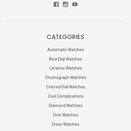
CATEGORIES
Automatic Watches
Blue Dial Watches
Ceramic Watches
Chronograph Watches
Colored Dial Watches
Cool Complications
Diamond Watches
Dive Watches
Dress Watches