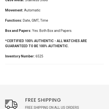
Movement:
Automatic
Functions:
Date, GMT, Time
Box and Papers:
Yes. Both Box and Papers.
*CERTIFIED 100% AUTHENTIC - ALL WATCHES ARE
GUARANTEED TO BE 100% AUTHENTIC.
Inventory Number:
6525
FREE SHIPPING
FREE SHIPPING ON ALL US ORDERS