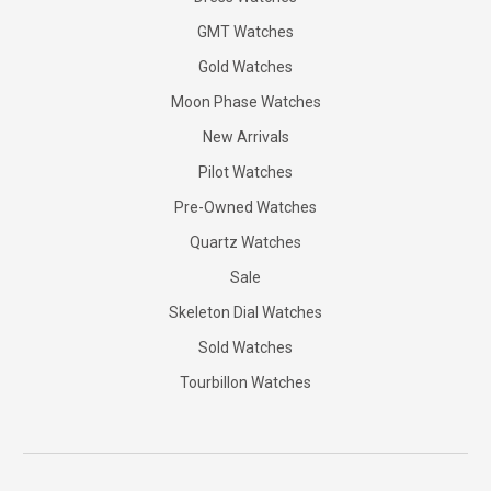
GMT Watches
Gold Watches
Moon Phase Watches
New Arrivals
Pilot Watches
Pre-Owned Watches
Quartz Watches
Sale
Skeleton Dial Watches
Sold Watches
Tourbillon Watches