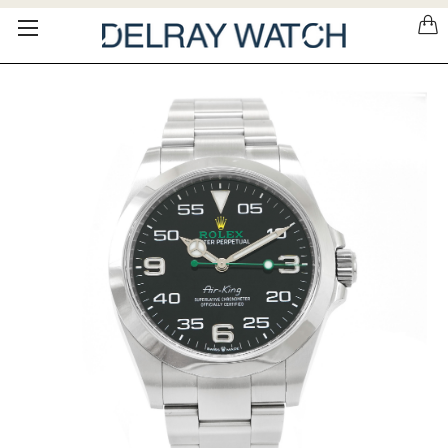
Please
note:
This
website
includes
an
accessibility
system.