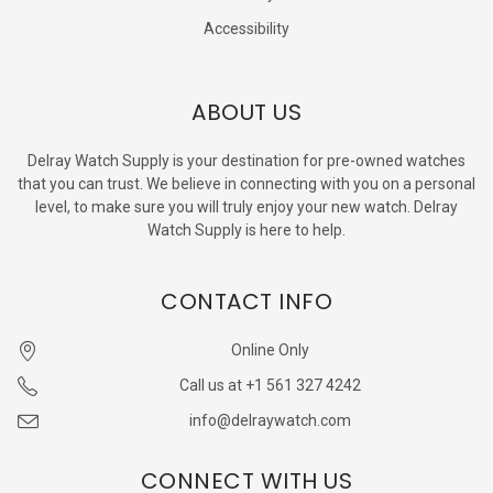
Accessibility
ABOUT US
Delray Watch Supply is your destination for pre-owned watches
that you can trust. We believe in connecting with you on a personal
level, to make sure you will truly enjoy your new watch. Delray
Watch Supply is here to help.
CONTACT INFO
Online Only
Call us at +1 561 327 4242
info@delraywatch.com
CONNECT WITH US