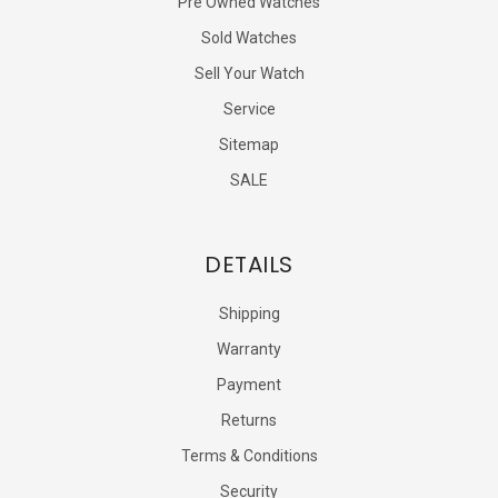
Pre Owned Watches
Sold Watches
Sell Your Watch
Service
Sitemap
SALE
DETAILS
Shipping
Warranty
Payment
Returns
Terms & Conditions
Security