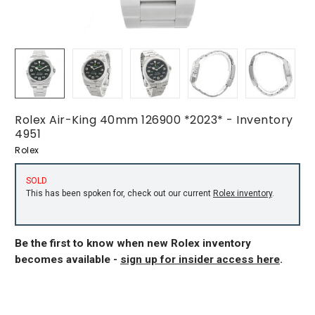
Rolex Air-King 40mm 126900 *2023* - Inventory
4951
Rolex
SOLD
This has been spoken for, check out our current
Rolex inventory
.
Be the first to know when new Rolex inventory
becomes available -
sign up for insider access here
.