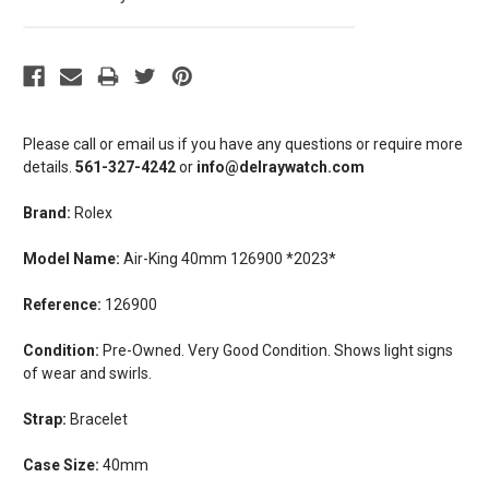
Please call or email us if you have any questions or require more
details.
561-327-4242
or
info@delraywatch.com
Brand:
Rolex
Model Name:
Air-King 40mm 126900 *2023*
Reference:
126900
Condition:
Pre-Owned. Very Good Condition. Shows light signs
of wear and swirls.
Strap:
Bracelet
Case Size:
40mm