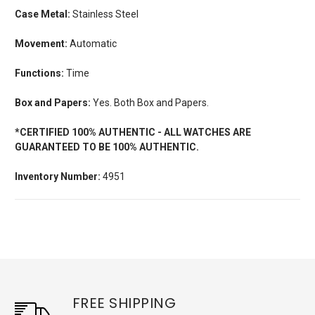
Case Metal:
Stainless Steel
Movement:
Automatic
Functions:
Time
Box and Papers:
Yes. Both Box and Papers.
*CERTIFIED 100% AUTHENTIC - ALL WATCHES ARE
GUARANTEED TO BE 100% AUTHENTIC.
Inventory Number:
4951
FREE SHIPPING