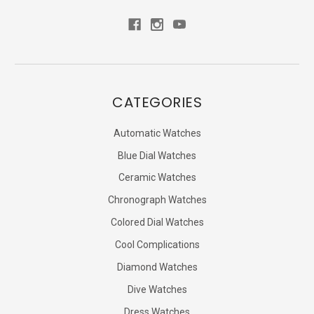
CATEGORIES
Automatic Watches
Blue Dial Watches
Ceramic Watches
Chronograph Watches
Colored Dial Watches
Cool Complications
Diamond Watches
Dive Watches
Dress Watches