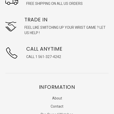
FREE SHIPPING ON ALL US ORDERS
TRADE IN
FEEL LIKE SWITCHING UP YOUR WRIST GAME ? LET
US HELP !
CALL ANYTIME
CALL 1 561-327-4242
INFORMATION
About
Contact