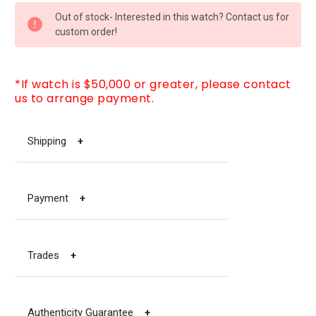
CURRENT
Out of stock- Interested in this watch? Contact us for
STOCK:
custom order!
*If watch is $50,000 or greater, please contact
us to arrange payment.
Shipping
+
Payment
+
Trades
+
Authenticity Guarantee
+