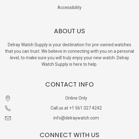
Accessibility
ABOUT US
Delray Watch Supply is your destination for pre-owned watches
that you can trust. We believe in connecting with you on a personal
level, to make sure you will truly enjoy your new watch. Delray
Watch Supply is here to help.
CONTACT INFO
Online Only
Call us at +1 561 327 4242
info@delraywatch.com
CONNECT WITH US