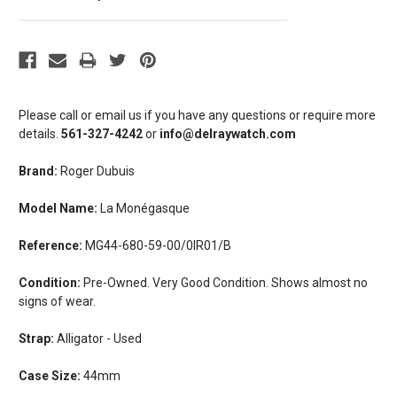
Please call or email us if you have any questions or require more
details.
561-327-4242
or
info@delraywatch.com
Brand:
Roger Dubuis
Model Name:
La Monégasque
Reference:
MG44-680-59-00/0IR01/B
Condition:
Pre-Owned. Very Good Condition. Shows almost no
signs of wear.
Strap:
Alligator - Used
Case Size:
44mm