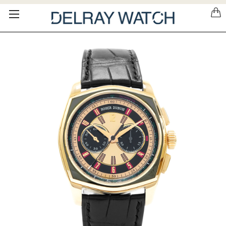
Please
note:
This
website
includes
an
accessibility
system.