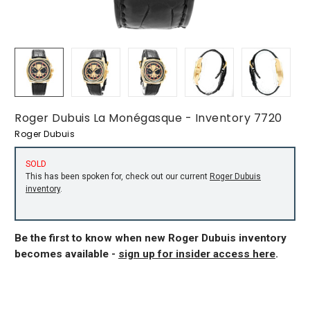
Roger Dubuis La Monégasque - Inventory 7720
Roger Dubuis
SOLD
This has been spoken for, check out our current
Roger Dubuis
inventory
.
Be the first to know when new Roger Dubuis inventory
becomes available -
sign up for insider access here
.