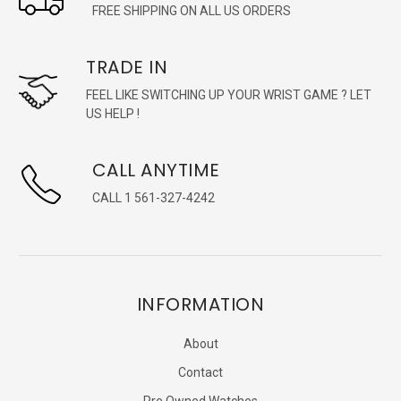
FREE SHIPPING ON ALL US ORDERS
TRADE IN
FEEL LIKE SWITCHING UP YOUR WRIST GAME ? LET
US HELP !
CALL ANYTIME
CALL 1 561-327-4242
INFORMATION
About
Contact
Pre Owned Watches