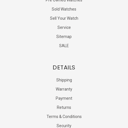
Sold Watches
Sell Your Watch
Service
Sitemap
SALE
DETAILS
Shipping
Warranty
Payment
Returns
Terms & Conditions
Security