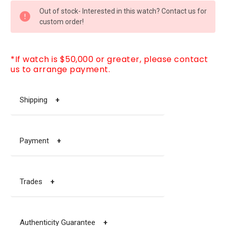
CURRENT
Out of stock- Interested in this watch? Contact us for
STOCK:
custom order!
*If watch is $50,000 or greater, please contact
us to arrange payment.
Shipping
+
Payment
+
Trades
+
Authenticity Guarantee
+