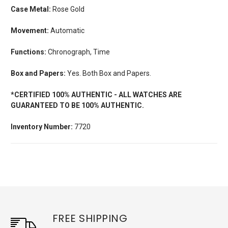
Case Metal:
Rose Gold
Movement:
Automatic
Functions:
Chronograph, Time
Box and Papers:
Yes. Both Box and Papers.
*CERTIFIED 100% AUTHENTIC - ALL WATCHES ARE
GUARANTEED TO BE 100% AUTHENTIC.
Inventory Number:
7720
FREE SHIPPING