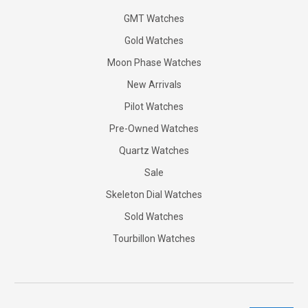
GMT Watches
Gold Watches
Moon Phase Watches
New Arrivals
Pilot Watches
Pre-Owned Watches
Quartz Watches
Sale
Skeleton Dial Watches
Sold Watches
Tourbillon Watches