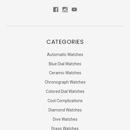
CATEGORIES
Automatic Watches
Blue Dial Watches
Ceramic Watches
Chronograph Watches
Colored Dial Watches
Cool Complications
Diamond Watches
Dive Watches
Dress Watches