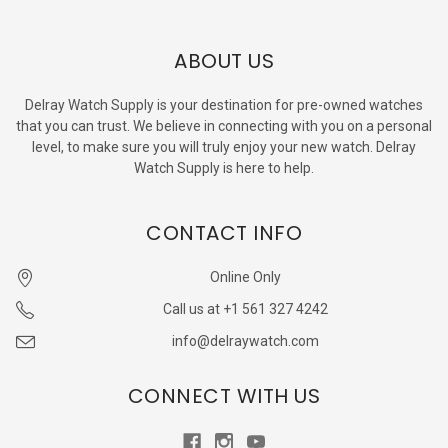
ABOUT US
Delray Watch Supply is your destination for pre-owned watches
that you can trust. We believe in connecting with you on a personal
level, to make sure you will truly enjoy your new watch. Delray
Watch Supply is here to help.
CONTACT INFO
Online Only
Call us at +1 561 327 4242
info@delraywatch.com
CONNECT WITH US