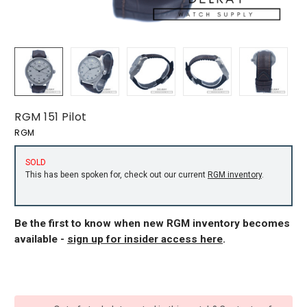
RGM 151 Pilot
RGM
SOLD
This has been spoken for, check out our current
RGM inventory
.
Be the first to know when new RGM inventory becomes
available -
sign up for insider access here
.
CURRENT