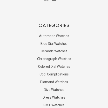
CATEGORIES
Automatic Watches
Blue Dial Watches
Ceramic Watches
Chronograph Watches
Colored Dial Watches
Cool Complications
Diamond Watches
Dive Watches
Dress Watches
GMT Watches