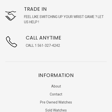
TRADE IN
FEEL LIKE SWITCHING UP YOUR WRIST GAME ? LET
US HELP !
CALL ANYTIME
CALL 1 561-327-4242
INFORMATION
About
Contact
Pre Owned Watches
Sold Watches