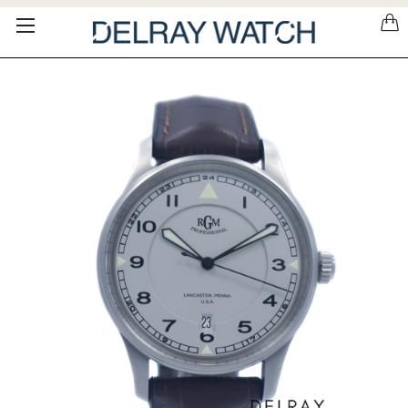
Please
note:
This
website
includes
an
accessibility
system.