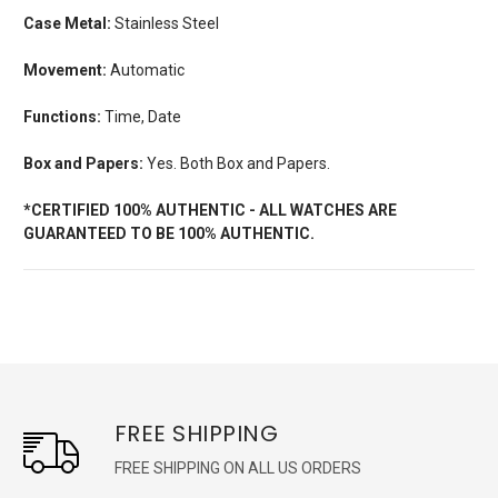
Case Metal:
Stainless Steel
Movement:
Automatic
Functions:
Time, Date
Box and Papers:
Yes. Both Box and Papers.
*CERTIFIED 100% AUTHENTIC - ALL WATCHES ARE
GUARANTEED TO BE 100% AUTHENTIC.
FREE SHIPPING
FREE SHIPPING ON ALL US ORDERS