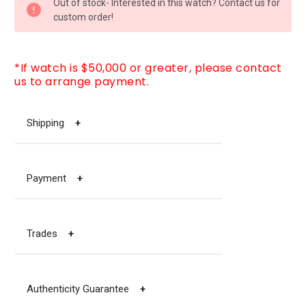
Out of stock- Interested in this watch? Contact us for
STOCK:
custom order!
*If watch is $50,000 or greater, please contact
us to arrange payment.
Shipping
+
Payment
+
Trades
+
Authenticity Guarantee
+