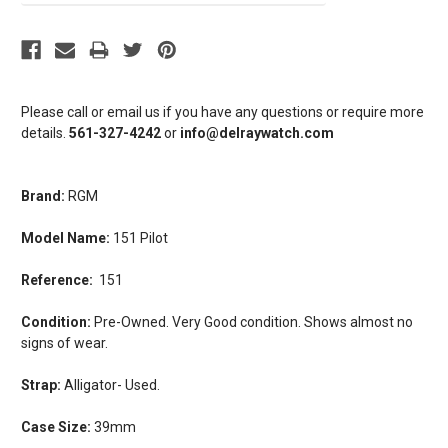
Please call or email us if you have any questions or require more
details.
561-327-4242
or
info@delraywatch.com
Brand:
RGM
Model Name:
151 Pilot
Reference:
151
Condition:
Pre-Owned. Very Good condition. Shows almost no
signs of wear.
Strap:
Alligator- Used.
Case Size:
39mm