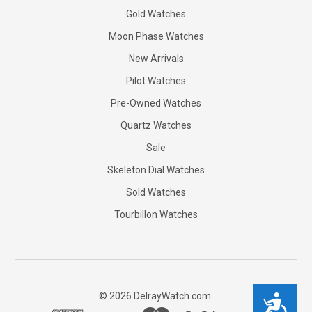
Gold Watches
Moon Phase Watches
New Arrivals
Pilot Watches
Pre-Owned Watches
Quartz Watches
Sale
Skeleton Dial Watches
Sold Watches
Tourbillon Watches
©
2026
DelrayWatch.com.
Accessibility