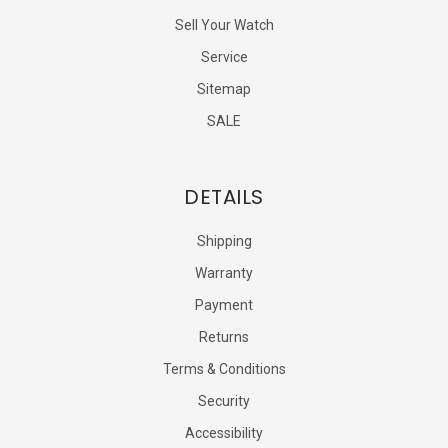
Sell Your Watch
Service
Sitemap
SALE
DETAILS
Shipping
Warranty
Payment
Returns
Terms & Conditions
Security
Accessibility