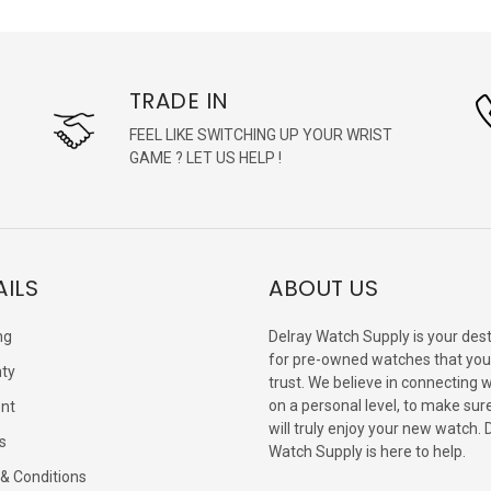
TRADE IN
FEEL LIKE SWITCHING UP YOUR WRIST
GAME ? LET US HELP !
AILS
ABOUT US
ng
Delray Watch Supply is your dest
for pre-owned watches that you
ty
trust. We believe in connecting 
on a personal level, to make sur
nt
will truly enjoy your new watch. 
s
Watch Supply is here to help.
& Conditions