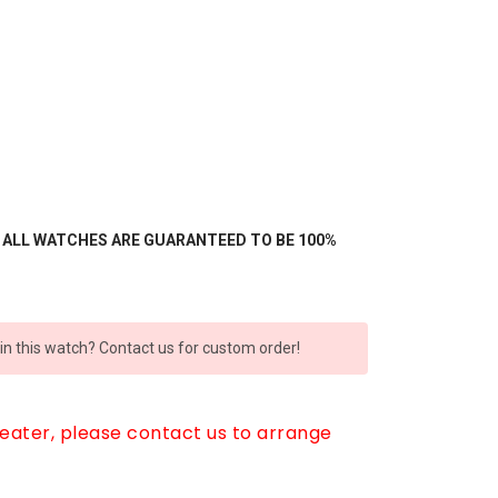
- ALL WATCHES ARE GUARANTEED TO BE 100%
 in this watch? Contact us for custom order!
reater, please contact us to arrange