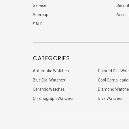
Service
Securi
Sitemap
Accessi
SALE
CATEGORIES
Automatic Watches
Colored Dial Wat
Blue Dial Watches
Cool Complicatio
Ceramic Watches
Diamond Watche
Chronograph Watches
Dive Watches