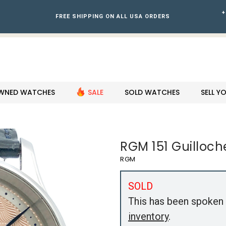
+
FREE SHIPPING ON ALL USA ORDERS
WNED WATCHES
SALE
SOLD WATCHES
SELL 
RGM 151 Guilloch
RGM
SOLD
This has been spoken 
inventory
.