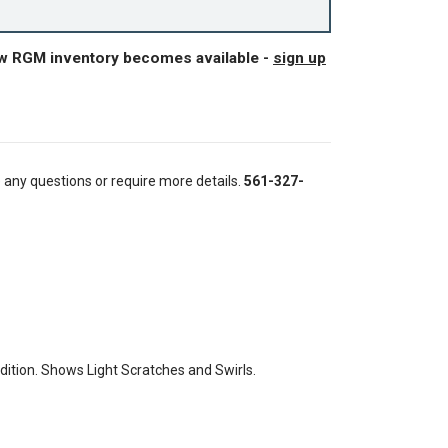
ew RGM inventory becomes available -
sign up
e any questions or require more details.
561-327-
tion. Shows Light Scratches and Swirls.