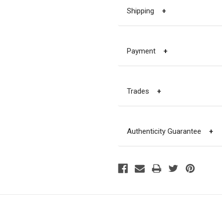
Shipping
+
Payment
+
Trades
+
Authenticity Guarantee
+