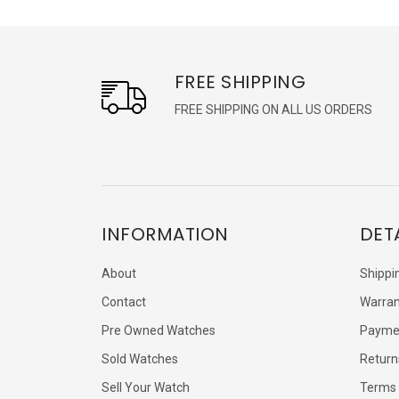
FREE SHIPPING
FREE SHIPPING ON ALL US ORDERS
INFORMATION
DET
About
Shippi
Contact
Warran
Pre Owned Watches
Payme
Sold Watches
Return
Sell Your Watch
Terms 