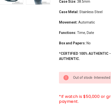
Case Size:
38.5mm
Case Metal:
Stainless Steel
Movement:
Automatic
Functions:
Time, Date
Box and Papers:
No
*CERTIFIED 100% AUTHENTIC 
AUTHENTIC.
CURRENT
Out of stock- Interested
STOCK:
*If watch is $50,000 or g
payment.