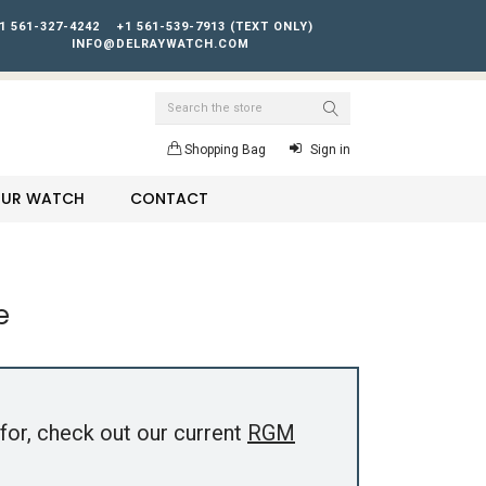
1 561-327-4242
+1 561-539-7913 (TEXT ONLY)
INFO@DELRAYWATCH.COM
Search
Shopping Bag
Sign in
YOUR WATCH
CONTACT
e
for, check out our current
RGM