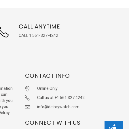
CALL ANYTIME
CALL 1 561-327-4242
CONTACT INFO
ination
Online Only
 can
Call us at +1 561 327 4242
with you
e you
info@delraywatch.com
Delray
CONNECT WITH US
Accessibility