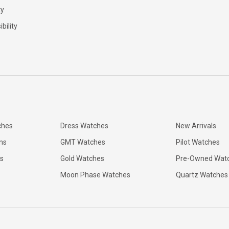
ty
bility
ches
Dress Watches
New Arrivals
ns
GMT Watches
Pilot Watches
s
Gold Watches
Pre-Owned Wat
Moon Phase Watches
Quartz Watches