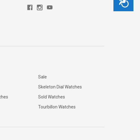
Sale
Skeleton Dial Watches
ches
Sold Watches
Tourbillon Watches