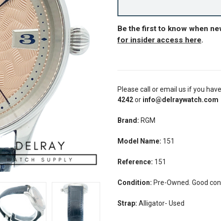
Be the first to know when n
for insider access here
.
Please call or email us if you hav
4242
or
info@delraywatch.com
Brand:
RGM
Model Name:
151
Reference:
151
Condition:
Pre-Owned. Good condi
Strap:
Alligator- Used