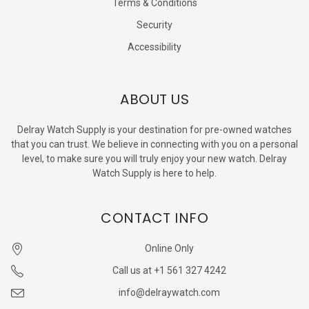
Terms & Conditions
Security
Accessibility
ABOUT US
Delray Watch Supply is your destination for pre-owned watches
that you can trust. We believe in connecting with you on a personal
level, to make sure you will truly enjoy your new watch. Delray
Watch Supply is here to help.
CONTACT INFO
Online Only
Call us at +1 561 327 4242
info@delraywatch.com