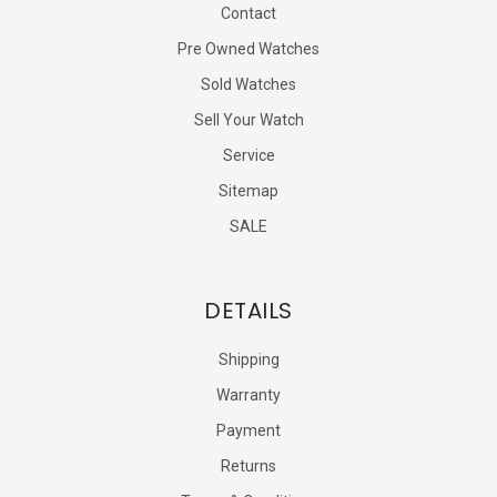
Contact
Pre Owned Watches
Sold Watches
Sell Your Watch
Service
Sitemap
SALE
DETAILS
Shipping
Warranty
Payment
Returns