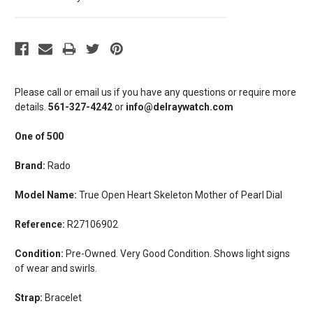
Please call or email us if you have any questions or require more
details.
561-327-4242
or
info@delraywatch.com
One of 500
Brand:
Rado
Model Name:
True Open Heart Skeleton Mother of Pearl Dial
Reference:
R27106902
Condition:
Pre-Owned. Very Good Condition. Shows light signs
of wear and swirls.
Strap:
Bracelet