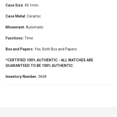
Case Size:
40.1mm
Case Metal:
Ceramic
Movement:
Automatic
Functions:
Time
Box and Papers:
Yes. Both Box and Papers.
*CERTIFIED 100% AUTHENTIC - ALL WATCHES ARE
GUARANTEED TO BE 100% AUTHENTIC.
Inventory Number:
3668