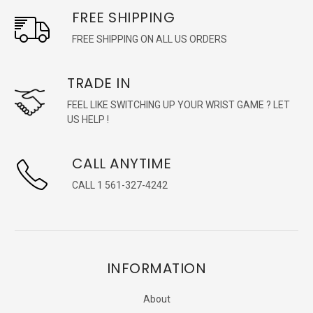
FREE SHIPPING
FREE SHIPPING ON ALL US ORDERS
TRADE IN
FEEL LIKE SWITCHING UP YOUR WRIST GAME ? LET
US HELP !
CALL ANYTIME
CALL 1 561-327-4242
INFORMATION
About