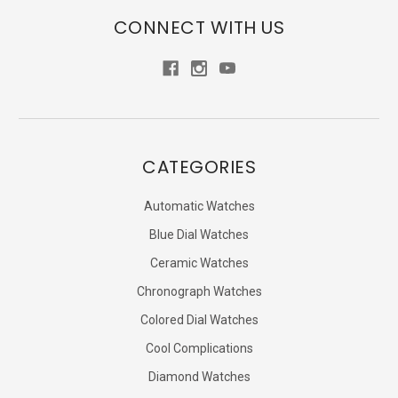
CONNECT WITH US
CATEGORIES
Automatic Watches
Blue Dial Watches
Ceramic Watches
Chronograph Watches
Colored Dial Watches
Cool Complications
Diamond Watches