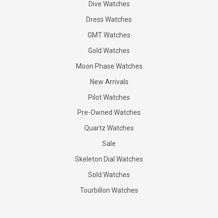
Dive Watches
Dress Watches
GMT Watches
Gold Watches
Moon Phase Watches
New Arrivals
Pilot Watches
Pre-Owned Watches
Quartz Watches
Sale
Skeleton Dial Watches
Sold Watches
Tourbillon Watches