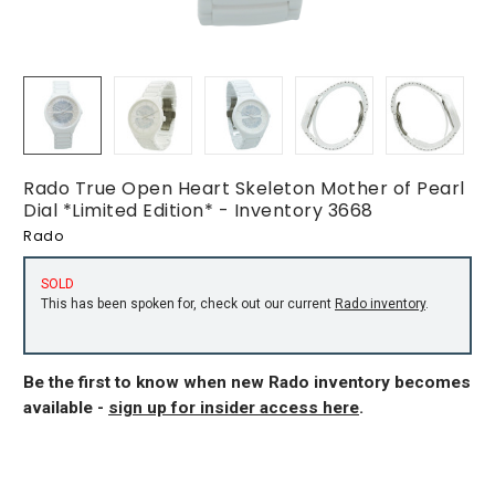
Rado True Open Heart Skeleton Mother of Pearl
Dial *Limited Edition* - Inventory 3668
Rado
SOLD
This has been spoken for, check out our current
Rado inventory
.
Be the first to know when new Rado inventory becomes
available -
sign up for insider access here
.