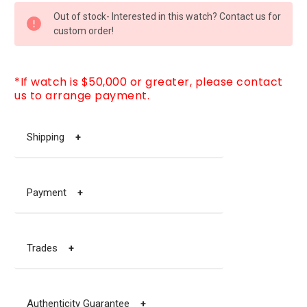
CURRENT
Out of stock- Interested in this watch? Contact us for
STOCK:
custom order!
*If watch is $50,000 or greater, please contact
us to arrange payment.
Shipping
+
Payment
+
Trades
+
Authenticity Guarantee
+