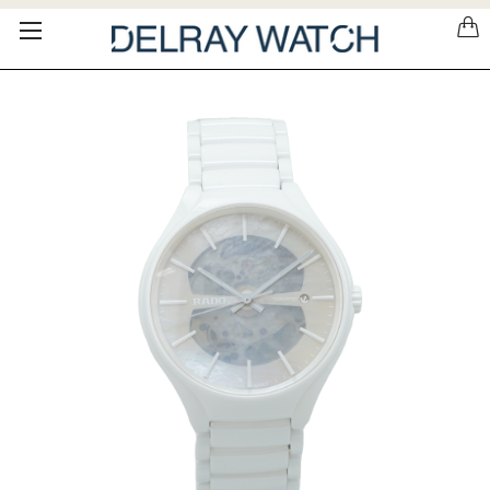
Please
note:
This
website
includes
an
accessibility
system.