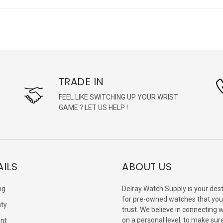
TRADE IN
FEEL LIKE SWITCHING UP YOUR WRIST
GAME ? LET US HELP !
AILS
ABOUT US
ng
Delray Watch Supply is your dest
for pre-owned watches that you
ty
trust. We believe in connecting 
on a personal level, to make sur
nt