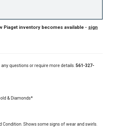
w Piaget inventory becomes available -
sign
e any questions or require more details.
561-327-
Gold & Diamonds*
 Condition. Shows some signs of wear and swirls.