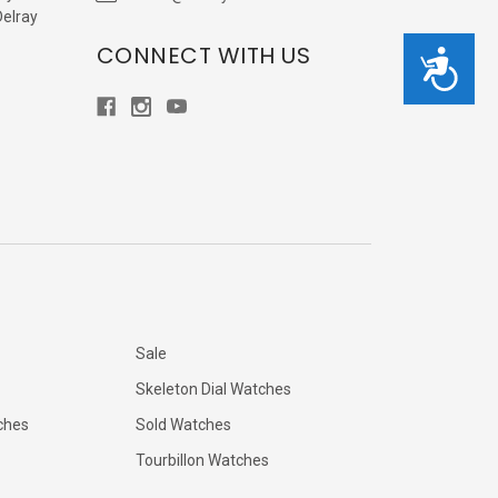
Delray
CONNECT WITH US
Accessibility
Sale
Skeleton Dial Watches
ches
Sold Watches
Tourbillon Watches