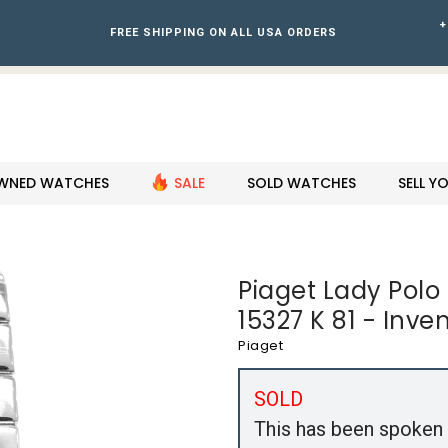
+
FREE SHIPPING ON ALL USA ORDERS
WNED WATCHES
SALE
SOLD WATCHES
SELL 
Piaget Lady Pol
15327 K 81 - Inve
Piaget
SOLD
This has been spoken 