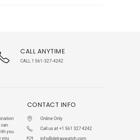
CALL ANYTIME
CALL 1 561-327-4242
CONTACT INFO
ination
Online Only
 can
Call us at +1 561 327 4242
with you
e you
info@delraywatch.com