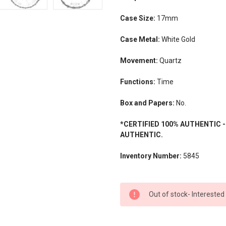
Case Size:
17mm
Case Metal:
White Gold
Movement:
Quartz
Functions:
Time
Box and Papers:
No.
*CERTIFIED 100% AUTHENTIC 
AUTHENTIC.
Inventory Number:
5845
CURRENT
Out of stock- Interested
STOCK: