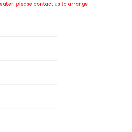
reater, please contact us to arrange