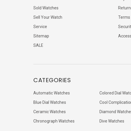
Sold Watches
Return
Sell Your Watch
Terms 
Service
Securi
Sitemap
Accessi
SALE
CATEGORIES
Automatic Watches
Colored Dial Wat
Blue Dial Watches
Cool Complicatio
Ceramic Watches
Diamond Watche
Chronograph Watches
Dive Watches