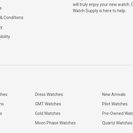
will truly enjoy your new watch. 
s
Watch Supply is here to help.
& Conditions
ty
bility
ches
Dress Watches
New Arrivals
ns
GMT Watches
Pilot Watches
s
Gold Watches
Pre-Owned Wat
Moon Phase Watches
Quartz Watches