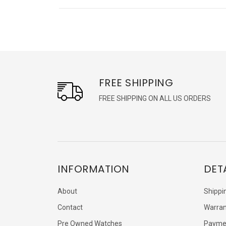
FREE SHIPPING
FREE SHIPPING ON ALL US ORDERS
INFORMATION
DET
About
Shippi
Contact
Warran
Pre Owned Watches
Payme