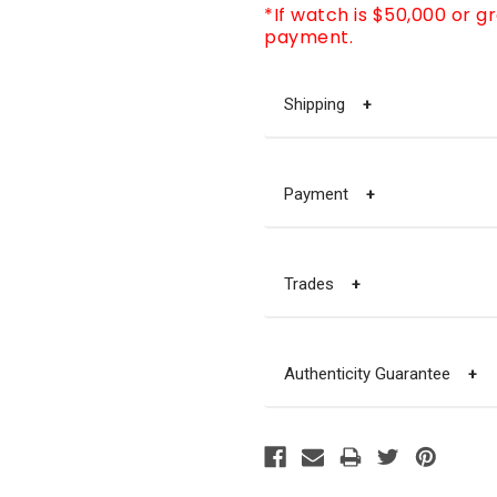
*If watch is $50,000 or g
payment.
Shipping
+
Payment
+
Trades
+
Authenticity Guarantee
+