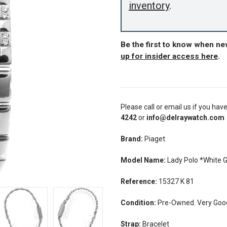
inventory
.
Be the first to know when ne
up for insider access here
.
Please call or email us if you hav
4242
or
info@delraywatch.com
Brand:
Piaget
Model Name:
Lady Polo *White 
Reference:
15327 K 81
Condition:
Pre-Owned. Very Good
Strap:
Bracelet