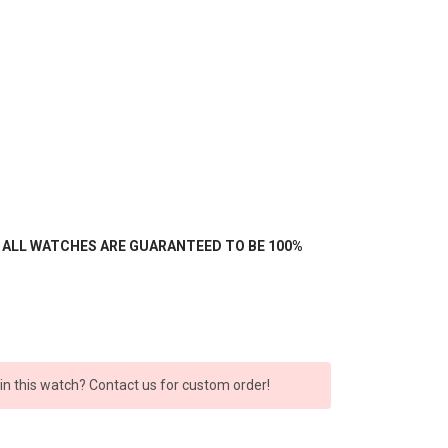
- ALL WATCHES ARE GUARANTEED TO BE 100%
 in this watch? Contact us for custom order!