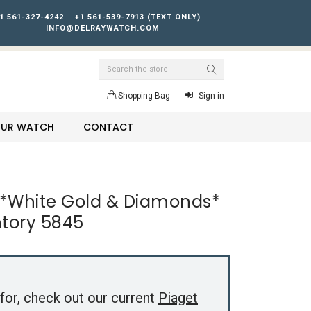
1 561-327-4242
+1 561-539-7913 (TEXT ONLY)
INFO@DELRAYWATCH.COM
Search
Shopping Bag
Sign in
YOUR WATCH
CONTACT
o *White Gold & Diamonds*
ntory 5845
for, check out our current
Piaget