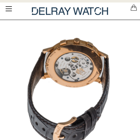
Please
note:
This
website
includes
an
accessibility
system.