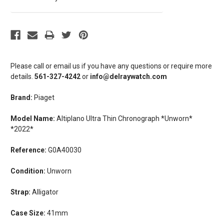
Please call or email us if you have any questions or require more
details.
561-327-4242
or
info@delraywatch.com
Brand:
Piaget
Model Name:
Altiplano Ultra Thin Chronograph *Unworn*
*2022*
Reference:
G0A40030
Condition:
Unworn
Strap:
Alligator
Case Size:
41mm