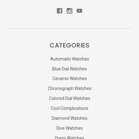
CATEGORIES
Automatic Watches
Blue Dial Watches
Ceramic Watches
Chronograph Watches
Colored Dial Watches
Cool Complications
Diamond Watches
Dive Watches
Dress Watches