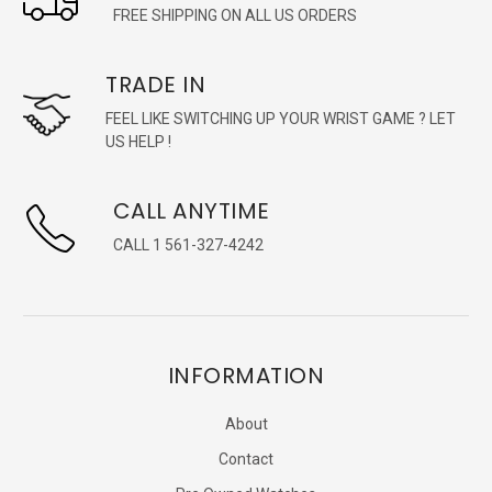
FREE SHIPPING ON ALL US ORDERS
TRADE IN
FEEL LIKE SWITCHING UP YOUR WRIST GAME ? LET
US HELP !
CALL ANYTIME
CALL 1 561-327-4242
INFORMATION
About
Contact