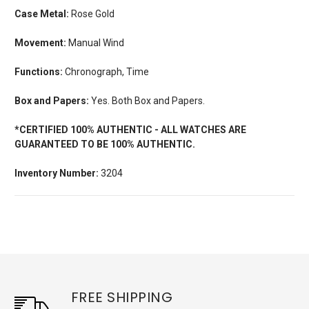
Case Metal:
Rose Gold
Movement:
Manual Wind
Functions:
Chronograph, Time
Box and Papers:
Yes. Both Box and Papers.
*CERTIFIED 100% AUTHENTIC - ALL WATCHES ARE
GUARANTEED TO BE 100% AUTHENTIC.
Inventory Number:
3204
FREE SHIPPING