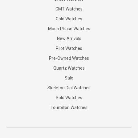
GMT Watches
Gold Watches
Moon Phase Watches
New Arrivals
Pilot Watches
Pre-Owned Watches
Quartz Watches
Sale
Skeleton Dial Watches
Sold Watches
Tourbillon Watches