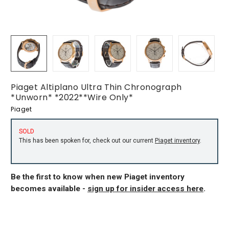
Piaget Altiplano Ultra Thin Chronograph
*Unworn* *2022**Wire Only*
Piaget
SOLD
This has been spoken for, check out our current
Piaget inventory
.
Be the first to know when new Piaget inventory
becomes available -
sign up for insider access here
.