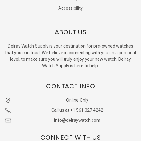
Accessibility
ABOUT US
Delray Watch Supply is your destination for pre-owned watches
that you can trust. We believe in connecting with you on a personal
level, to make sure you will truly enjoy your new watch. Delray
Watch Supply is here to help.
CONTACT INFO
Online Only
Call us at +1 561 327 4242
info@delraywatch.com
CONNECT WITH US