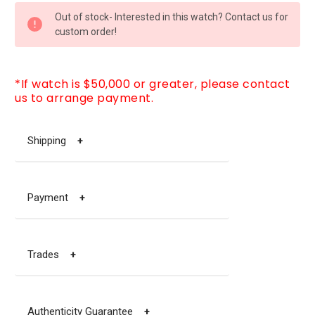
CURRENT
Out of stock- Interested in this watch? Contact us for
STOCK:
custom order!
*If watch is $50,000 or greater, please contact
us to arrange payment.
Shipping
+
Payment
+
Trades
+
Authenticity Guarantee
+