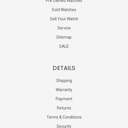
Pre Owned Watches
Sold Watches
Sell Your Watch
Service
Sitemap
SALE
DETAILS
Shipping
Warranty
Payment
Returns
Terms & Conditions
Security