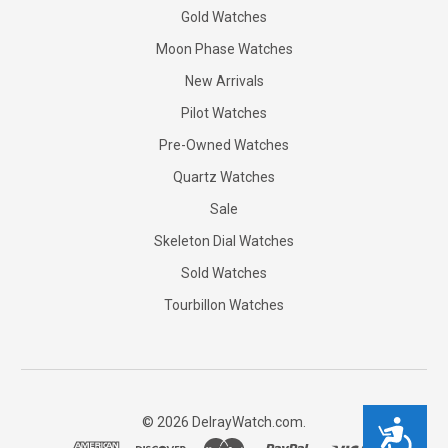
Gold Watches
Moon Phase Watches
New Arrivals
Pilot Watches
Pre-Owned Watches
Quartz Watches
Sale
Skeleton Dial Watches
Sold Watches
Tourbillon Watches
©
2026
DelrayWatch.com.
Accessibility