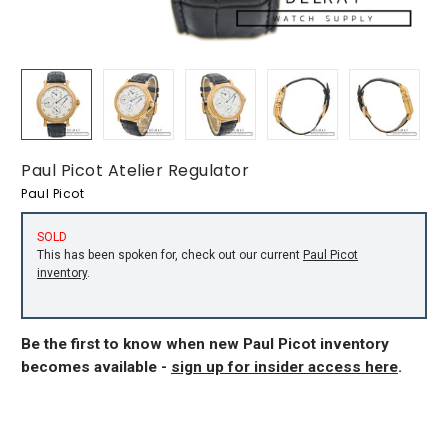
Paul Picot Atelier Regulator
Paul Picot
SOLD
This has been spoken for, check out our current
Paul Picot
inventory
.
Be the first to know when new Paul Picot inventory
becomes available -
sign up for insider access here
.