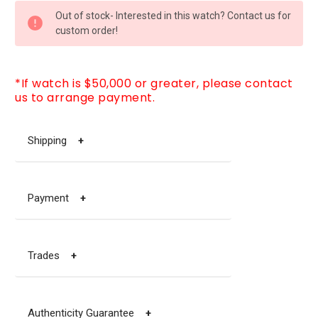
CURRENT
Out of stock- Interested in this watch? Contact us for
STOCK:
custom order!
*If watch is $50,000 or greater, please contact
us to arrange payment.
Shipping
+
Payment
+
Trades
+
Authenticity Guarantee
+