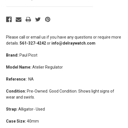
Please call or email us if you have any questions or require more
details.
561-327-4242
or
info@delraywatch.com
Brand:
Paul Picot
Model Name:
Atelier Regulator
Reference:
NA
Condition:
Pre-Owned. Good Condition. Shows light signs of
wear and swirls.
Strap:
Alligator- Used
Case Size:
40mm