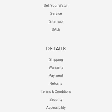
Sell Your Watch
Service
Sitemap
SALE
DETAILS
Shipping
Warranty
Payment
Returns
Terms & Conditions
Security
Accessibility