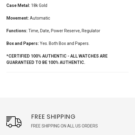
Case Metal:
18k Gold
Movement:
Automatic
Functions:
Time, Date, Power Reserve, Regulator
Box and Papers:
Yes. Both Box and Papers.
*CERTIFIED 100% AUTHENTIC - ALL WATCHES ARE
GUARANTEED TO BE 100% AUTHENTIC.
FREE SHIPPING
FREE SHIPPING ON ALL US ORDERS