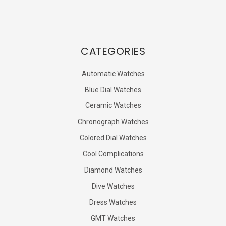
CATEGORIES
Automatic Watches
Blue Dial Watches
Ceramic Watches
Chronograph Watches
Colored Dial Watches
Cool Complications
Diamond Watches
Dive Watches
Dress Watches
GMT Watches