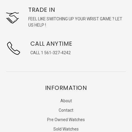
TRADE IN
FEEL LIKE SWITCHING UP YOUR WRIST GAME ? LET
US HELP !
CALL ANYTIME
CALL 1 561-327-4242
INFORMATION
About
Contact
Pre Owned Watches
Sold Watches