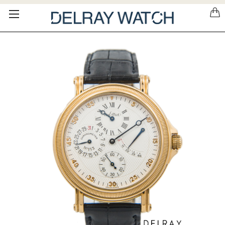
Please
note:
This
website
includes
an
accessibility
system.