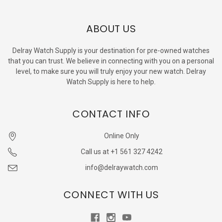
ABOUT US
Delray Watch Supply is your destination for pre-owned watches
that you can trust. We believe in connecting with you on a personal
level, to make sure you will truly enjoy your new watch. Delray
Watch Supply is here to help.
CONTACT INFO
Online Only
Call us at +1 561 327 4242
info@delraywatch.com
CONNECT WITH US