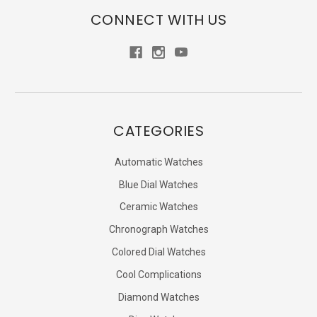
CONNECT WITH US
CATEGORIES
Automatic Watches
Blue Dial Watches
Ceramic Watches
Chronograph Watches
Colored Dial Watches
Cool Complications
Diamond Watches