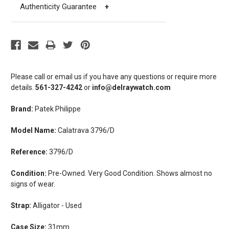
Authenticity Guarantee
+
Please call or email us if you have any questions or require more
details.
561-327-4242
or
info@delraywatch.com
Brand:
Patek Philippe
Model Name:
Calatrava 3796/D
Reference:
3796/D
Condition:
Pre-Owned. Very Good Condition. Shows almost no
signs of wear.
Strap:
Alligator - Used
Case Size:
31mm