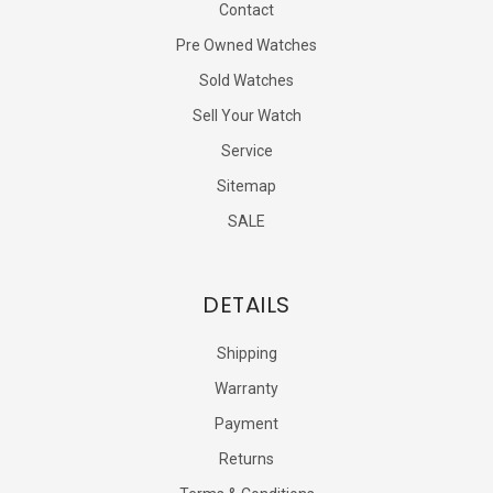
Contact
Pre Owned Watches
Sold Watches
Sell Your Watch
Service
Sitemap
SALE
DETAILS
Shipping
Warranty
Payment
Returns