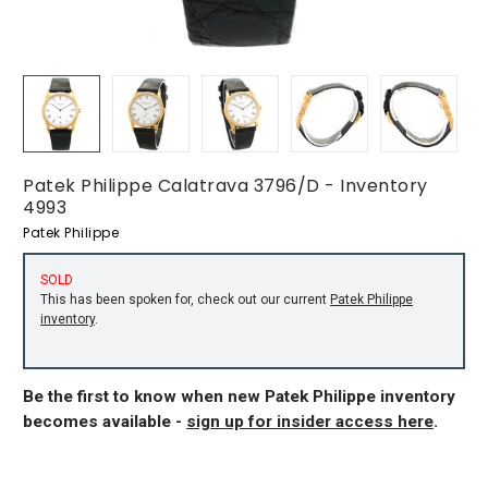
Patek Philippe Calatrava 3796/D - Inventory
4993
Patek Philippe
SOLD
This has been spoken for, check out our current
Patek Philippe
inventory
.
Be the first to know when new Patek Philippe inventory
becomes available -
sign up for insider access here
.