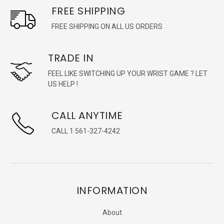
FREE SHIPPING
FREE SHIPPING ON ALL US ORDERS
TRADE IN
FEEL LIKE SWITCHING UP YOUR WRIST GAME ? LET
US HELP !
CALL ANYTIME
CALL 1 561-327-4242
INFORMATION
About