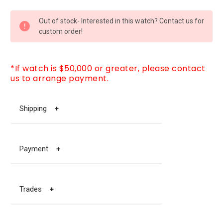
CURRENT
Out of stock- Interested in this watch? Contact us for
STOCK:
custom order!
*If watch is $50,000 or greater, please contact
us to arrange payment.
Shipping
+
Payment
+
Trades
+