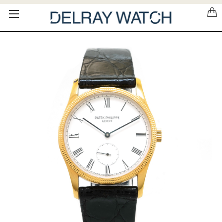
Please
note:
This
website
includes
an
accessibility
system.