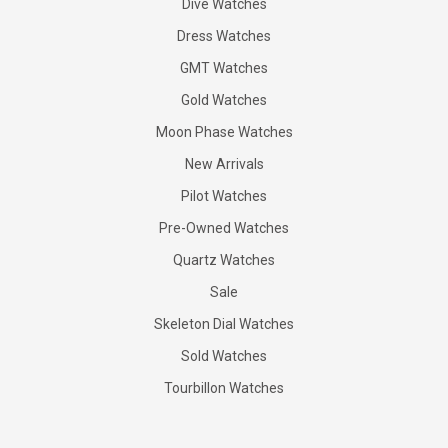
Dive Watches
Dress Watches
GMT Watches
Gold Watches
Moon Phase Watches
New Arrivals
Pilot Watches
Pre-Owned Watches
Quartz Watches
Sale
Skeleton Dial Watches
Sold Watches
Tourbillon Watches