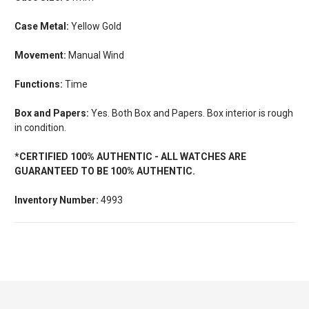
Case Metal:
Yellow Gold
Movement:
Manual Wind
Functions:
Time
Box and Papers:
Yes. Both Box and Papers. Box interior is rough
in condition.
*CERTIFIED 100% AUTHENTIC - ALL WATCHES ARE
GUARANTEED TO BE 100% AUTHENTIC.
Inventory Number:
4993