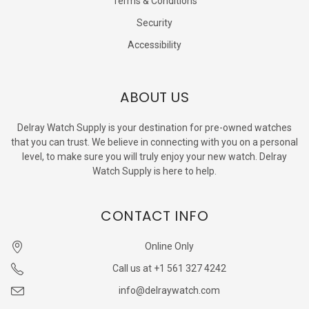
Terms & Conditions
Security
Accessibility
ABOUT US
Delray Watch Supply is your destination for pre-owned watches
that you can trust. We believe in connecting with you on a personal
level, to make sure you will truly enjoy your new watch. Delray
Watch Supply is here to help.
CONTACT INFO
Online Only
Call us at +1 561 327 4242
info@delraywatch.com