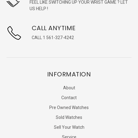
FEEL LIKE SWITCHING UP YOUR WRIST GAME ? LET
US HELP !
CALL ANYTIME
CALL 1 561-327-4242
INFORMATION
About
Contact
Pre Owned Watches
Sold Watches
Sell Your Watch
Service