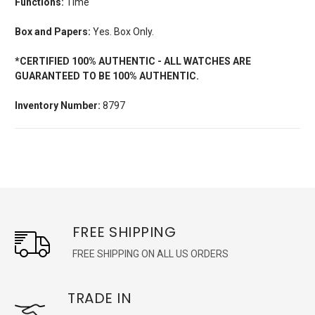
Functions:
Time
Box and Papers:
Yes. Box Only.
*CERTIFIED 100% AUTHENTIC - ALL WATCHES ARE
GUARANTEED TO BE 100% AUTHENTIC.
Inventory Number:
8797
FREE SHIPPING
FREE SHIPPING ON ALL US ORDERS
TRADE IN