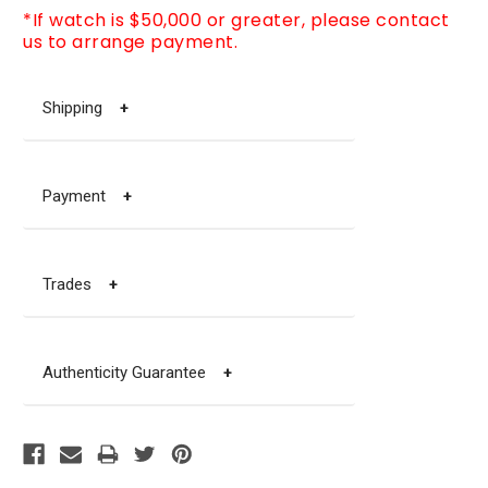
*If watch is $50,000 or greater, please contact
us to arrange payment.
Shipping
+
Payment
+
Trades
+
Authenticity Guarantee
+