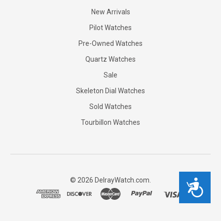
New Arrivals
Pilot Watches
Pre-Owned Watches
Quartz Watches
Sale
Skeleton Dial Watches
Sold Watches
Tourbillon Watches
©
2026
DelrayWatch.com.
Accessibility