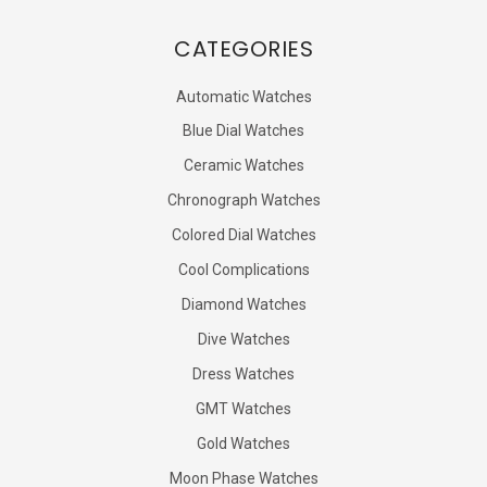
CATEGORIES
Automatic Watches
Blue Dial Watches
Ceramic Watches
Chronograph Watches
Colored Dial Watches
Cool Complications
Diamond Watches
Dive Watches
Dress Watches
GMT Watches
Gold Watches
Moon Phase Watches