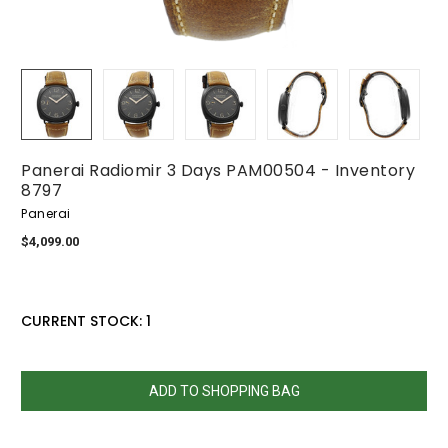
Panerai Radiomir 3 Days PAM00504 - Inventory
8797
Panerai
$4,099.00
CURRENT STOCK:
1
QUANTITY:
DECREASE
INCREASE
QUANTITY:
QUANTITY: