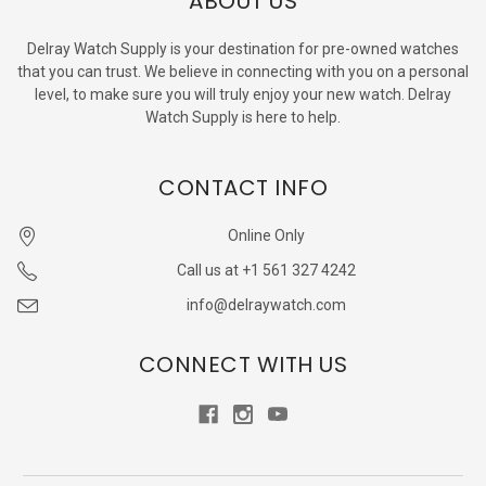
ABOUT US
Delray Watch Supply is your destination for pre-owned watches
that you can trust. We believe in connecting with you on a personal
level, to make sure you will truly enjoy your new watch. Delray
Watch Supply is here to help.
CONTACT INFO
Online Only
Call us at +1 561 327 4242
info@delraywatch.com
CONNECT WITH US