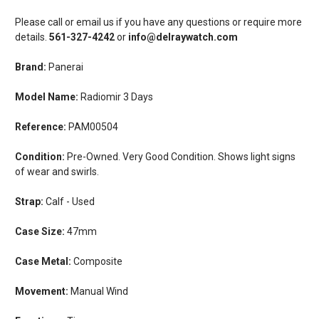
Please call or email us if you have any questions or require more
details.
561-327-4242
or
info@delraywatch.com
Brand:
Panerai
Model Name:
Radiomir 3 Days
Reference:
PAM00504
Condition:
Pre-Owned. Very Good Condition. Shows light signs
of wear and swirls.
Strap:
Calf - Used
Case Size:
47mm
Case Metal:
Composite
Movement:
Manual Wind