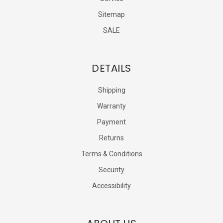
Sitemap
SALE
DETAILS
Shipping
Warranty
Payment
Returns
Terms & Conditions
Security
Accessibility