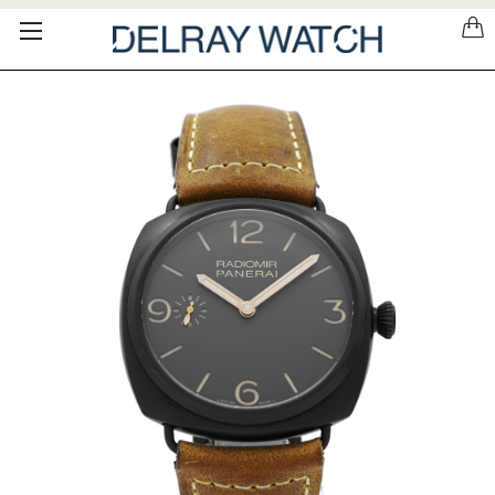
Please
note:
This
website
includes
an
accessibility
system.