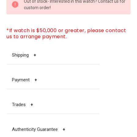
Out of stock- Interested in this watch? Contact us for
STOCK:
custom order!
*If watch is $50,000 or greater, please contact
us to arrange payment.
Shipping
+
Payment
+
Trades
+
Authenticity Guarantee
+