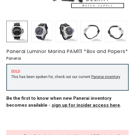
Panerai Luminor Marina PAM111 *Box and Papers*
Panerai
SOLD
This has been spoken for, check out our current
Panerai inventory
.
Be the first to know when new Panerai inventory
becomes available -
sign up for insider access here
.
CURRENT