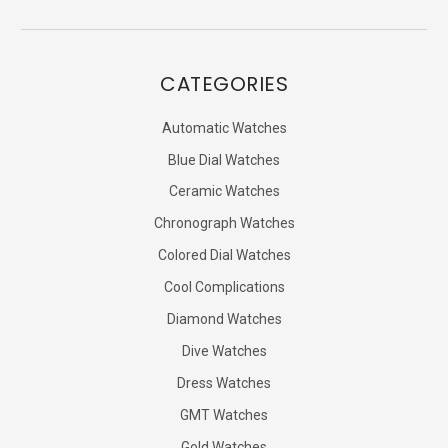
CATEGORIES
Automatic Watches
Blue Dial Watches
Ceramic Watches
Chronograph Watches
Colored Dial Watches
Cool Complications
Diamond Watches
Dive Watches
Dress Watches
GMT Watches
Gold Watches