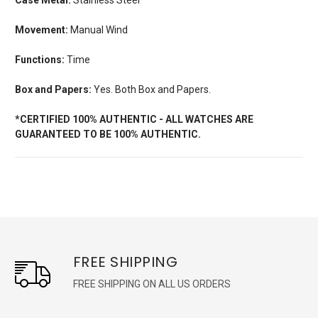
Movement:
Manual Wind
Functions:
Time
Box and Papers:
Yes. Both Box and Papers.
*CERTIFIED 100% AUTHENTIC - ALL WATCHES ARE
GUARANTEED TO BE 100% AUTHENTIC.
FREE SHIPPING
FREE SHIPPING ON ALL US ORDERS