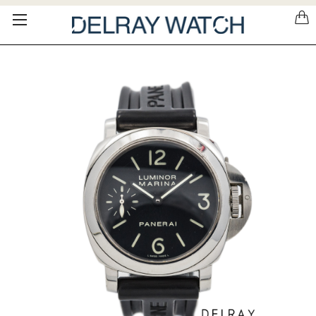
Please
note:
This
website
includes
an
accessibility
system.