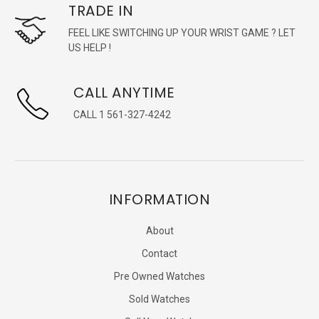
TRADE IN
FEEL LIKE SWITCHING UP YOUR WRIST GAME ? LET
US HELP !
CALL ANYTIME
CALL 1 561-327-4242
INFORMATION
About
Contact
Pre Owned Watches
Sold Watches