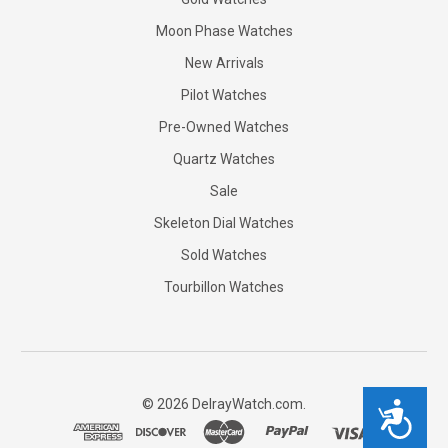
Moon Phase Watches
New Arrivals
Pilot Watches
Pre-Owned Watches
Quartz Watches
Sale
Skeleton Dial Watches
Sold Watches
Tourbillon Watches
©
2026
DelrayWatch.com.
Accessibility