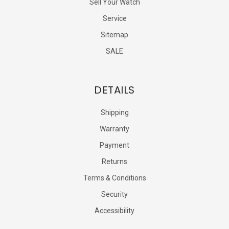
Sell Your Watch
Service
Sitemap
SALE
DETAILS
Shipping
Warranty
Payment
Returns
Terms & Conditions
Security
Accessibility