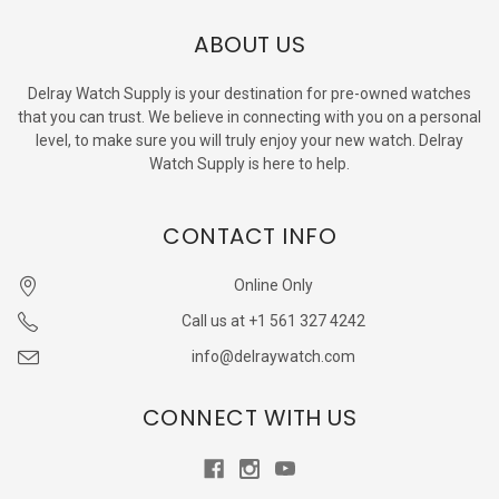
ABOUT US
Delray Watch Supply is your destination for pre-owned watches
that you can trust. We believe in connecting with you on a personal
level, to make sure you will truly enjoy your new watch. Delray
Watch Supply is here to help.
CONTACT INFO
Online Only
Call us at +1 561 327 4242
info@delraywatch.com
CONNECT WITH US