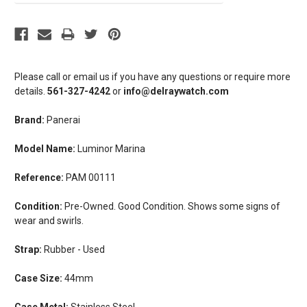
Please call or email us if you have any questions or require more
details.
561-327-4242
or
info@delraywatch.com
Brand:
Panerai
Model Name:
Luminor Marina
Reference:
PAM 00111
Condition:
Pre-Owned. Good Condition. Shows some signs of
wear and swirls.
Strap:
Rubber - Used
Case Size:
44mm
Case Metal:
Stainless Steel