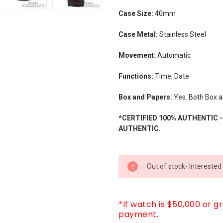
Case Size:
40mm
Case Metal:
Stainless Steel
Movement:
Automatic
Functions:
Time, Date
Box and Papers:
Yes. Both Box a
*CERTIFIED 100% AUTHENTIC 
AUTHENTIC.
CURRENT
Out of stock- Interested
STOCK:
*If watch is $50,000 or g
payment.