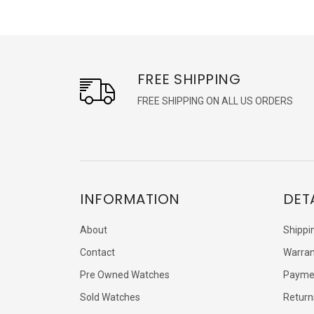
FREE SHIPPING
FREE SHIPPING ON ALL US ORDERS
INFORMATION
DET
About
Shippi
Contact
Warran
Pre Owned Watches
Payme
Sold Watches
Return