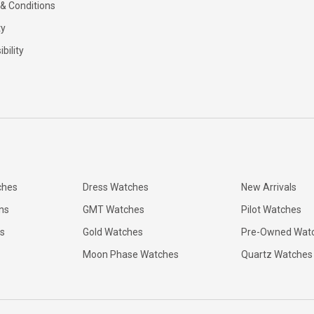
& Conditions
ty
bility
ches
Dress Watches
New Arrivals
ns
GMT Watches
Pilot Watches
s
Gold Watches
Pre-Owned Wat
Moon Phase Watches
Quartz Watches