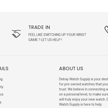
TRADE IN
FEEL LIKE SWITCHING UP YOUR WRIST
GAME ? LET US HELP !
AILS
ABOUT US
ng
Delray Watch Supply is your dest
for pre-owned watches that you
ty
trust. We believe in connecting 
on a personal level, to make sur
nt
will truly enjoy your new watch. 
s
Watch Supply is here to help.