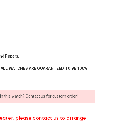
nd Papers.
- ALL WATCHES ARE GUARANTEED TO BE 100%
 in this watch? Contact us for custom order!
reater, please contact us to arrange