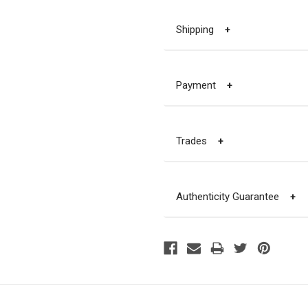
Shipping
+
Payment
+
Trades
+
Authenticity Guarantee
+