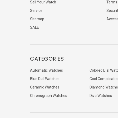
Sell Your Watch
Terms 
Service
Securi
Sitemap
Accessi
SALE
CATEGORIES
Automatic Watches
Colored Dial Wat
Blue Dial Watches
Cool Complicatio
Ceramic Watches
Diamond Watche
Chronograph Watches
Dive Watches