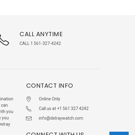
CALL ANYTIME
CALL 1 561-327-4242
CONTACT INFO
ination
Online Only
 can
Call us at +1 561 327 4242
with you
e you
info@delraywatch.com
Delray
CONNECT WITH US