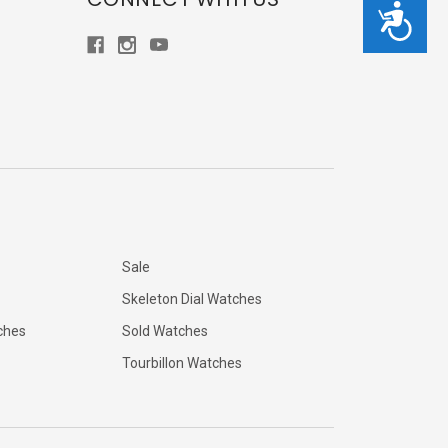
Accessibility
Sale
Skeleton Dial Watches
ches
Sold Watches
Tourbillon Watches