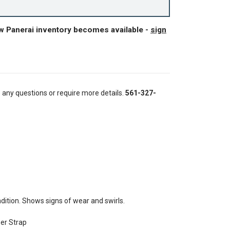
ew Panerai inventory becomes available -
sign
e any questions or require more details.
561-327-
ition. Shows signs of wear and swirls.
ber Strap