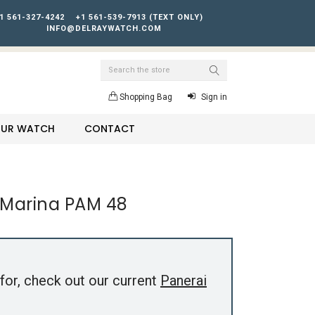
1 561-327-4242
+1 561-539-7913 (TEXT ONLY)
INFO@DELRAYWATCH.COM
Search
Shopping Bag
Sign in
YOUR WATCH
CONTACT
 Marina PAM 48
for, check out our current
Panerai