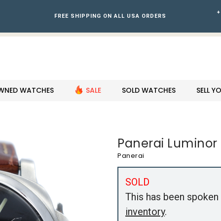
+
FREE SHIPPING ON ALL USA ORDERS
WNED WATCHES
SALE
SOLD WATCHES
SELL 
Panerai Luminor
Panerai
SOLD
This has been spoken 
inventory
.