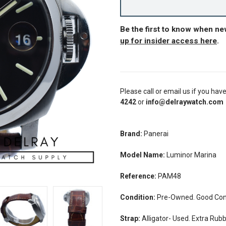
Be the first to know when n
up for insider access here
.
Please call or email us if you hav
4242
or
info@delraywatch.com
Brand:
Panerai
Model Name:
Luminor Marina
Reference:
PAM48
Condition:
Pre-Owned. Good Cond
Strap:
Alligator- Used. Extra Rub